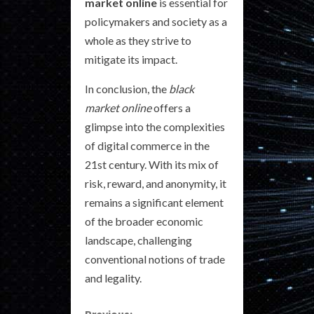
market online
is essential for
policymakers and society as a
whole as they strive to
mitigate its impact.
In conclusion, the
black
market online
offers a
glimpse into the complexities
of digital commerce in the
21st century. With its mix of
risk, reward, and anonymity, it
remains a significant element
of the broader economic
landscape, challenging
conventional notions of trade
and legality.
Previous: