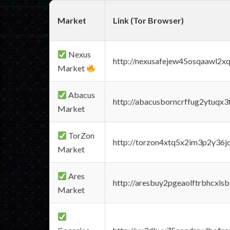
Market
Link (Tor Browser)
Nexus
http://nexusafejew45osqaawl2x
Market
Abacus
http://abacusborncrffug2ytuqx3
Market
TorZon
http://torzon4xtq5x2im3p2y36jd
Market
Ares
http://aresbuy2pgeaolftrbhcx
Market