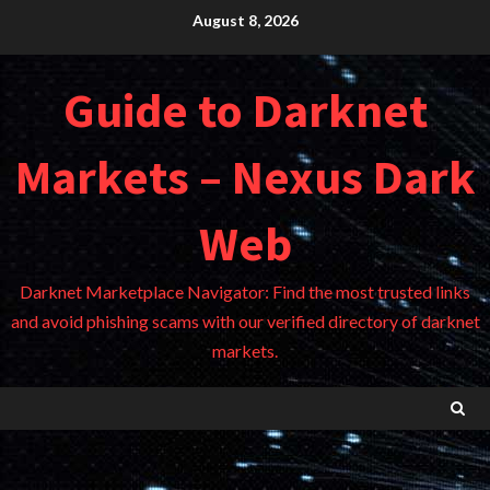
Skip
August 8, 2026
to
content
Guide to Darknet
Markets – Nexus Dark
Web
Darknet Marketplace Navigator: Find the most trusted links
and avoid phishing scams with our verified directory of darknet
markets.