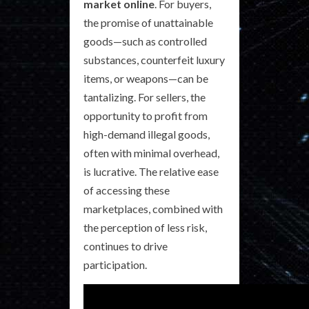
market online
. For buyers,
the promise of unattainable
goods—such as controlled
substances, counterfeit luxury
items, or weapons—can be
tantalizing. For sellers, the
opportunity to profit from
high-demand illegal goods,
often with minimal overhead,
is lucrative. The relative ease
of accessing these
marketplaces, combined with
the perception of less risk,
continues to drive
participation.