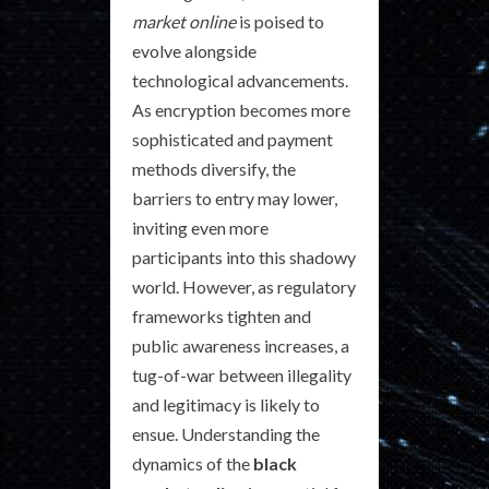
market online
is poised to
evolve alongside
technological advancements.
As encryption becomes more
sophisticated and payment
methods diversify, the
barriers to entry may lower,
inviting even more
participants into this shadowy
world. However, as regulatory
frameworks tighten and
public awareness increases, a
tug-of-war between illegality
and legitimacy is likely to
ensue. Understanding the
dynamics of the
black