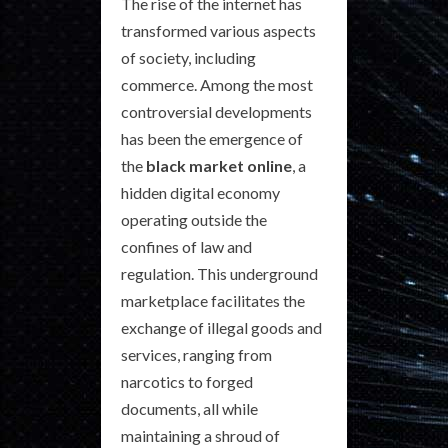
The rise of the internet has
transformed various aspects
of society, including
commerce. Among the most
controversial developments
has been the emergence of
the
black market online
, a
hidden digital economy
operating outside the
confines of law and
regulation. This underground
marketplace facilitates the
exchange of illegal goods and
services, ranging from
narcotics to forged
documents, all while
maintaining a shroud of