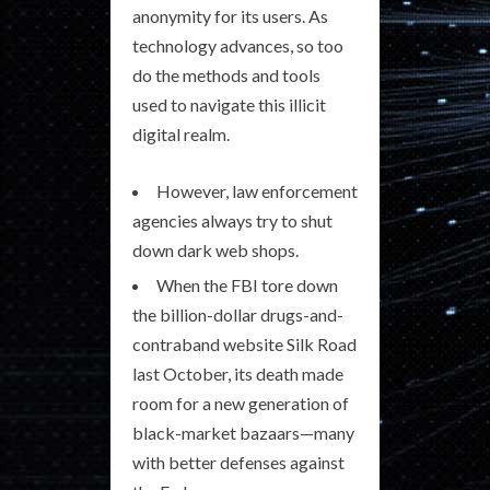
anonymity for its users. As
technology advances, so too
do the methods and tools
used to navigate this illicit
digital realm.
However, law enforcement
agencies always try to shut
down dark web shops.
When the FBI tore down
the billion-dollar drugs-and-
contraband website Silk Road
last October, its death made
room for a new generation of
black-market bazaars—many
with better defenses against