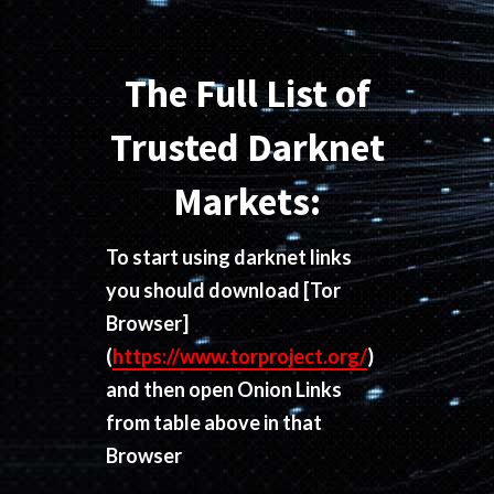
The Full List of
Trusted Darknet
Markets:
To start using darknet links
you should download
[Tor
Browser]
(
https://www.torproject.org/
)
and then open Onion Links
from table above in that
Browser