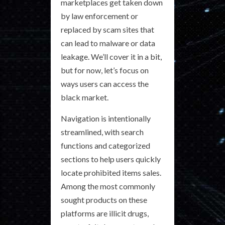
marketplaces get taken down
by law enforcement or
replaced by scam sites that
can lead to malware or data
leakage. We’ll cover it in a bit,
but for now, let’s focus on
ways users can access the
black market.
Navigation is intentionally
streamlined, with search
functions and categorized
sections to help users quickly
locate prohibited items sales.
Among the most commonly
sought products on these
platforms are illicit drugs,