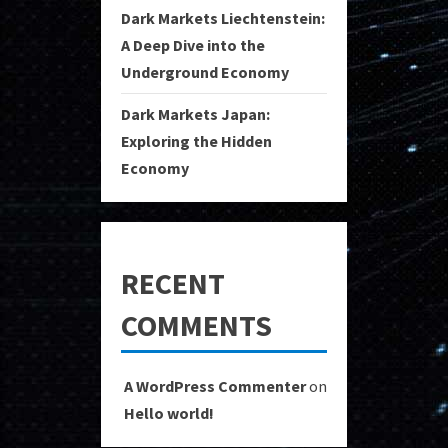
Dark Markets Liechtenstein:
A Deep Dive into the
Underground Economy
Dark Markets Japan:
Exploring the Hidden
Economy
RECENT
COMMENTS
A WordPress Commenter
on
Hello world!