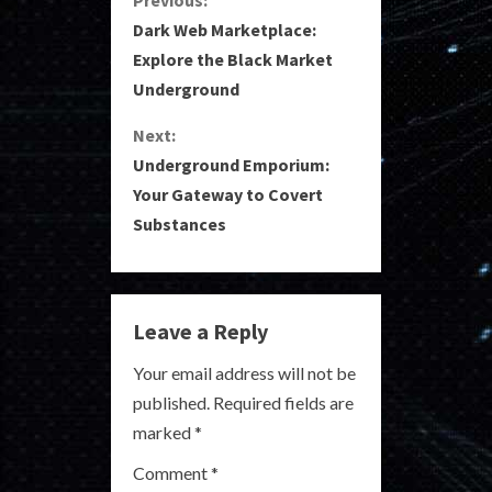
C
Dark Web Marketplace:
o
Explore the Black Market
Underground
n
Next:
t
Underground Emporium:
i
Your Gateway to Covert
Substances
n
u
e
Leave a Reply
R
Your email address will not be
published.
Required fields are
e
marked
*
a
Comment
*