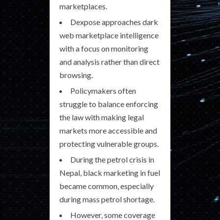
marketplaces.
Dexpose approaches dark
web marketplace intelligence
with a focus on monitoring
and analysis rather than direct
browsing.
Policymakers often
struggle to balance enforcing
the law with making legal
markets more accessible and
protecting vulnerable groups.
During the petrol crisis in
Nepal, black marketing in fuel
became common, especially
during mass petrol shortage.
However, some coverage