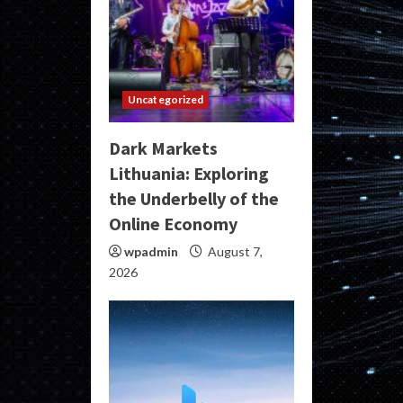
Uncategorized
Dark Markets
Lithuania: Exploring
the Underbelly of the
Online Economy
wpadmin
August 7,
2026