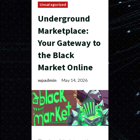
Uncategorized
Underground
Marketplace:
Your Gateway to
the Black
Market Online
wpadmin
May 14, 2026