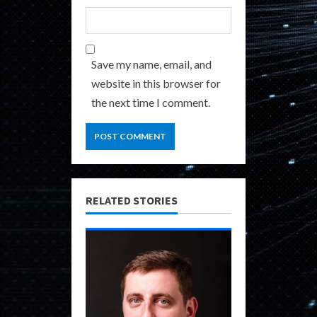
Save my name, email, and
website in this browser for
the next time I comment.
RELATED STORIES