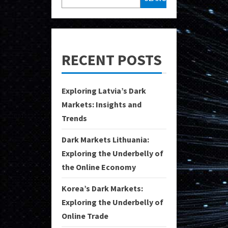
RECENT POSTS
Exploring Latvia’s Dark
Markets: Insights and
Trends
Dark Markets Lithuania:
Exploring the Underbelly of
the Online Economy
Korea’s Dark Markets:
Exploring the Underbelly of
Online Trade