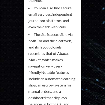
the Feds.
You can also find secure
email services, independent
journalism platforms, and
even the dark web Wiki.
The site is accessible via
both Tor and the clear web,
and its layout closely
resembles that of Abacus
Market, which makes
navigation very user-
friendly.Notable features
include an automated carding
shop, an escrow system for
manual orders, and a
dashboard that displays
balances in both BTC and