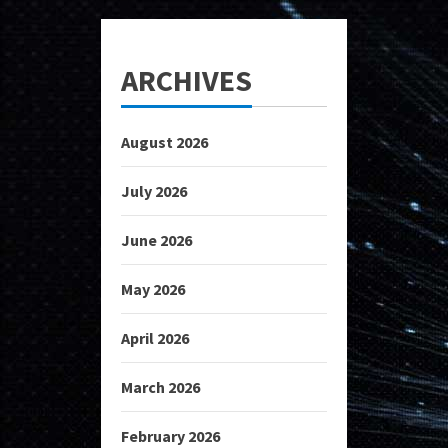
ARCHIVES
August 2026
July 2026
June 2026
May 2026
April 2026
March 2026
February 2026