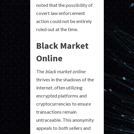
noted that the possibility of
covert law enforcement
action could not be entirely
ruled out at the time.
Black Market
Online
The
black market online
thrives in the shadows of the
internet, often utilizing
encrypted platforms and
cryptocurrencies to ensure
transactions remain
untraceable. This anonymity
appeals to both sellers and