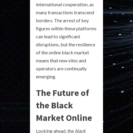
international cooperation, as
many transactions transcend
borders. The arrest of key
figures within these platforms
can lead to significant
disruptions, but the resilience
of the online black market
means that new sites and
operators are continually
emerging.
The Future of
the Black
Market Online
Looking ahead, the
black