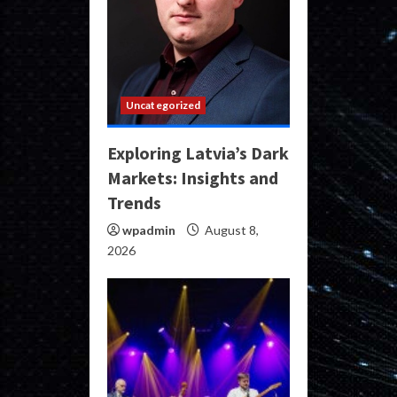
Uncategorized
Exploring Latvia’s Dark
Markets: Insights and
Trends
wpadmin
August 8,
2026