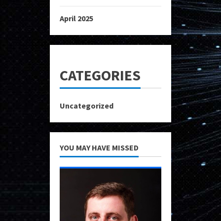
April 2025
CATEGORIES
Uncategorized
YOU MAY HAVE MISSED