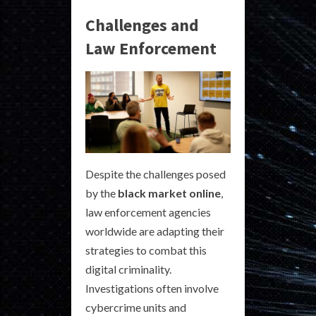
Challenges and
Law Enforcement
Despite the challenges posed
by the
black market online
,
law enforcement agencies
worldwide are adapting their
strategies to combat this
digital criminality.
Investigations often involve
cybercrime units and