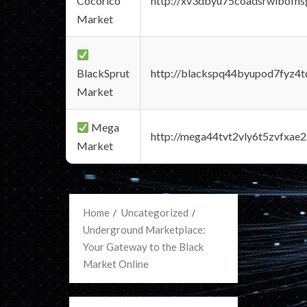
Cocorico
http://xv3dbyu75coadsrwlbofns
Market
BlackSprut
http://blackspq44byupod7fyz4
Market
Mega
http://mega44tvt2vly6t5zvfxa
Market
Home
Uncategorized
Underground Marketplace:
Your Gateway to the Black
Market Online