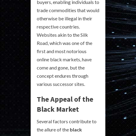
buyers, enabling individuals to
trade commodities that would
otherwise be illegal in their
respective countries.
Websites akin to the Silk
Road, which was one of the
first and most notorious
online black markets, have
come and gone, but the
concept endures through
various successor sites.
The Appeal of the
Black Market
Several factors contribute to
the allure of the
black