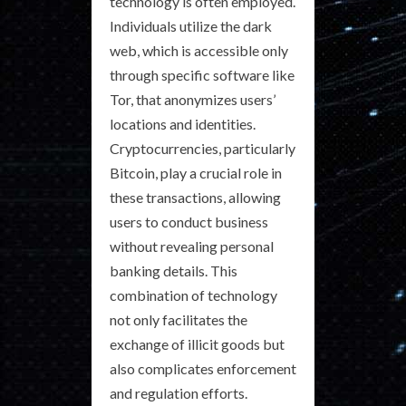
technology is often employed.
Individuals utilize the dark
web, which is accessible only
through specific software like
Tor, that anonymizes users’
locations and identities.
Cryptocurrencies, particularly
Bitcoin, play a crucial role in
these transactions, allowing
users to conduct business
without revealing personal
banking details. This
combination of technology
not only facilitates the
exchange of illicit goods but
also complicates enforcement
and regulation efforts.