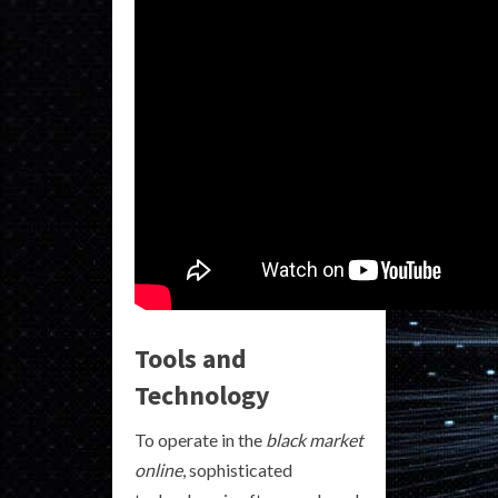
Tools and
Technology
To operate in the
black market
online
, sophisticated