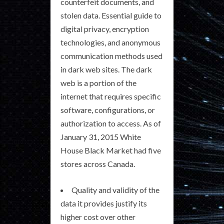
counterfeit documents, and
stolen data. Essential guide to
digital privacy, encryption
technologies, and anonymous
communication methods used
in dark web sites. The dark
web is a portion of the
internet that requires specific
software, configurations, or
authorization to access. As of
January 31, 2015 White
House Black Market had five
stores across Canada.
Quality and validity of the
data it provides justify its
higher cost over other