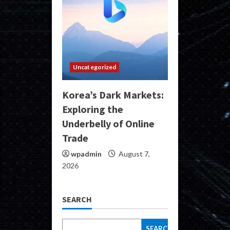
Uncategorized
Korea’s Dark Markets:
Exploring the
Underbelly of Online
Trade
wpadmin
August 7,
2026
SEARCH
SEARCH