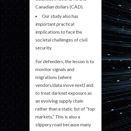
Canadian dollars (CAD).
Our study also has
important practical
implications to face the
societal challenges of civil
security.
For defenders, the lesson is to
monitor signals and
migrations (where
vendors/data move next) and
to treat darknet exposure as
an evolving supply chain
rather than a static list of “top
markets.” This is also a
slippery road because many