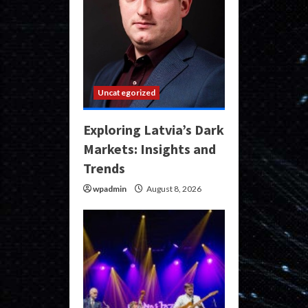
Uncategorized
Exploring Latvia’s Dark
Markets: Insights and
Trends
wpadmin
August 8, 2026