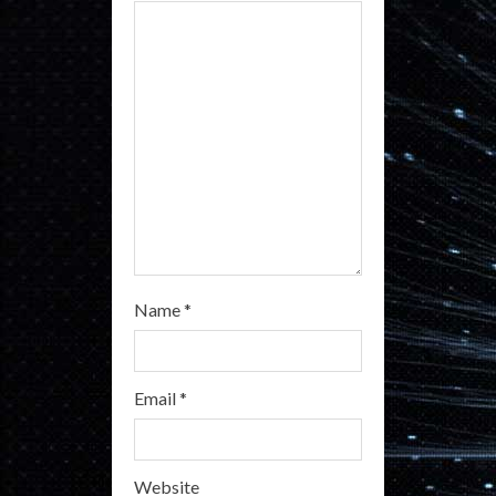
d
i
n
g
Name
*
Email
*
Website