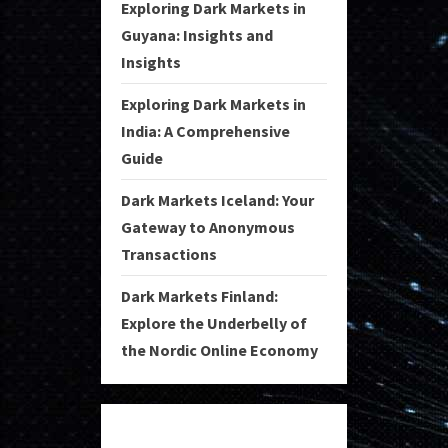
Exploring Dark Markets in
Guyana: Insights and
Insights
Exploring Dark Markets in
India: A Comprehensive
Guide
Dark Markets Iceland: Your
Gateway to Anonymous
Transactions
Dark Markets Finland:
Explore the Underbelly of
the Nordic Online Economy