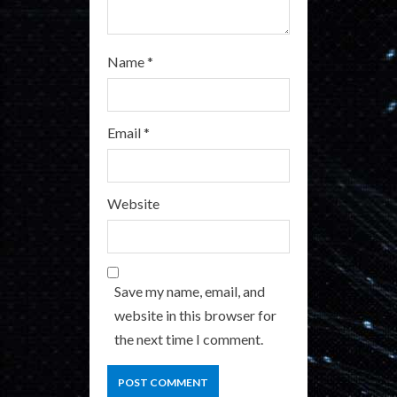
Name
*
Email
*
Website
Save my name, email, and
website in this browser for
the next time I comment.