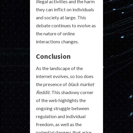
illegal activities and the harm
they can inflict on individuals
and society at large. This
debate continues to evolve as
the nature of online
interactions changes.
Conclusion
As the landscape of the
internet evolves, so too does
the presence of
black market
Reddit
. This shadowy corner
of the web highlights the
ongoing struggle between
regulation and individual
freedom, as well as the
potential dangers that arise