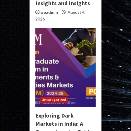
Insights and Insights
wpadmin
August 4,
2026
Uncategorized
Exploring Dark
Markets in India: A