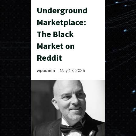
Underground
Marketplace:
The Black
Market on
Reddit
wpadmin
May 17, 2026