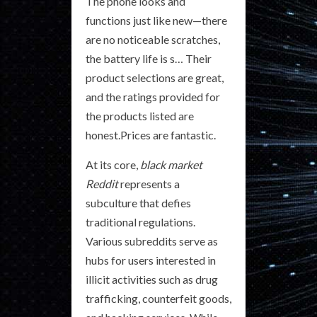
The phone looks and
functions just like new—there
are no noticeable scratches,
the battery life is s… Their
product selections are great,
and the ratings provided for
the products listed are
honest.Prices are fantastic.
At its core,
black market
Reddit
represents a
subculture that defies
traditional regulations.
Various subreddits serve as
hubs for users interested in
illicit activities such as drug
trafficking, counterfeit goods,