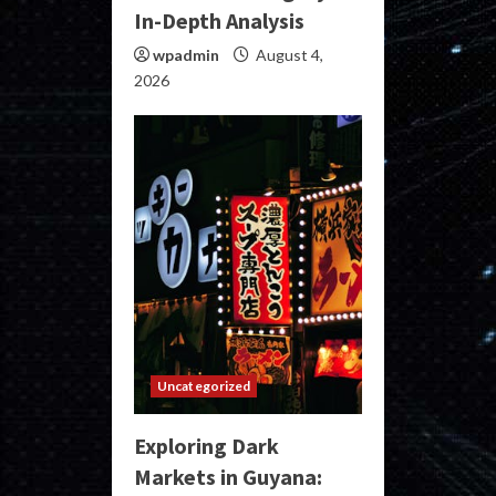
In-Depth Analysis
wpadmin
August 4,
2026
Uncategorized
Exploring Dark
Markets in Guyana: