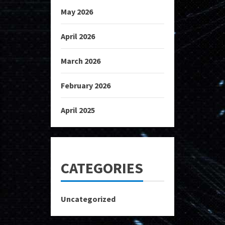
May 2026
April 2026
March 2026
February 2026
April 2025
CATEGORIES
Uncategorized