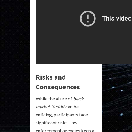
Risks and
Consequences
While the allure of
black
market Reddit
can be
enticing, participants face
significant risks. Law
enforcement agencies keep a