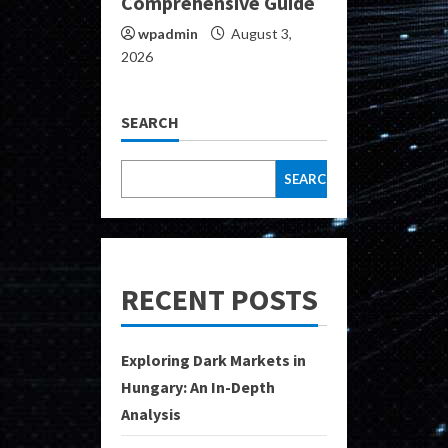
Comprehensive Guide
wpadmin
August 3,
2026
SEARCH
SEARCH
RECENT POSTS
Exploring Dark Markets in
Hungary: An In-Depth
Analysis