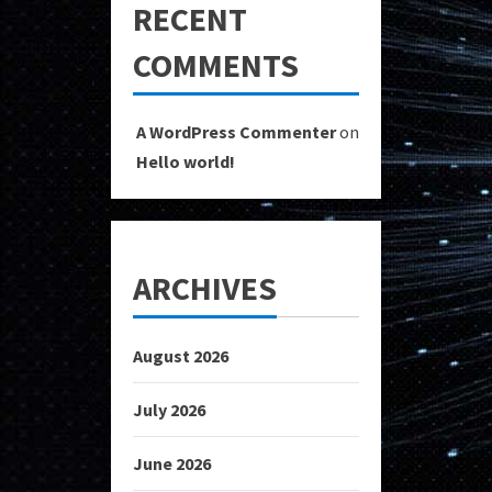
RECENT
COMMENTS
A WordPress Commenter
on
Hello world!
ARCHIVES
August 2026
July 2026
June 2026