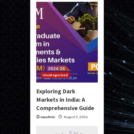
Uncategorized
Exploring Dark
Markets in India: A
Comprehensive Guide
wpadmin
August 3, 2026