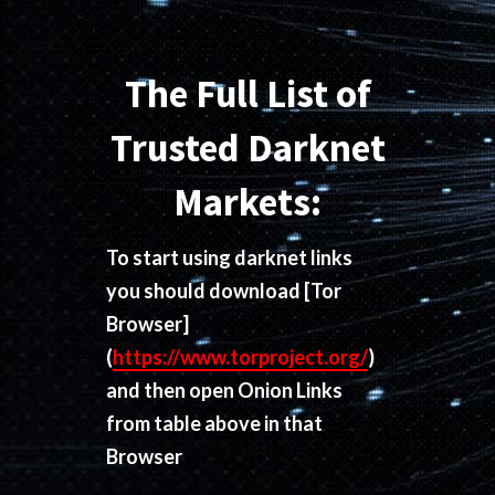
The Full List of
Trusted Darknet
Markets:
To start using darknet links
you should download
[Tor
Browser]
(
https://www.torproject.org/
)
and then open Onion Links
from table above in that
Browser