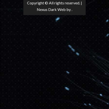
Copyright © All rights reserved.
|
Nexus Dark Web
by .