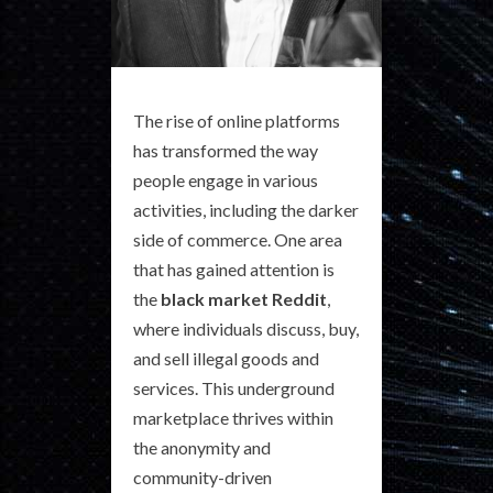
The rise of online platforms
has transformed the way
people engage in various
activities, including the darker
side of commerce. One area
that has gained attention is
the
black market Reddit
,
where individuals discuss, buy,
and sell illegal goods and
services. This underground
marketplace thrives within
the anonymity and
community-driven