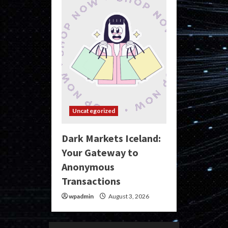
Uncategorized
Dark Markets Iceland:
Your Gateway to
Anonymous
Transactions
wpadmin
August 3, 2026