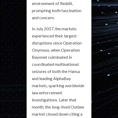
environment of Reddit,
prompting both fascination
and concern.
In July 2017, the markets
experienced their largest
disruptions since Operation
Onymous, when Operation
Bayonet culminated in
coordinated multinational
seizures of both the Hansa
and leading AlphaBay
markets, sparking worldwide
law enforcement
investigations. Later that
month, the long-lived Outlaw
market closed down citing a