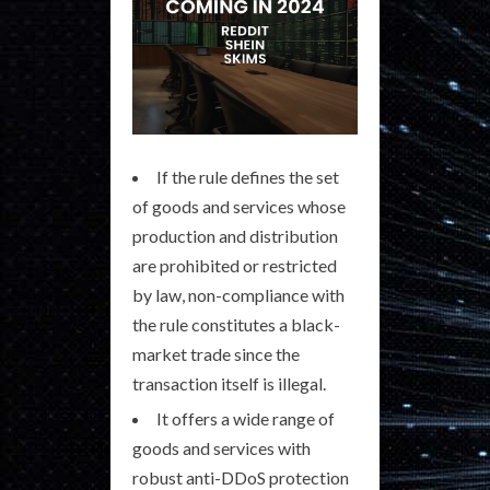
If the rule defines the set
of goods and services whose
production and distribution
are prohibited or restricted
by law, non-compliance with
the rule constitutes a black-
market trade since the
transaction itself is illegal.
It offers a wide range of
goods and services with
robust anti-DDoS protection