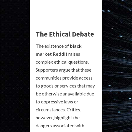
The Ethical Debate
The existence of
black
market Reddit
raises
complex ethical questions.
Supporters argue that these
communities provide access
to goods or services that may
be otherwise unavailable due
to oppressive laws or
circumstances. Critics,
however, highlight the
dangers associated with