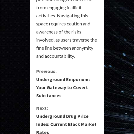
from engaging in illicit
activities. Navigating this
space requires caution and
awareness of the risks
involved, as users traverse the
fine line between anonymity
and accountability.
C
Previous:
Underground Emporium:
o
Your Gateway to Covert
Substances
n
Next:
t
Underground Drug Price
i
Index: Current Black Market
Rates