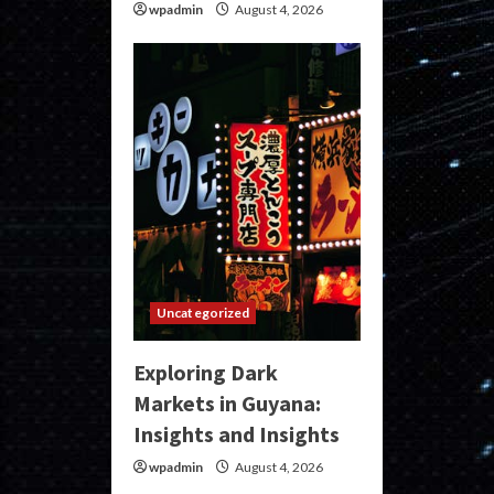
wpadmin
August 4, 2026
Uncategorized
Exploring Dark
Markets in Guyana:
Insights and Insights
wpadmin
August 4, 2026