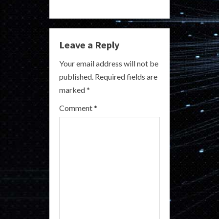
n
u
e
Leave a Reply
R
Your email address will not be
published.
Required fields are
e
marked
*
a
Comment
*
d
i
n
g