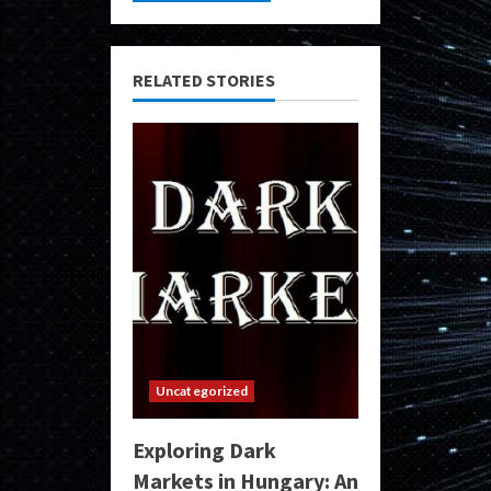
RELATED STORIES
Uncategorized
Exploring Dark
Markets in Hungary: An