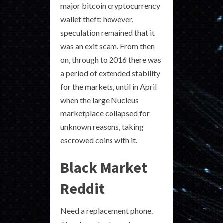
major bitcoin cryptocurrency
wallet theft; however,
speculation remained that it
was an exit scam. From then
on, through to 2016 there was
a period of extended stability
for the markets, until in April
when the large Nucleus
marketplace collapsed for
unknown reasons, taking
escrowed coins with it.
Black Market
Reddit
Need a replacement phone.