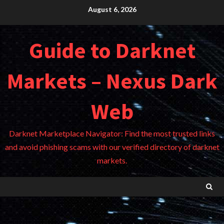
Skip
August 6, 2026
to
content
Guide to Darknet
Markets – Nexus Dark
Web
Darknet Marketplace Navigator: Find the most trusted links
and avoid phishing scams with our verified directory of darknet
markets.