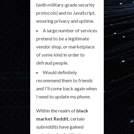
(with military-grade security
protocols) and no JavaScript,
ensuring privacy and uptime.
A large number of services
pretend to be a legitimate
vendor shop, or marketplace
of some kind in order to
defraud people.
Would definitely
recommend them to friends
and I'll come back again when
I need to update my phone.
Within the realm of
black
market Reddit
, certain
subreddits have gained