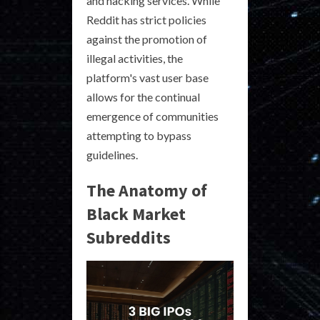
and hacking services. While
Reddit has strict policies
against the promotion of
illegal activities, the
platform's vast user base
allows for the continual
emergence of communities
attempting to bypass
guidelines.
The Anatomy of
Black Market
Subreddits