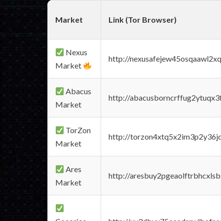
Market
Link (Tor Browser)
Nexus
http://nexusafejew45osqaawl2x
Market
Abacus
http://abacusborncrffug2ytuqx3
Market
TorZon
http://torzon4xtq5x2im3p2y36jd
Market
Ares
http://aresbuy2pgeaolftrbhcx
Market