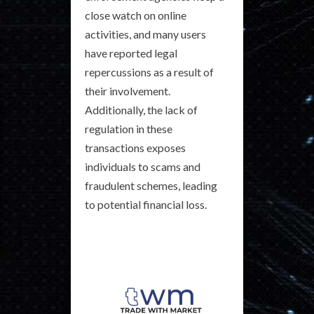
close watch on online
activities, and many users
have reported legal
repercussions as a result of
their involvement.
Additionally, the lack of
regulation in these
transactions exposes
individuals to scams and
fraudulent schemes, leading
to potential financial loss.