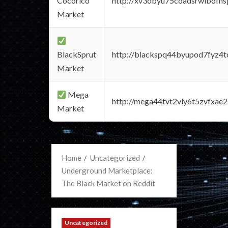
Cocorico
http://xv3dbyu75coadsrwlbofns
Market
BlackSprut
http://blackspq44byupod7fyz4
Market
Mega
http://mega44tvt2vly6t5zvfxa
Market
Home
Uncategorized
Underground Marketplace:
The Black Market on Reddit
Uncategorized