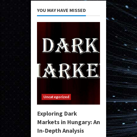
YOU MAY HAVE MISSED
Uncategorized
Exploring Dark
Markets in Hungary: An
In-Depth Analysis