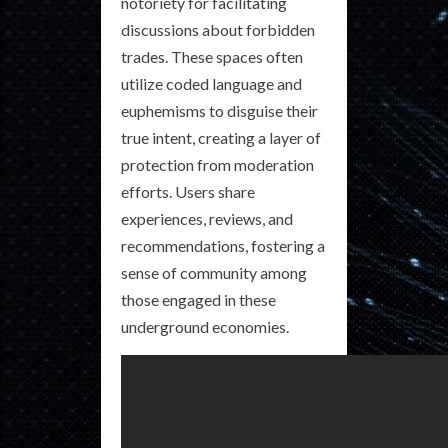
notoriety for facilitating
discussions about forbidden
trades. These spaces often
utilize coded language and
euphemisms to disguise their
true intent, creating a layer of
protection from moderation
efforts. Users share
experiences, reviews, and
recommendations, fostering a
sense of community among
those engaged in these
underground economies.