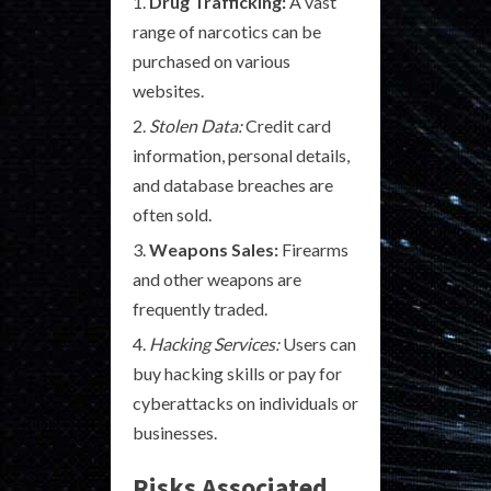
Drug Trafficking:
A vast
range of narcotics can be
purchased on various
websites.
Stolen Data:
Credit card
information, personal details,
and database breaches are
often sold.
Weapons Sales:
Firearms
and other weapons are
frequently traded.
Hacking Services:
Users can
buy hacking skills or pay for
cyberattacks on individuals or
businesses.
Risks Associated