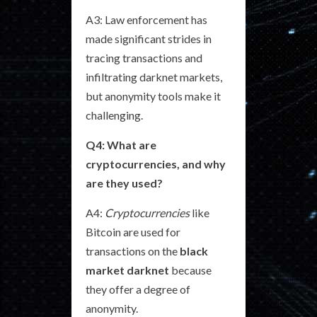
A3: Law enforcement has
made significant strides in
tracing transactions and
infiltrating darknet markets,
but anonymity tools make it
challenging.
Q4: What are
cryptocurrencies, and why
are they used?
A4:
Cryptocurrencies
like
Bitcoin are used for
transactions on the
black
market darknet
because
they offer a degree of
anonymity.