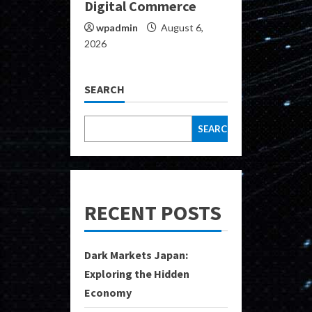
Digital Commerce
wpadmin
August 6,
2026
SEARCH
SEARCH
RECENT POSTS
Dark Markets Japan:
Exploring the Hidden
Economy