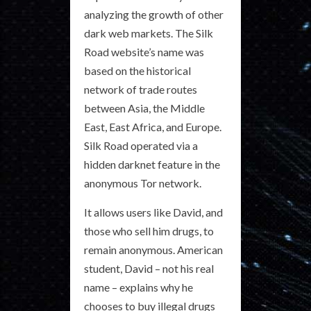
analyzing the growth of other
dark web markets. The Silk
Road website’s name was
based on the historical
network of trade routes
between Asia, the Middle
East, East Africa, and Europe.
Silk Road operated via a
hidden darknet feature in the
anonymous Tor network.
It allows users like David, and
those who sell him drugs, to
remain anonymous. American
student, David – not his real
name – explains why he
chooses to buy illegal drugs