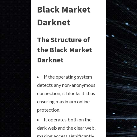
Black Market
Darknet
The Structure of
the Black Market
Darknet
If the operating system
detects any non-anonymous
connection, it blocks it, thus
ensuring maximum online
protection.
It operates both on the
dark web and the clear web,
making access significantly