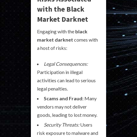
with the Black
Market Darknet
Engaging with the
black
market darknet
comes with
a host of risks:
Legal Consequences:
Participation in illegal
activities can lead to serious
legal penalties.
Scams and Fraud:
Many
vendors may not deliver
goods, leading to lost money.
Security Threats:
Users
risk exposure to malware and