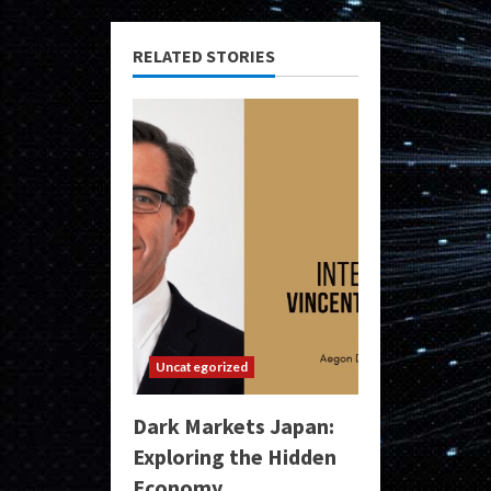
RELATED STORIES
Uncategorized
Dark Markets Japan:
Exploring the Hidden
Economy