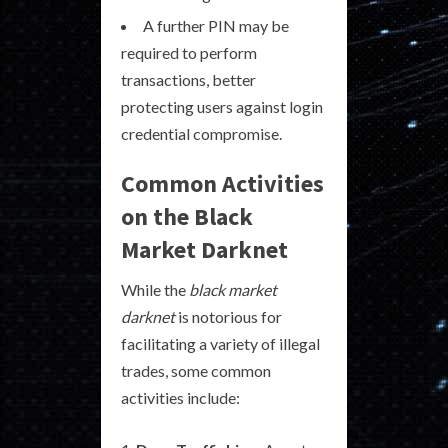
A further PIN may be
required to perform
transactions, better
protecting users against login
credential compromise.
Common Activities
on the Black
Market Darknet
While the
black market
darknet
is notorious for
facilitating a variety of illegal
trades, some common
activities include: