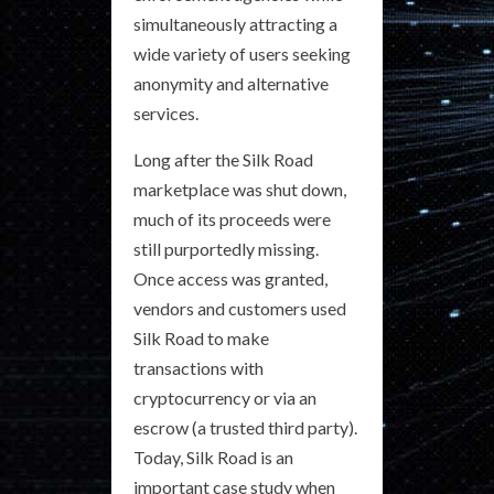
simultaneously attracting a
wide variety of users seeking
anonymity and alternative
services.
Long after the Silk Road
marketplace was shut down,
much of its proceeds were
still purportedly missing.
Once access was granted,
vendors and customers used
Silk Road to make
transactions with
cryptocurrency or via an
escrow (a trusted third party).
Today, Silk Road is an
important case study when