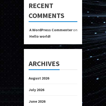
RECENT
COMMENTS
A WordPress Commenter
on
Hello world!
ARCHIVES
August 2026
July 2026
June 2026