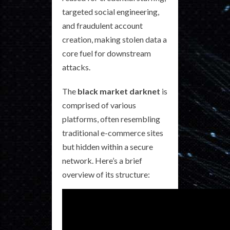
targeted social engineering,
and fraudulent account
creation, making stolen data a
core fuel for downstream
attacks.
The
black market darknet
is
comprised of various
platforms, often resembling
traditional e-commerce sites
but hidden within a secure
network. Here’s a brief
overview of its structure: