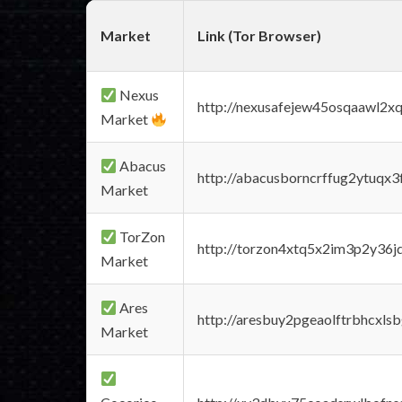
Market
Link (Tor Browser)
Nexus
http://nexusafejew45osqaawl2x
Market
Abacus
http://abacusborncrffug2ytuqx3
Market
TorZon
http://torzon4xtq5x2im3p2y36jd
Market
Ares
http://aresbuy2pgeaolftrbhcx
Market