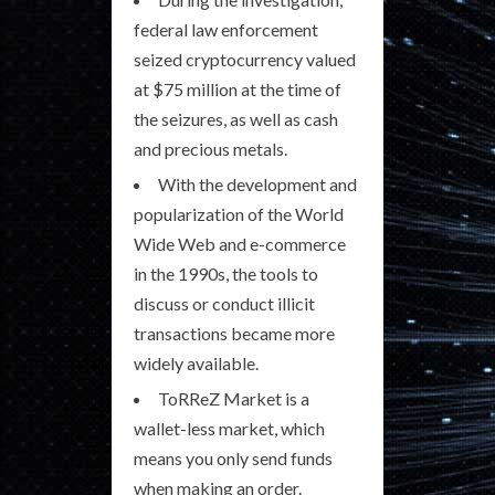
federal law enforcement
seized cryptocurrency valued
at $75 million at the time of
the seizures, as well as cash
and precious metals.
With the development and
popularization of the World
Wide Web and e-commerce
in the 1990s, the tools to
discuss or conduct illicit
transactions became more
widely available.
ToRReZ Market is a
wallet-less market, which
means you only send funds
when making an order.