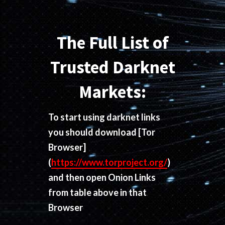
The Full List of
Trusted Darknet
Markets:
To start using darknet links
you should download
[Tor
Browser]
(
https://www.torproject.org/
)
and then open Onion Links
from table above in that
Browser