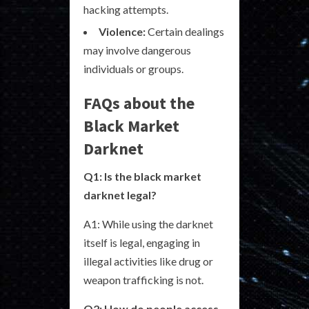
hacking attempts.
Violence:
Certain dealings
may involve dangerous
individuals or groups.
FAQs about the
Black Market
Darknet
Q1: Is the black market
darknet legal?
A1: While using the darknet
itself is legal, engaging in
illegal activities like drug or
weapon trafficking is not.
Q2: How do people access