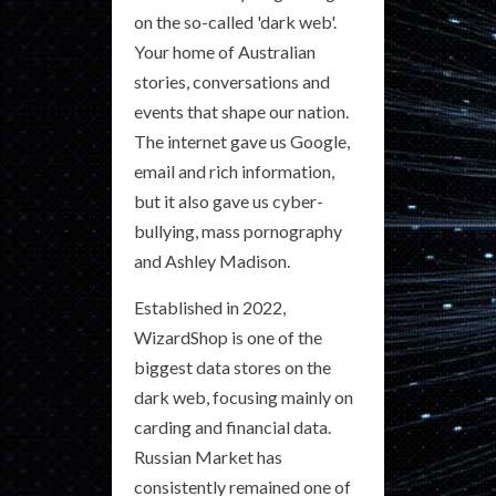
on the so-called 'dark web'.
Your home of Australian
stories, conversations and
events that shape our nation.
The internet gave us Google,
email and rich information,
but it also gave us cyber-
bullying, mass pornography
and Ashley Madison.
Established in 2022,
WizardShop is one of the
biggest data stores on the
dark web, focusing mainly on
carding and financial data.
Russian Market has
consistently remained one of