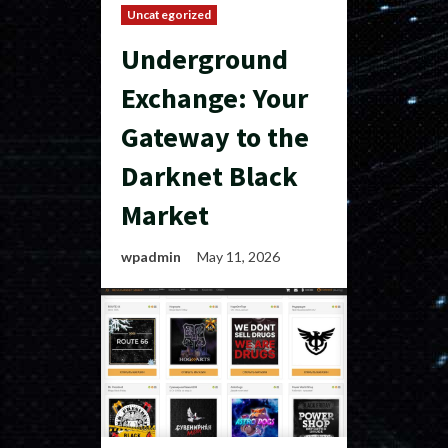
Uncategorized
Underground
Exchange: Your
Gateway to the
Darknet Black
Market
wpadmin
May 11, 2026