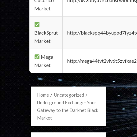
Cocorico
http://xv3dbyu75coadsrwlbofns
Market
BlackSprut
http://blackspq44byupod7fyz4
Market
Mega
http://mega44tvt2vly6t5zvfxa
Market
Home
Uncategorized
Underground Exchange: Your
Gateway to the Darknet Black
Market