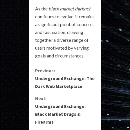
As the
black market darknet
continues to evolve, it remains
a significant point of concern
and fascination, drawing
together a diverse range of
users motivated by varying
goals and circumstances.
C
Previous:
Underground Exchange: The
o
Dark Web Marketplace
n
Next:
Underground Exchange:
t
Black Market Drugs &
i
Firearms