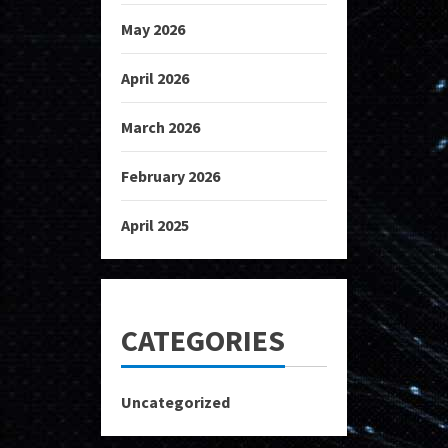
May 2026
April 2026
March 2026
February 2026
April 2025
CATEGORIES
Uncategorized