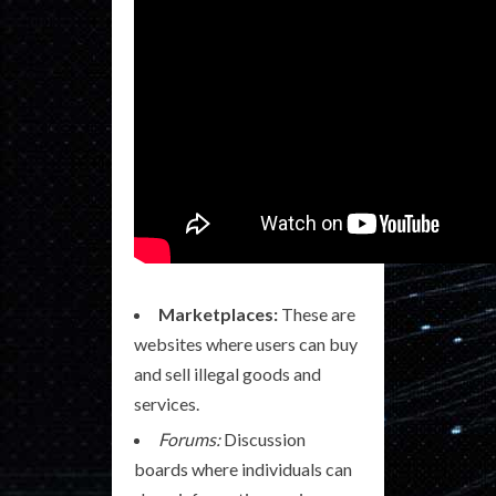
Marketplaces:
These are
websites where users can buy
and sell illegal goods and
services.
Forums:
Discussion
boards where individuals can