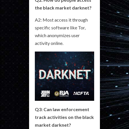
the black market darknet?
A2: Most access it through
specific software like Tor,
which anonymizes user
activity online.
Q3: Can law enforcement
track activities on the black
market darknet?