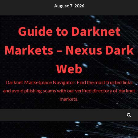
Skip
August 7, 2026
to
content
Guide to Darknet
Markets – Nexus Dark
Web
Darknet Marketplace Navigator: Find the most trusted links
and avoid phishing scams with our verified directory of darknet
markets.