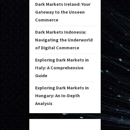
Dark Markets Ireland: Your
Gateway to the Unseen
Commerce
Dark Markets Indonesia:
Navigating the Underworld
of Digital Commerce
Exploring Dark Markets in
Italy: A Comprehensive
Guide
Exploring Dark Markets in
Hungary: An In-Depth
Analysis