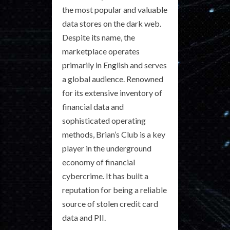
the most popular and valuable
data stores on the dark web.
Despite its name, the
marketplace operates
primarily in English and serves
a global audience. Renowned
for its extensive inventory of
financial data and
sophisticated operating
methods, Brian’s Club is a key
player in the underground
economy of financial
cybercrime. It has built a
reputation for being a reliable
source of stolen credit card
data and PII.