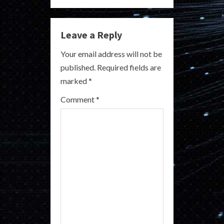
n
u
Leave a Reply
e
Your email address will not be
R
published.
Required fields are
marked
*
e
Comment
*
a
d
i
n
g