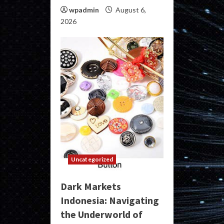
wpadmin
August 6,
2026
Uncategorized
Dark Markets
Indonesia: Navigating
the Underworld of