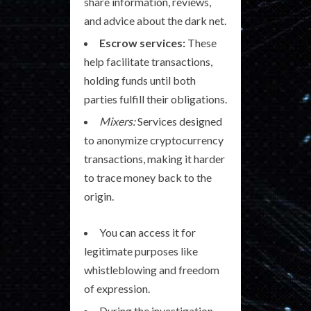
share information, reviews,
and advice about the dark net.
Escrow services:
These
help facilitate transactions,
holding funds until both
parties fulfill their obligations.
Mixers:
Services designed
to anonymize cryptocurrency
transactions, making it harder
to trace money back to the
origin.
You can access it for
legitimate purposes like
whistleblowing and freedom
of expression.
During the investigation,