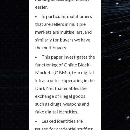
easier.
In particular, multihomers
that are sellers in multiple
markets are multisellers, and
similarly for buyers we have
the multibuyers.
This paper investigates the
functioning of Online Black-
Markets (OBMs), i.e. a digital
infrastructure operating in the
Dark Net that enables the
exchange of illegal goods
such as drugs, weapons and
fake digital identities.
Leaked identities are
reused for credential stuffing,