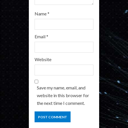
Name
*
Email
*
Website
Save my name, email, and
website in this browser for
the next time I comment.