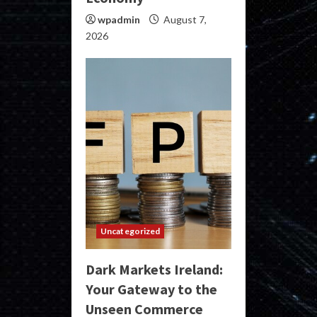
wpadmin
August 7,
2026
Uncategorized
Dark Markets Ireland:
Your Gateway to the
Unseen Commerce