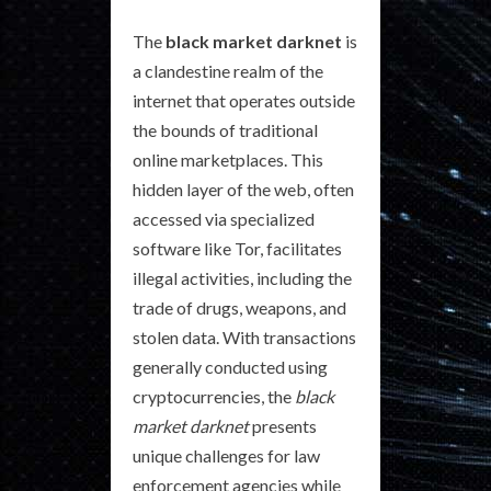
The
black market darknet
is
a clandestine realm of the
internet that operates outside
the bounds of traditional
online marketplaces. This
hidden layer of the web, often
accessed via specialized
software like Tor, facilitates
illegal activities, including the
trade of drugs, weapons, and
stolen data. With transactions
generally conducted using
cryptocurrencies, the
black
market darknet
presents
unique challenges for law
enforcement agencies while