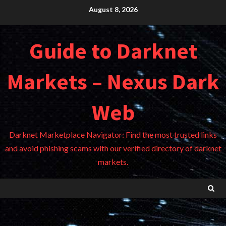
Skip
August 8, 2026
to
content
Guide to Darknet
Markets – Nexus Dark
Web
Darknet Marketplace Navigator: Find the most trusted links
and avoid phishing scams with our verified directory of darknet
markets.