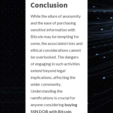
Conclusion
While the allure of anonymity
and the ease of purchasing
sensitive information with
Bitcoin may be tempting for
some, the associated risks and
ethical considerations cannot
be overlooked. The dangers
of engaging in such activities
extend beyond legal
implications, affecting the
wider community.
Understanding the
ramifications is crucial for
anyone considering
buying
SSN DOB with Bitcoin
.