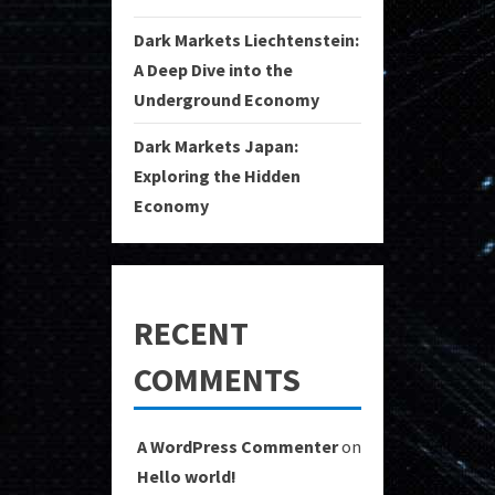
Dark Markets Liechtenstein:
A Deep Dive into the
Underground Economy
Dark Markets Japan:
Exploring the Hidden
Economy
RECENT
COMMENTS
A WordPress Commenter
on
Hello world!