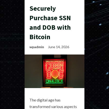
Securely
Purchase SSN
and DOB with
Bitcoin
wpadmin
June 14, 2026
The digital age has
transformed various aspects