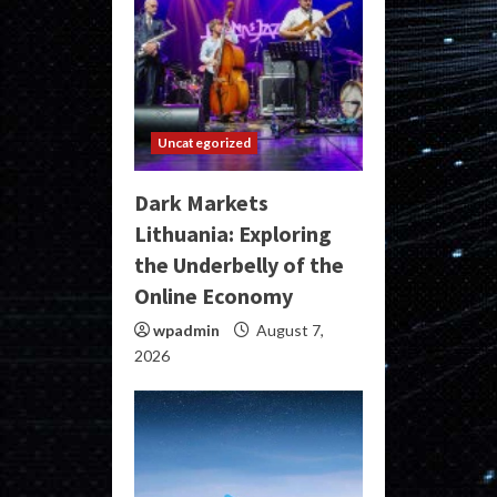
Uncategorized
Dark Markets
Lithuania: Exploring
the Underbelly of the
Online Economy
wpadmin
August 7,
2026