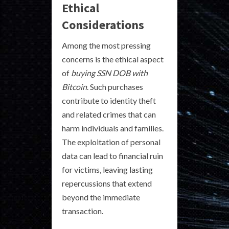
Ethical
Considerations
Among the most pressing
concerns is the ethical aspect
of
buying SSN DOB with
Bitcoin
. Such purchases
contribute to identity theft
and related crimes that can
harm individuals and families.
The exploitation of personal
data can lead to financial ruin
for victims, leaving lasting
repercussions that extend
beyond the immediate
transaction.