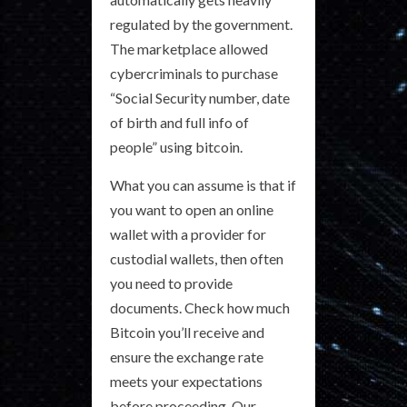
regulated by the government.
The marketplace allowed
cybercriminals to purchase
“Social Security number, date
of birth and full info of
people” using bitcoin.
What you can assume is that if
you want to open an online
wallet with a provider for
custodial wallets, then often
you need to provide
documents. Check how much
Bitcoin you’ll receive and
ensure the exchange rate
meets your expectations
before proceeding. Our