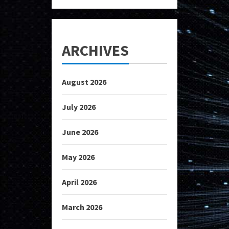
ARCHIVES
August 2026
July 2026
June 2026
May 2026
April 2026
March 2026