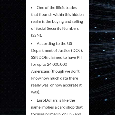
One of the illicit trades
that flourish within this hidden
realm is the buying and selling
of Social Security Numbers
(SSN).
According to the US
Department of Justice (DOJ),
SSNDOB claimed to have PII
for up to 24,000,000
Americans (though we don’t
know how much data there
really was, or how accurate it
was).
EuroDollars is like the
name implies a card shop that
focuses primarily on US- and