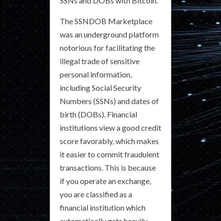
SSNs and DOBs with Bitcoin.
The SSNDOB Marketplace
was an underground platform
notorious for facilitating the
illegal trade of sensitive
personal information,
including Social Security
Numbers (SSNs) and dates of
birth (DOBs). Financial
institutions view a good credit
score favorably, which makes
it easier to commit fraudulent
transactions. This is because
if you operate an exchange,
you are classified as a
financial institution which
automatically gets heavily