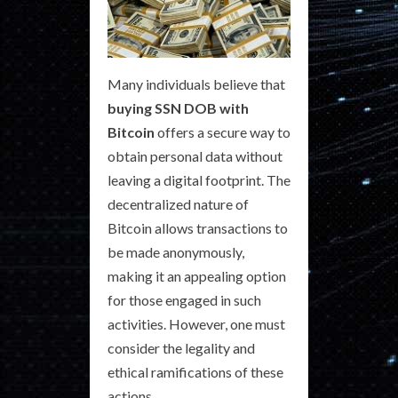
Many individuals believe that
buying SSN DOB with
Bitcoin
offers a secure way to
obtain personal data without
leaving a digital footprint. The
decentralized nature of
Bitcoin allows transactions to
be made anonymously,
making it an appealing option
for those engaged in such
activities. However, one must
consider the legality and
ethical ramifications of these
actions.