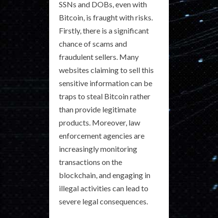
SSNs and DOBs, even with
Bitcoin, is fraught with risks.
Firstly, there is a significant
chance of scams and
fraudulent sellers. Many
websites claiming to sell this
sensitive information can be
traps to steal Bitcoin rather
than provide legitimate
products. Moreover, law
enforcement agencies are
increasingly monitoring
transactions on the
blockchain, and engaging in
illegal activities can lead to
severe legal consequences.