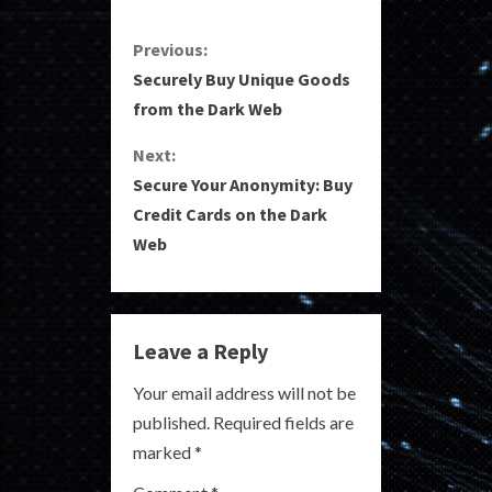
C
Previous:
Securely Buy Unique Goods
o
from the Dark Web
n
Next:
Secure Your Anonymity: Buy
t
Credit Cards on the Dark
i
Web
n
u
Leave a Reply
e
Your email address will not be
R
published.
Required fields are
marked
*
e