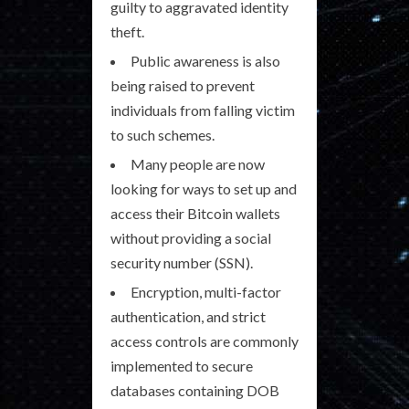
guilty to aggravated identity
theft.
Public awareness is also
being raised to prevent
individuals from falling victim
to such schemes.
Many people are now
looking for ways to set up and
access their Bitcoin wallets
without providing a social
security number (SSN).
Encryption, multi-factor
authentication, and strict
access controls are commonly
implemented to secure
databases containing DOB