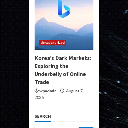
Uncategorized
Korea’s Dark Markets:
Exploring the
Underbelly of Online
Trade
wpadmin
August 7,
2026
SEARCH