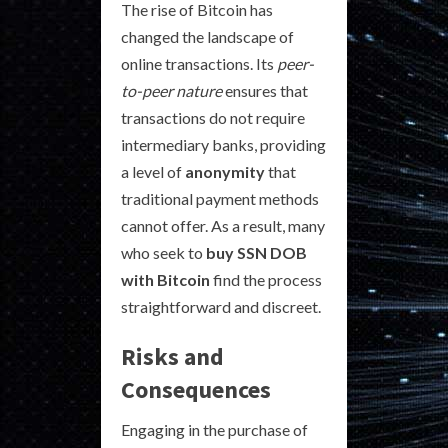
The rise of Bitcoin has
changed the landscape of
online transactions. Its
peer-
to-peer nature
ensures that
transactions do not require
intermediary banks, providing
a level of
anonymity
that
traditional payment methods
cannot offer. As a result, many
who seek to
buy SSN DOB
with Bitcoin
find the process
straightforward and discreet.
Risks and
Consequences
Engaging in the purchase of