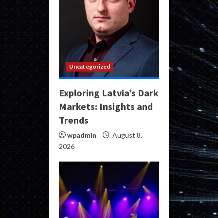
Uncategorized
Exploring Latvia’s Dark
Markets: Insights and
Trends
wpadmin
August 8,
2026