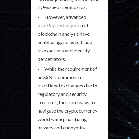
EU-issued credit cards.
However, advanced
tracking techniques and
blockchain analysis have
enabled agencies to trace
transactions and identify
perpetrators.
While the requirement of
an SSN is common in
traditional exchanges due to
regulatory and security
concerns, there are ways to
navigate the cryptocurrency
world while prioritizing
privacy and anonymity.