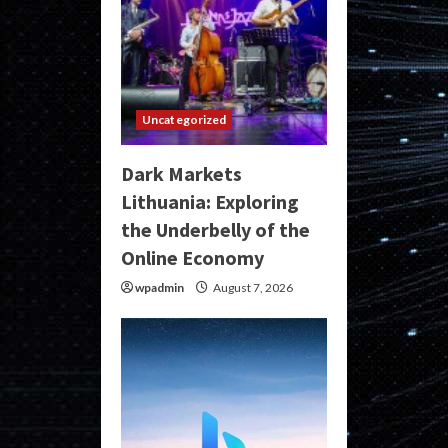
Uncategorized
Dark Markets
Lithuania: Exploring
the Underbelly of the
Online Economy
wpadmin
August 7, 2026