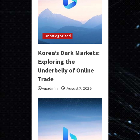
Uncategorized
Korea’s Dark Markets:
Exploring the
Underbelly of Online
Trade
wpadmin
August 7, 2026