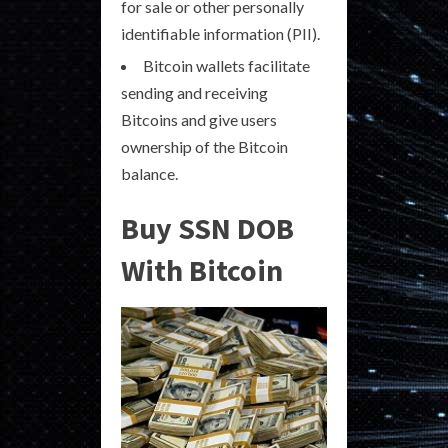
for sale or other personally
identifiable information (PII).
Bitcoin wallets facilitate
sending and receiving
Bitcoins and give users
ownership of the Bitcoin
balance.
Buy SSN DOB
With Bitcoin