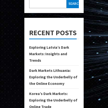
SEARCH
RECENT POSTS
Exploring Latvia’s Dark
Markets: Insights and
Trends
Dark Markets Lithuania:
Exploring the Underbelly of
the Online Economy
Korea’s Dark Markets:
Exploring the Underbelly of
Online Trade