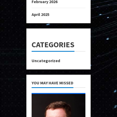
February 2026
April 2025
CATEGORIES
Uncategorized
YOU MAY HAVE MISSED