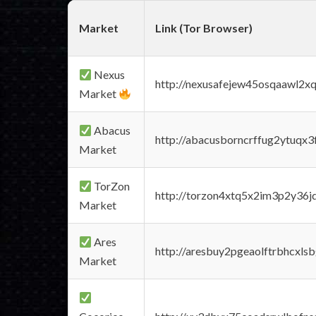
Market
Link (Tor Browser)
Nexus
http://nexusafejew45osqaawl2x
Market
Abacus
http://abacusborncrffug2ytuqx3
Market
TorZon
http://torzon4xtq5x2im3p2y36jd
Market
Ares
http://aresbuy2pgeaolftrbhcx
Market