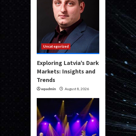
Uncategorized
Exploring Latvia’s Dark
Markets: Insights and
Trends
wpadmin
August 8, 2026