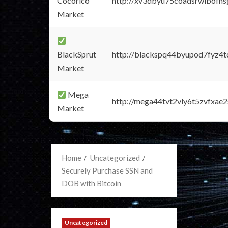
Cocorico
http://xv3dbyu75coadsrwlbofns
Market
BlackSprut
http://blackspq44byupod7fyz4
Market
Mega
http://mega44tvt2vly6t5zvfxa
Market
Home
Uncategorized
Securely Purchase SSN and
DOB with Bitcoin
Uncategorized