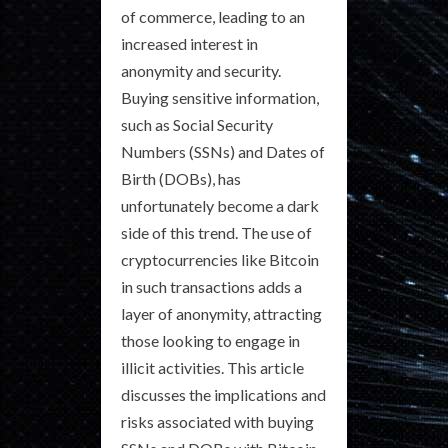
of commerce, leading to an
increased interest in
anonymity and security.
Buying sensitive information,
such as Social Security
Numbers (SSNs) and Dates of
Birth (DOBs), has
unfortunately become a dark
side of this trend. The use of
cryptocurrencies like Bitcoin
in such transactions adds a
layer of anonymity, attracting
those looking to engage in
illicit activities. This article
discusses the implications and
risks associated with buying