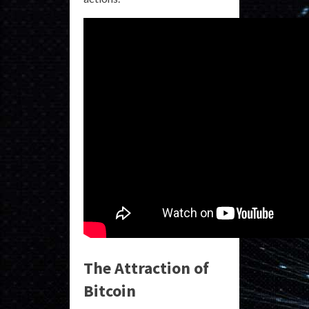
The Attraction of
Bitcoin