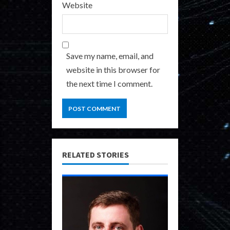
Website
Save my name, email, and
website in this browser for
the next time I comment.
RELATED STORIES