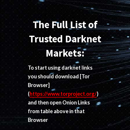
The Full List of
Trusted Darknet
Markets:
To start using darknet links
you should download
[Tor
Browser]
(
https://www.torproject.org/
)
and then open Onion Links
from table above in that
Browser