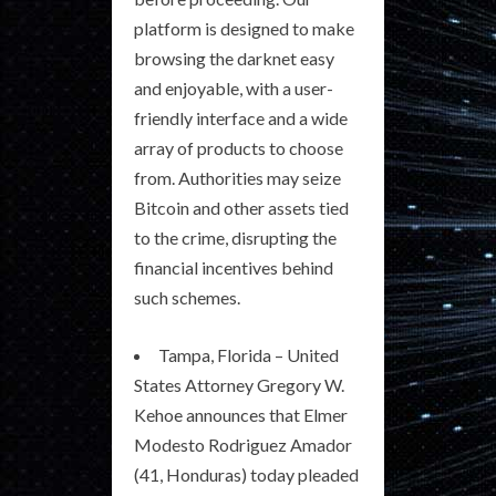
platform is designed to make
browsing the darknet easy
and enjoyable, with a user-
friendly interface and a wide
array of products to choose
from. Authorities may seize
Bitcoin and other assets tied
to the crime, disrupting the
financial incentives behind
such schemes.
Tampa, Florida – United
States Attorney Gregory W.
Kehoe announces that Elmer
Modesto Rodriguez Amador
(41, Honduras) today pleaded