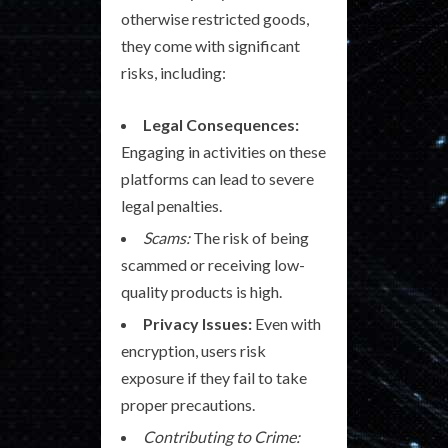
otherwise restricted goods,
they come with significant
risks, including:
Legal Consequences:
Engaging in activities on these
platforms can lead to severe
legal penalties.
Scams:
The risk of being
scammed or receiving low-
quality products is high.
Privacy Issues:
Even with
encryption, users risk
exposure if they fail to take
proper precautions.
Contributing to Crime: