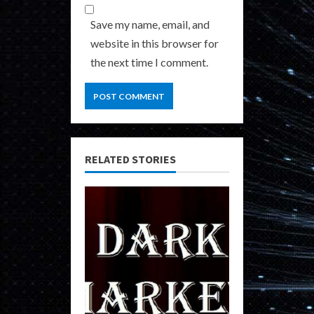
Save my name, email, and
website in this browser for
the next time I comment.
RELATED STORIES