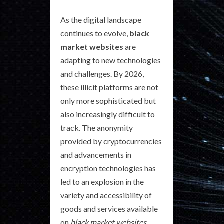
As the digital landscape
continues to evolve,
black
market websites
are
adapting to new technologies
and challenges. By 2026,
these illicit platforms are not
only more sophisticated but
also increasingly difficult to
track. The anonymity
provided by cryptocurrencies
and advancements in
encryption technologies has
led to an explosion in the
variety and accessibility of
goods and services available
on
black market websites
.