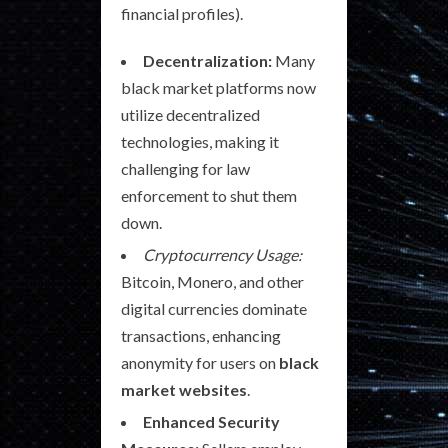
financial profiles).
Decentralization:
Many
black market platforms now
utilize decentralized
technologies, making it
challenging for law
enforcement to shut them
down.
Cryptocurrency Usage:
Bitcoin, Monero, and other
digital currencies dominate
transactions, enhancing
anonymity for users on
black
market websites
.
Enhanced Security