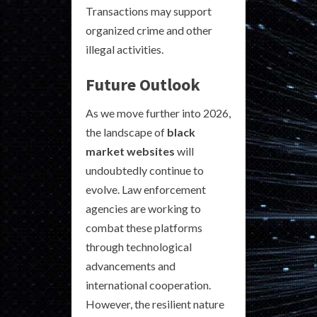
Transactions may support
organized crime and other
illegal activities.
Future Outlook
As we move further into 2026,
the landscape of
black
market websites
will
undoubtedly continue to
evolve. Law enforcement
agencies are working to
combat these platforms
through technological
advancements and
international cooperation.
However, the resilient nature