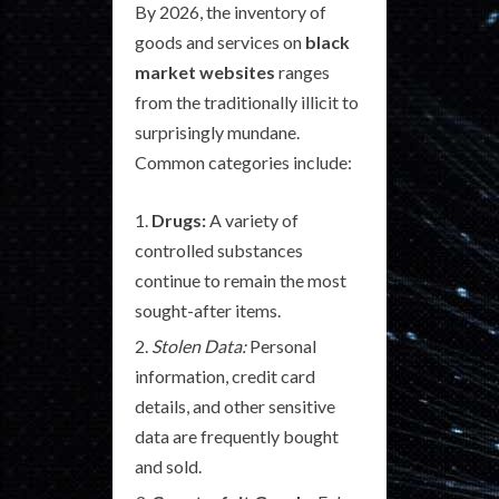
By 2026, the inventory of
goods and services on
black
market websites
ranges
from the traditionally illicit to
surprisingly mundane.
Common categories include:
Drugs:
A variety of
controlled substances
continue to remain the most
sought-after items.
Stolen Data:
Personal
information, credit card
details, and other sensitive
data are frequently bought
and sold.