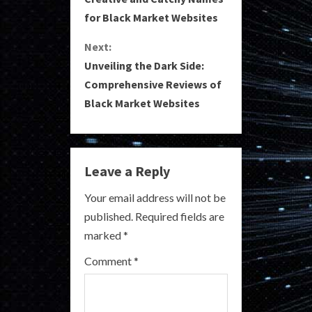
o
for Black Market Websites
n
Next:
Unveiling the Dark Side:
t
Comprehensive Reviews of
i
Black Market Websites
n
u
Leave a Reply
e
Your email address will not be
R
published.
Required fields are
marked
*
e
Comment
*
a
d