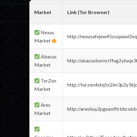
Market
Link (Tor Browser)
Nexus
http://nexusafejew45osqaawl2x
Market
Abacus
http://abacusborncrffug2ytuqx3
Market
TorZon
http://torzon4xtq5x2im3p2y36jd
Market
Ares
http://aresbuy2pgeaolftrbhcx
Market