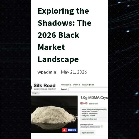
Exploring the
Shadows: The
2026 Black
Market
Landscape
wpadmin
May 21, 2026