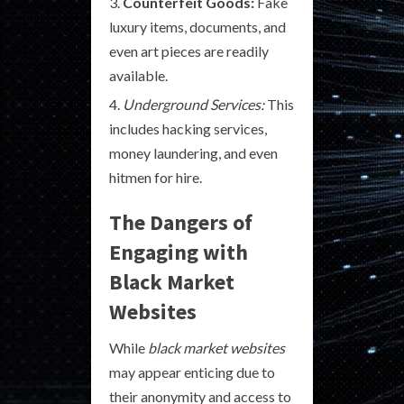
Counterfeit Goods:
Fake
luxury items, documents, and
even art pieces are readily
available.
Underground Services:
This
includes hacking services,
money laundering, and even
hitmen for hire.
The Dangers of
Engaging with
Black Market
Websites
While
black market websites
may appear enticing due to
their anonymity and access to