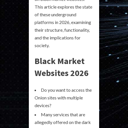
This article explores the state
of these underground
platforms in 2026, examining
their structure, functionality,
and the implications for
society.
Black Market
Websites 2026
Do you want to access the
Onion sites with multiple
devices?
Many services that are
allegedly offered on the dark