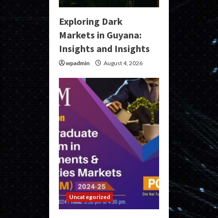
Exploring Dark
Markets in Guyana:
Insights and Insights
wpadmin
August 4, 2026
Uncategorized