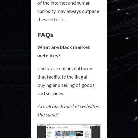
of the internet and human
curiosity may always outpace
these efforts.
FAQs
What are black market
websites?
These are online platforms
that facilitate the illegal
buying and selling of goods
and services.
Are all black market websites
the same?