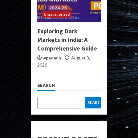
Uncategorized
Exploring Dark
Markets in India: A
Comprehensive Guide
wpadmin
August 3,
2026
SEARCH
SEARCH