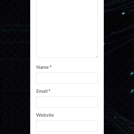
i
n
g
Name
*
Email
*
Website