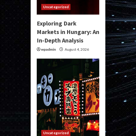
Uncategorized
Exploring Dark
Markets in Hungary: An
In-Depth Analysis
wpadmin
August 4, 2026
Uncategorized