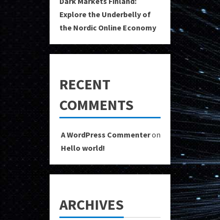
Dark Markets Finland:
Explore the Underbelly of
the Nordic Online Economy
RECENT
COMMENTS
A WordPress Commenter
on
Hello world!
ARCHIVES