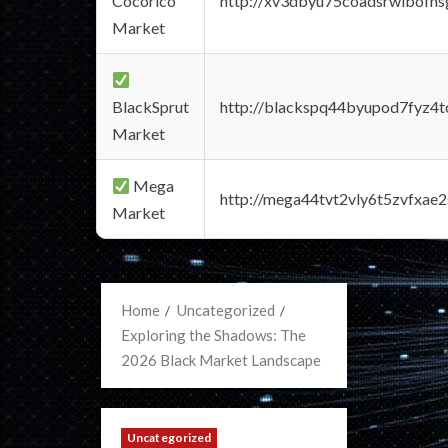
Cocorico
http://xv3dbyu75coadsrwlbofns
Market
BlackSprut
http://blackspq44byupod7fyz4
Market
Mega
http://mega44tvt2vly6t5zvfxa
Market
Home
Uncategorized
Exploring the Shadows: The
2026 Black Market Landscape
Uncategorized