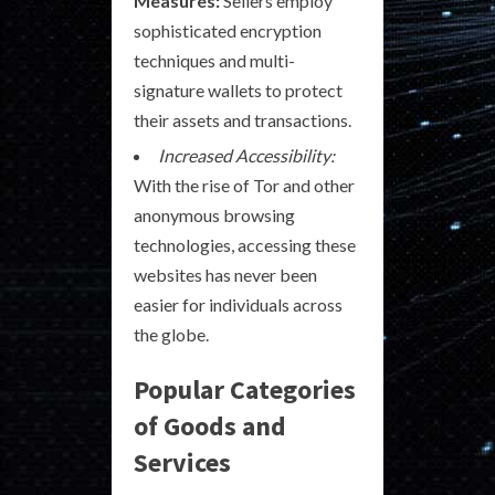
Measures:
Sellers employ
sophisticated encryption
techniques and multi-
signature wallets to protect
their assets and transactions.
Increased Accessibility:
With the rise of Tor and other
anonymous browsing
technologies, accessing these
websites has never been
easier for individuals across
the globe.
Popular Categories
of Goods and
Services