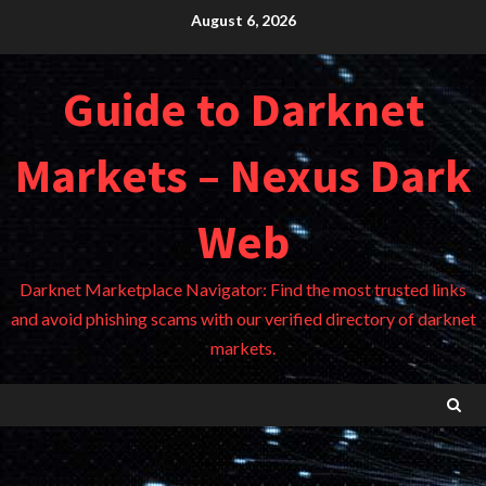
Skip
August 6, 2026
to
content
Guide to Darknet
Markets – Nexus Dark
Web
Darknet Marketplace Navigator: Find the most trusted links
and avoid phishing scams with our verified directory of darknet
markets.