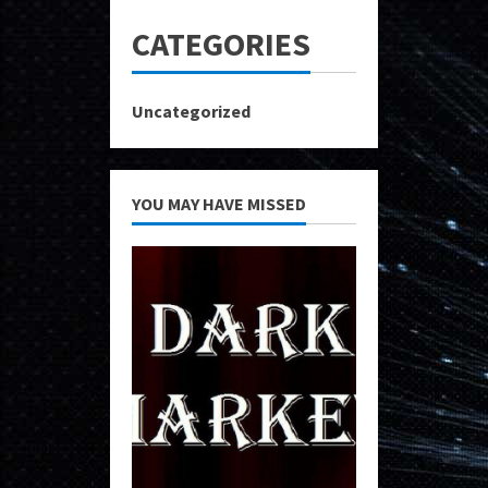
CATEGORIES
Uncategorized
YOU MAY HAVE MISSED