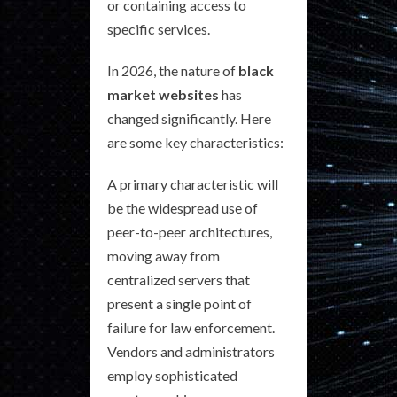
or containing access to
specific services.
In 2026, the nature of
black
market websites
has
changed significantly. Here
are some key characteristics:
A primary characteristic will
be the widespread use of
peer-to-peer architectures,
moving away from
centralized servers that
present a single point of
failure for law enforcement.
Vendors and administrators
employ sophisticated