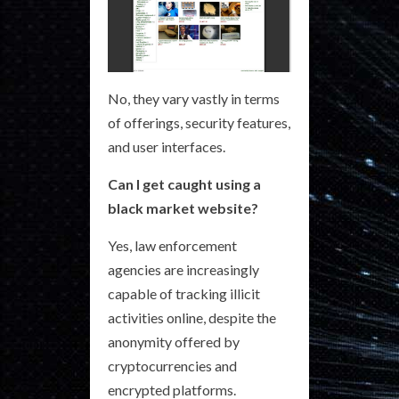
No, they vary vastly in terms
of offerings, security features,
and user interfaces.
Can I get caught using a
black market website?
Yes, law enforcement
agencies are increasingly
capable of tracking illicit
activities online, despite the
anonymity offered by
cryptocurrencies and
encrypted platforms.