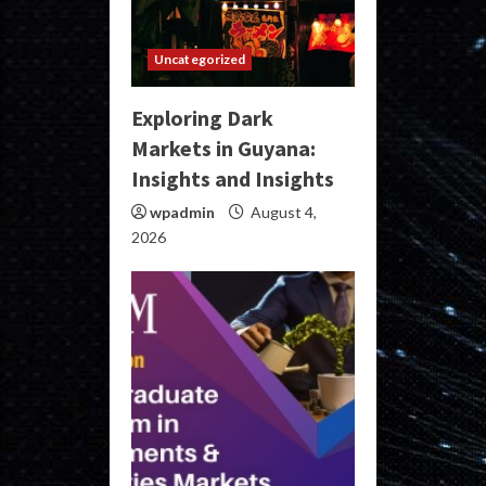
Uncategorized
Exploring Dark
Markets in Guyana:
Insights and Insights
wpadmin
August 4,
2026