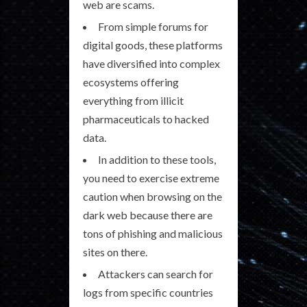
web are scams.
From simple forums for
digital goods, these platforms
have diversified into complex
ecosystems offering
everything from illicit
pharmaceuticals to hacked
data.
In addition to these tools,
you need to exercise extreme
caution when browsing on the
dark web because there are
tons of phishing and malicious
sites on there.
Attackers can search for
logs from specific countries