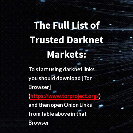
The Full List of
Trusted Darknet
Markets:
To start using darknet links
you should download
[Tor
Browser]
(
https://www.torproject.org/
)
and then open Onion Links
from table above in that
Browser