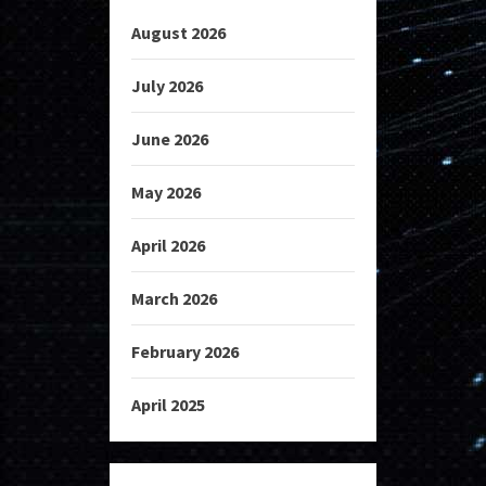
August 2026
July 2026
June 2026
May 2026
April 2026
March 2026
February 2026
April 2025