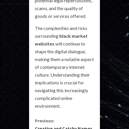
potential legal repercussions,
scams, and the quality of
goods or services offered.
The complexities and risks
surrounding
black market
websites
will continue to
shape the digital dialogue,
making them a notable aspect
of contemporary internet
culture. Understanding their
implications is crucial for
navigating this increasingly
complicated online
environment.
C
Previous:
Creative and Catchy Names