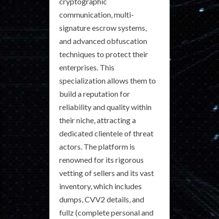
cryptographic
communication, multi-
signature escrow systems,
and advanced obfuscation
techniques to protect their
enterprises. This
specialization allows them to
build a reputation for
reliability and quality within
their niche, attracting a
dedicated clientele of threat
actors. The platform is
renowned for its rigorous
vetting of sellers and its vast
inventory, which includes
dumps, CVV2 details, and
fullz (complete personal and