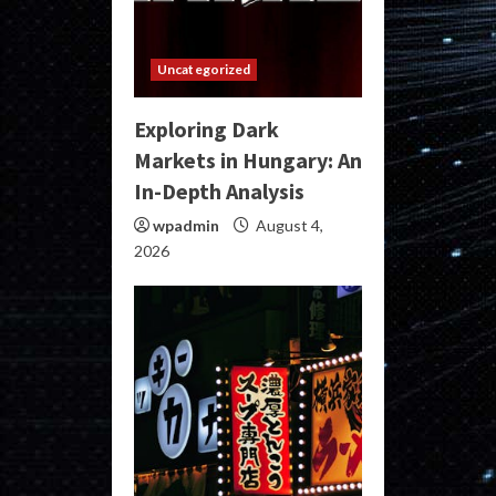
Uncategorized
Exploring Dark
Markets in Hungary: An
In-Depth Analysis
wpadmin
August 4,
2026