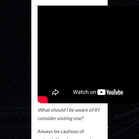
What should I be aware of if I
consider visiting one?
Always be cautious of