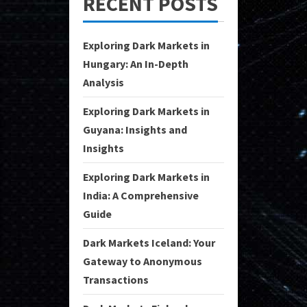
RECENT POSTS
Exploring Dark Markets in
Hungary: An In-Depth
Analysis
Exploring Dark Markets in
Guyana: Insights and
Insights
Exploring Dark Markets in
India: A Comprehensive
Guide
Dark Markets Iceland: Your
Gateway to Anonymous
Transactions