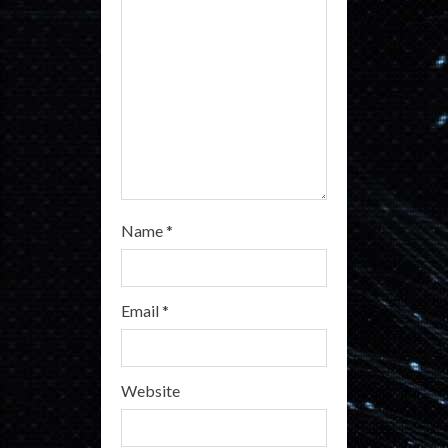
i
n
g
Name
*
Email
*
Website