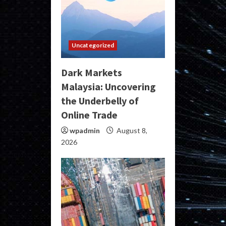
Uncategorized
Dark Markets
Malaysia: Uncovering
the Underbelly of
Online Trade
wpadmin
August 8,
2026