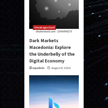
Uncategorized
Dark Markets
Macedonia: Explore
the Underbelly of the
Digital Economy
wpadmin
August 8, 2026