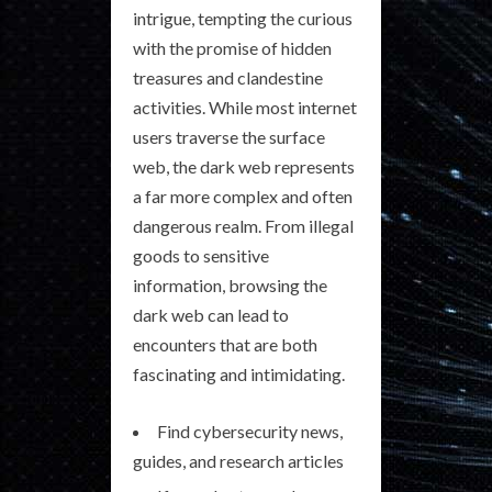
intrigue, tempting the curious
with the promise of hidden
treasures and clandestine
activities. While most internet
users traverse the surface
web, the dark web represents
a far more complex and often
dangerous realm. From illegal
goods to sensitive
information, browsing the
dark web can lead to
encounters that are both
fascinating and intimidating.
Find cybersecurity news,
guides, and research articles