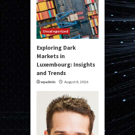
Uncategorized
Exploring Dark
Markets in
Luxembourg: Insights
and Trends
wpadmin
August 8, 2026