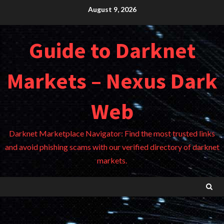
Skip
August 9, 2026
to
content
Guide to Darknet
Markets – Nexus Dark
Web
Darknet Marketplace Navigator: Find the most trusted links
and avoid phishing scams with our verified directory of darknet
markets.