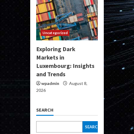
Uncategorized
Exploring Dark
Markets in
Luxembourg: Insights
and Trends
wpadmin
August 8,
2026
SEARCH
SEARCH