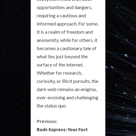
opportunities and dangers,
requiring a cautious and
informed approach. For some,
it is a realm of freedom and
anonymity, while for others, it
becomes a cautionary tale of
what lies just beyond the
surface of the internet.
Whether for research,
curiosity, or illicit pursuits, the
dark web remains an enigma,
ever-evolving and challenging
the status quo.
C
Previous:
Buds Express: Your Fast