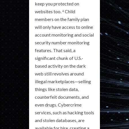
keep you protected on
websites too. ⁴ Child
members on the family plan
will only have access to online
account monitoring and social
security number monitoring
features. That said, a
significant chunk of U.S.-
based activity on the dark
web still revolves around
illegal marketplaces—selling
things like stolen data,
counterfeit documents, and
even drugs. Cybercrime
services, such as hacking tools
and stolen databases, are
available for hire, creating a