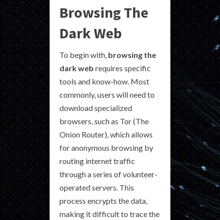
Browsing The
Dark Web
To begin with,
browsing the
dark web
requires specific
tools and know-how. Most
commonly, users will need to
download specialized
browsers, such as Tor (The
Onion Router), which allows
for anonymous browsing by
routing internet traffic
through a series of volunteer-
operated servers. This
process encrypts the data,
making it difficult to trace the