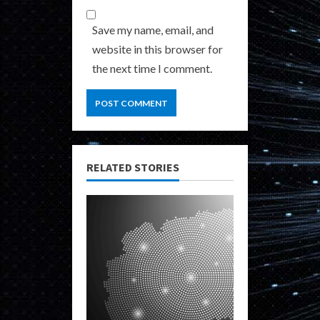
Save my name, email, and
website in this browser for
the next time I comment.
RELATED STORIES