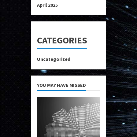
April 2025
CATEGORIES
Uncategorized
YOU MAY HAVE MISSED