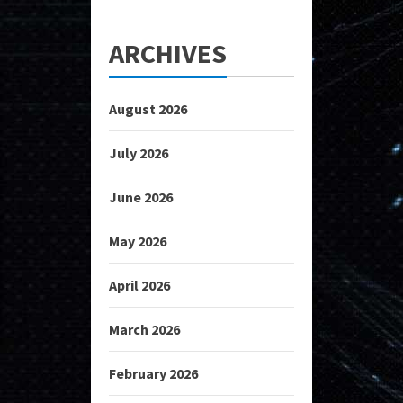
ARCHIVES
August 2026
July 2026
June 2026
May 2026
April 2026
March 2026
February 2026