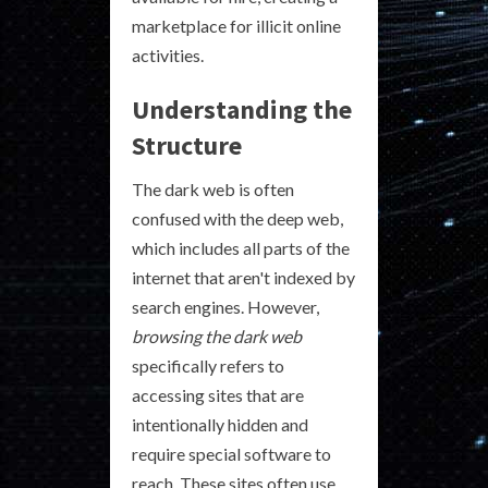
marketplace for illicit online
activities.
Understanding the
Structure
The dark web is often
confused with the deep web,
which includes all parts of the
internet that aren't indexed by
search engines. However,
browsing the dark web
specifically refers to
accessing sites that are
intentionally hidden and
require special software to
reach. These sites often use