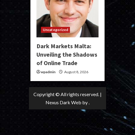
Uncategorized
Dark Markets Malta:
Unveiling the Shadows
of Online Trade
wpadmin
August 8, 2026
Copyright © All rights reserved.
|
Nexus Dark Web
by .