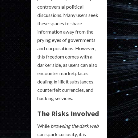
controversial political
discussions. Many users seek
these spaces to share
information away from the
prying eyes of governments
and corporations. However,
this freedom comes with a
darker side, as users can also
encounter marketplaces
dealing in illicit substances,
counterfeit currencies, and
hacking services.
The Risks Involved
While
browsing the dark web
can spark curiosity, it is