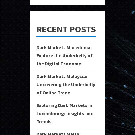
RECENT POSTS
Dark Markets Macedonia:
Explore the Underbelly of
the Digital Economy
Dark Markets Malaysia:
Uncovering the Underbelly
of Online Trade
Exploring Dark Markets in
Luxembourg: Insights and
Trends
Dark Markets Malta: