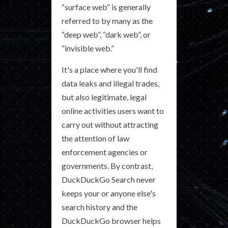
“surface web” is generally
referred to by many as the
“deep web”, “dark web”, or
“invisible web.”
It's a place where you'll find
data leaks and illegal trades,
but also legitimate, legal
online activities users want to
carry out without attracting
the attention of law
enforcement agencies or
governments. By contrast,
DuckDuckGo Search never
keeps your or anyone else's
search history and the
DuckDuckGo browser helps