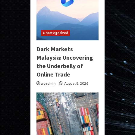
Uncategorized
Dark Markets
Malaysia: Uncovering
the Underbelly of
Online Trade
wpadmin
August 8, 2026