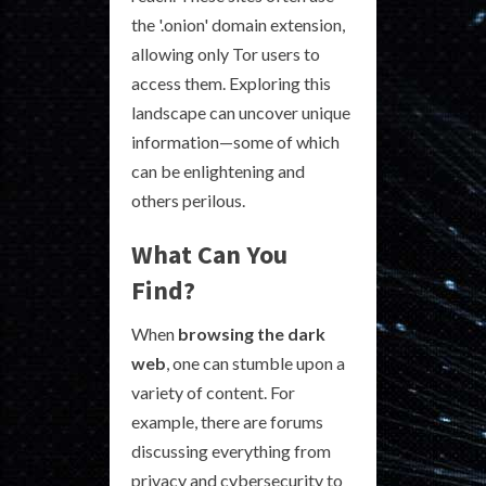
the '.onion' domain extension,
allowing only Tor users to
access them. Exploring this
landscape can uncover unique
information—some of which
can be enlightening and
others perilous.
What Can You
Find?
When
browsing the dark
web
, one can stumble upon a
variety of content. For
example, there are forums
discussing everything from
privacy and cybersecurity to