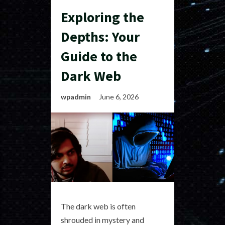
Exploring the
Depths: Your
Guide to the
Dark Web
wpadmin
June 6, 2026
The dark web is often
shrouded in mystery and