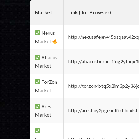
Market
Link (Tor Browser)
Nexus
http://nexusafejew45osqaawl2x
Market
Abacus
http://abacusborncrffug2ytuqx3
Market
TorZon
http://torzon4xtq5x2im3p2y36jd
Market
Ares
http://aresbuy2pgeaolftrbhcx
Market