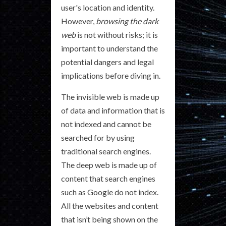
user's location and identity.
However,
browsing the dark
web
is not without risks; it is
important to understand the
potential dangers and legal
implications before diving in.
The invisible web is made up
of data and information that is
not indexed and cannot be
searched for by using
traditional search engines.
The deep web is made up of
content that search engines
such as Google do not index.
All the websites and content
that isn’t being shown on the