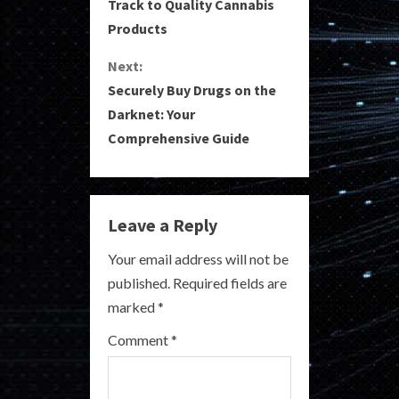
o
Track to Quality Cannabis
Products
n
Next:
t
Securely Buy Drugs on the
i
Darknet: Your
Comprehensive Guide
n
u
e
Leave a Reply
R
Your email address will not be
published.
Required fields are
e
marked
*
a
Comment
*
d