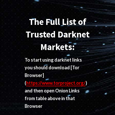
The Full List of
Trusted Darknet
Markets:
To start using darknet links
you should download
[Tor
Browser]
(
https://www.torproject.org/
)
and then open Onion Links
from table above in that
Browser