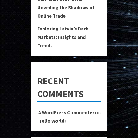
Unveiling the Shadows of
Online Trade
Exploring Latvia’s Dark
Markets: Insights and
Trends
RECENT
COMMENTS
A WordPress Commenter
on
Hello world!