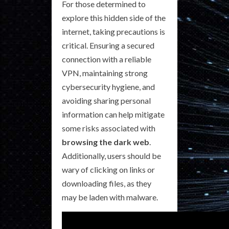
For those determined to
explore this hidden side of the
internet, taking precautions is
critical. Ensuring a secured
connection with a reliable
VPN, maintaining strong
cybersecurity hygiene, and
avoiding sharing personal
information can help mitigate
some risks associated with
browsing the dark web
.
Additionally, users should be
wary of clicking on links or
downloading files, as they
may be laden with malware.