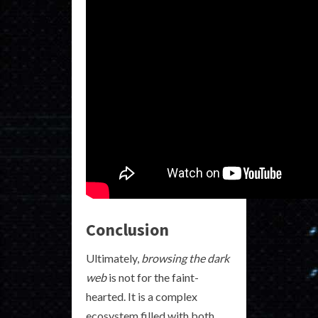
Conclusion
Ultimately,
browsing the dark
web
is not for the faint-
hearted. It is a complex
ecosystem filled with both