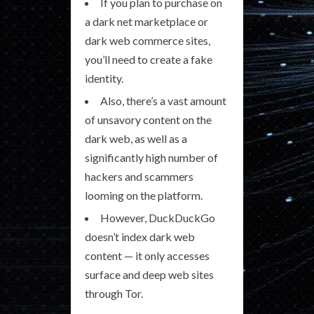
If you plan to purchase on
a dark net marketplace or
dark web commerce sites,
you’ll need to create a fake
identity.
Also, there’s a vast amount
of unsavory content on the
dark web, as well as a
significantly high number of
hackers and scammers
looming on the platform.
However, DuckDuckGo
doesn’t index dark web
content — it only accesses
surface and deep web sites
through Tor.