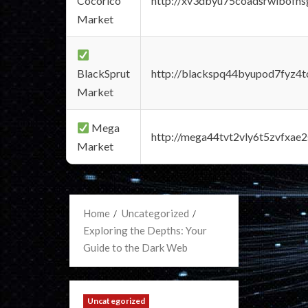
Cocorico
http://xv3dbyu75coadsrwlbofns
Market
BlackSprut
http://blackspq44byupod7fyz4
Market
Mega
http://mega44tvt2vly6t5zvfxa
Market
Home
Uncategorized
Exploring the Depths: Your
Guide to the Dark Web
Uncategorized