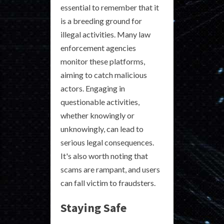
essential to remember that it
is a breeding ground for
illegal activities. Many law
enforcement agencies
monitor these platforms,
aiming to catch malicious
actors. Engaging in
questionable activities,
whether knowingly or
unknowingly, can lead to
serious legal consequences.
It's also worth noting that
scams are rampant, and users
can fall victim to fraudsters.
Staying Safe