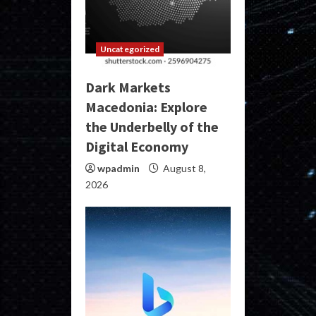
Uncategorized
Dark Markets
Macedonia: Explore
the Underbelly of the
Digital Economy
wpadmin
August 8,
2026