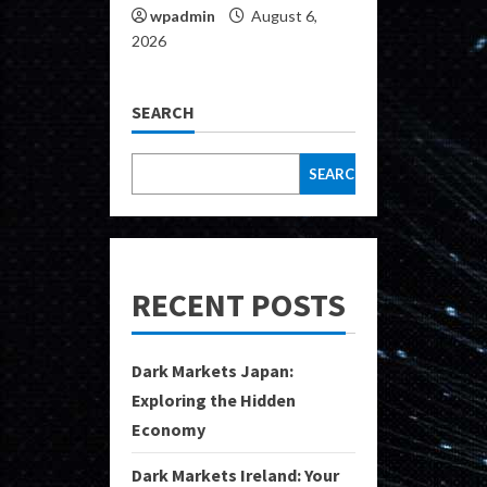
wpadmin
August 6,
2026
SEARCH
SEARCH
RECENT POSTS
Dark Markets Japan:
Exploring the Hidden
Economy
Dark Markets Ireland: Your