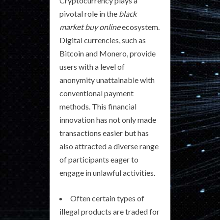
Cryptocurrency plays a
pivotal role in the
black
market buy online
ecosystem.
Digital currencies, such as
Bitcoin and Monero, provide
users with a level of
anonymity unattainable with
conventional payment
methods. This financial
innovation has not only made
transactions easier but has
also attracted a diverse range
of participants eager to
engage in unlawful activities.
Often certain types of
illegal products are traded for