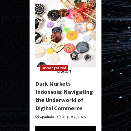
Uncategorized
Dark Markets
Indonesia: Navigating
the Underworld of
Digital Commerce
wpadmin
August 6, 2026