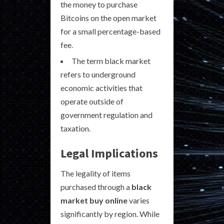
the money to purchase
Bitcoins on the open market
for a small percentage-based
fee.
The term black market
refers to underground
economic activities that
operate outside of
government regulation and
taxation.
Legal Implications
The legality of items
purchased through a
black
market buy online
varies
significantly by region. While