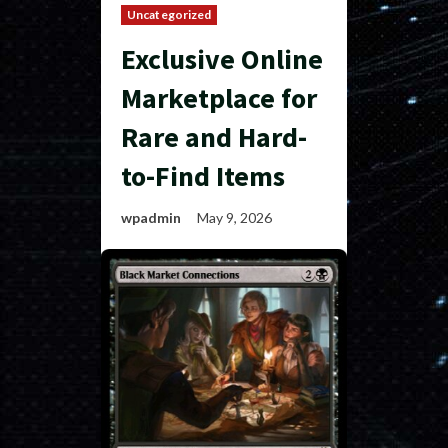
Uncategorized
Exclusive Online
Marketplace for
Rare and Hard-
to-Find Items
wpadmin
May 9, 2026