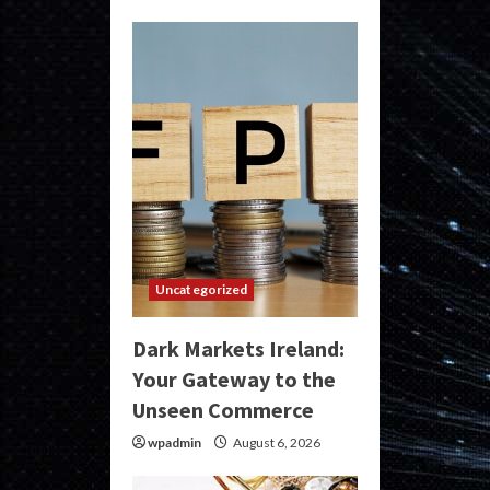
Uncategorized
Dark Markets Ireland:
Your Gateway to the
Unseen Commerce
wpadmin
August 6, 2026