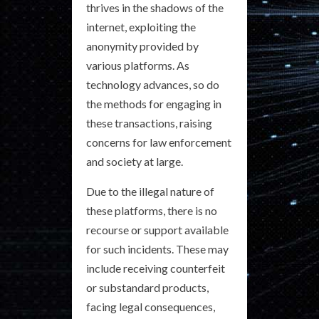
thrives in the shadows of the
internet, exploiting the
anonymity provided by
various platforms. As
technology advances, so do
the methods for engaging in
these transactions, raising
concerns for law enforcement
and society at large.
Due to the illegal nature of
these platforms, there is no
recourse or support available
for such incidents. These may
include receiving counterfeit
or substandard products,
facing legal consequences,