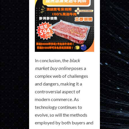
In conclusion, the
black
market buy online
poses a
complex web of challenges
and dangers, making it a
controversial aspect of
modern commerce. As
technology continues to
evolve, so will the methods
employed by both buyers and