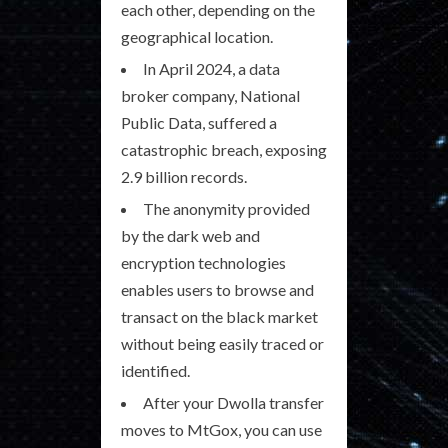
each other, depending on the
geographical location.
In April 2024, a data
broker company, National
Public Data, suffered a
catastrophic breach, exposing
2.9 billion records.
The anonymity provided
by the dark web and
encryption technologies
enables users to browse and
transact on the black market
without being easily traced or
identified.
After your Dwolla transfer
moves to MtGox, you can use