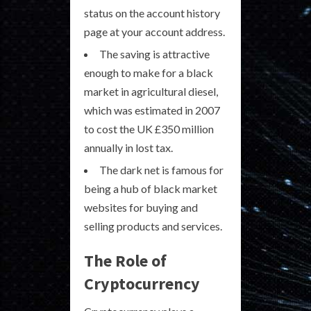
status on the account history
page at your account address.
The saving is attractive
enough to make for a black
market in agricultural diesel,
which was estimated in 2007
to cost the UK £350 million
annually in lost tax.
The dark net is famous for
being a hub of black market
websites for buying and
selling products and services.
The Role of
Cryptocurrency