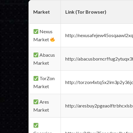
Market
Link (Tor Browser)
Nexus
http://nexusafejew45osqaawl2x
Market
Abacus
http://abacusborncrffug2ytuqx3
Market
TorZon
http://torzon4xtq5x2im3p2y36jd
Market
Ares
http://aresbuy2pgeaolftrbhcx
Market