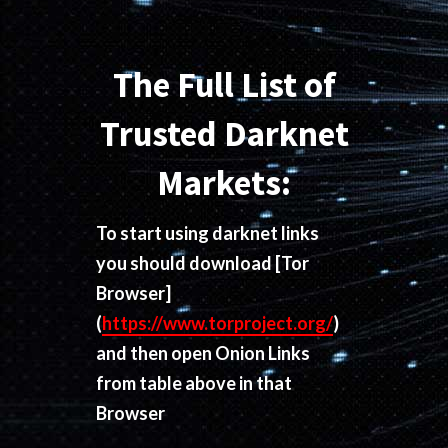
The Full List of
Trusted Darknet
Markets:
To start using darknet links
you should download
[Tor
Browser]
(
https://www.torproject.org/
)
and then open Onion Links
from table above in that
Browser