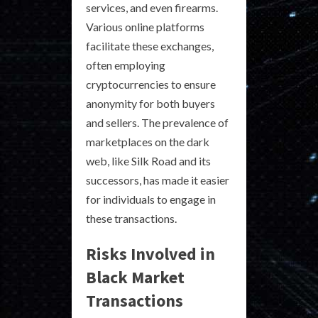
services, and even firearms.
Various online platforms
facilitate these exchanges,
often employing
cryptocurrencies to ensure
anonymity for both buyers
and sellers. The prevalence of
marketplaces on the dark
web, like Silk Road and its
successors, has made it easier
for individuals to engage in
these transactions.
Risks Involved in
Black Market
Transactions