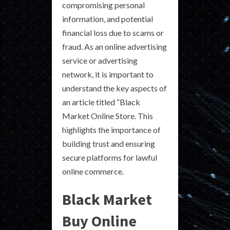
compromising personal
information, and potential
financial loss due to scams or
fraud. As an online advertising
service or advertising
network, it is important to
understand the key aspects of
an article titled “Black
Market Online Store. This
highlights the importance of
building trust and ensuring
secure platforms for lawful
online commerce.
Black Market
Buy Online