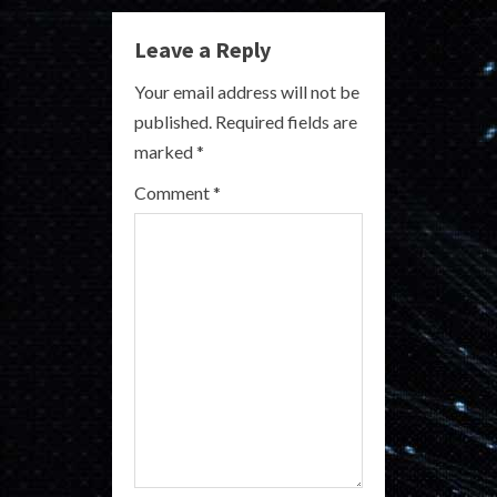
u
e
Leave a Reply
R
Your email address will not be
published.
Required fields are
e
marked
*
a
Comment
*
d
i
n
g