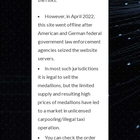
However, in April 2022,
this site went offline after
American and German federal
government law enforcement
agencies seized the website
servers.
In most such jurisdictions
it is legal to sell the
medallions, but the limited
supply and resulting high
prices of medallions have led
to a market in unlicensed
carpooling/illegal taxi
operation.
You can check the order