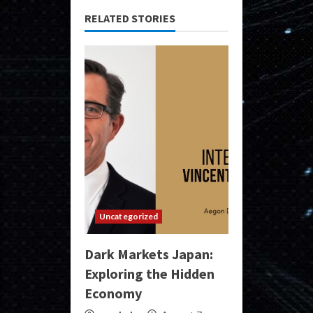
RELATED STORIES
Uncategorized
Dark Markets Japan:
Exploring the Hidden
Economy