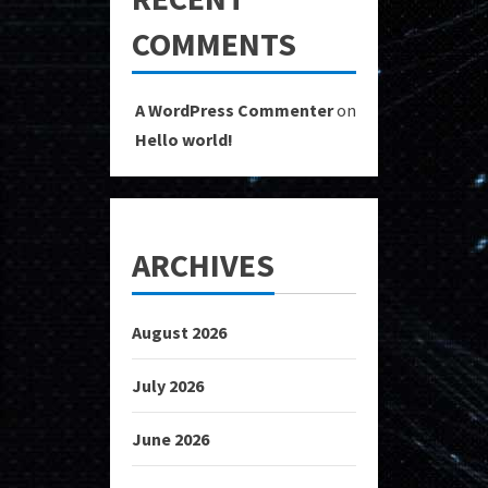
COMMENTS
A WordPress Commenter
on
Hello world!
ARCHIVES
August 2026
July 2026
June 2026