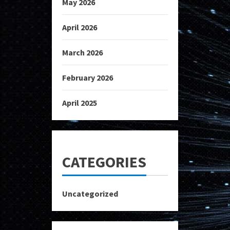
May 2026
April 2026
March 2026
February 2026
April 2025
CATEGORIES
Uncategorized