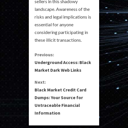
sellers in this shadowy
landscape. Awareness of the
risks and legal implications is
essential for anyone
considering participating in
these illicit transactions.
C
Previous:
Underground Access: Black
o
Market Dark Web Links
n
Next:
Black Market Credit Card
t
Dumps: Your Source for
i
Untraceable Financial
Information
n