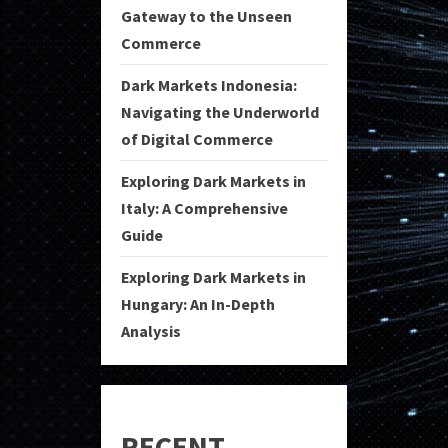
Gateway to the Unseen
Commerce
Dark Markets Indonesia:
Navigating the Underworld
of Digital Commerce
Exploring Dark Markets in
Italy: A Comprehensive
Guide
Exploring Dark Markets in
Hungary: An In-Depth
Analysis
RECENT