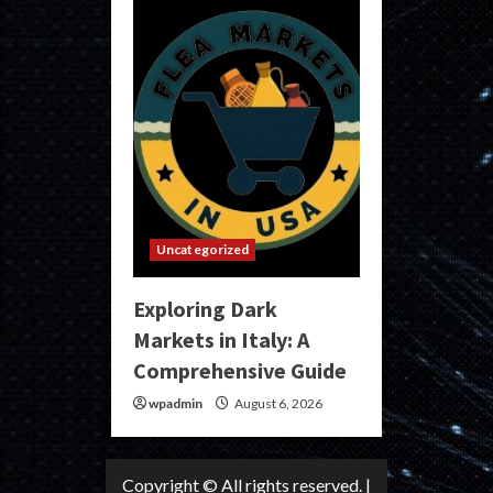
Uncategorized
Exploring Dark
Markets in Italy: A
Comprehensive Guide
wpadmin
August 6, 2026
Copyright © All rights reserved.
|