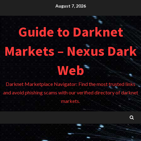
Skip
August 7, 2026
to
content
Guide to Darknet
Markets – Nexus Dark
Web
Darknet Marketplace Navigator: Find the most trusted links
and avoid phishing scams with our verified directory of darknet
markets.