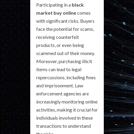
Participating in a
black
market buy online
comes
with significant risks. Buyers
face the potential for scams,
receiving counterfeit
products, or even being
scammed out of their money.
Moreover, purchasing illicit
items can lead to legal
repercussions, including fines
and imprisonment. Law
enforcement agencies are
increasingly monitoring online
activities, making it crucial for
individuals involved in these
transactions to understand
the risks.