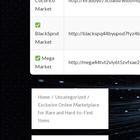
Cocorico
http://xv3dbyu75coadsrwlbofns
Market
BlackSprut
http://blackspq44byupod7fyz4
Market
Mega
http://mega44tvt2vly6t5zvfxa
Market
Home
Uncategorized
Exclusive Online Marketplace
for Rare and Hard-to-Find
Items