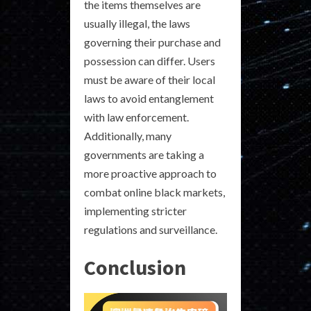
the items themselves are
usually illegal, the laws
governing their purchase and
possession can differ. Users
must be aware of their local
laws to avoid entanglement
with law enforcement.
Additionally, many
governments are taking a
more proactive approach to
combat online black markets,
implementing stricter
regulations and surveillance.
Conclusion