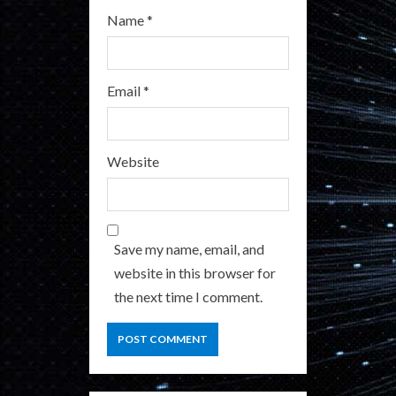
Name
*
Email
*
Website
Save my name, email, and
website in this browser for
the next time I comment.