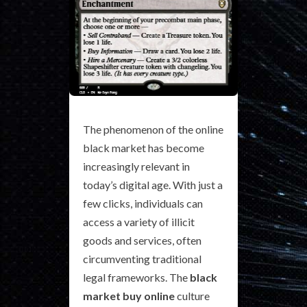
The phenomenon of the online
black market has become
increasingly relevant in
today’s digital age. With just a
few clicks, individuals can
access a variety of illicit
goods and services, often
circumventing traditional
legal frameworks. The
black
market buy online
culture