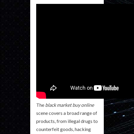
The
black market buy online
scene covers a broad range of
products, from illegal drugs to
counterfeit goods, hacking