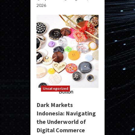
2026
Uncategorized
Dark Markets
Indonesia: Navigating
the Underworld of
Digital Commerce