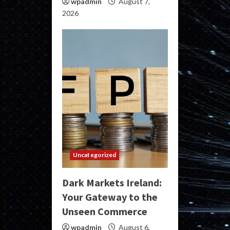
wpadmin
August 7,
2026
Uncategorized
Dark Markets Ireland:
Your Gateway to the
Unseen Commerce
wpadmin
August 6,