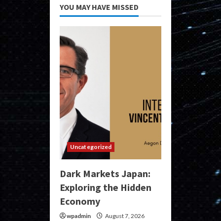
YOU MAY HAVE MISSED
Uncategorized
Dark Markets Japan:
Exploring the Hidden
Economy
wpadmin
August 7, 2026