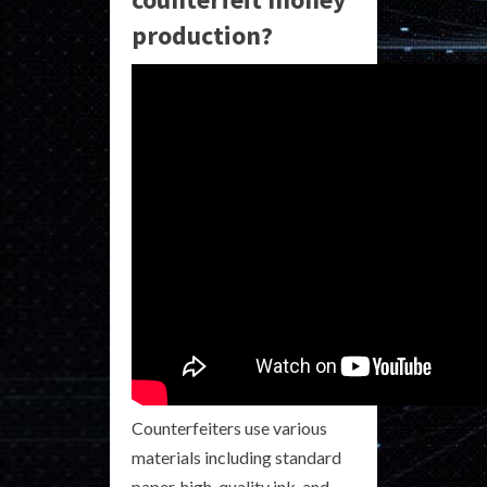
production?
Counterfeiters use various
materials including standard
paper, high-quality ink, and