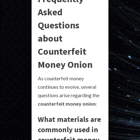
Asked
Questions
about
Counterfeit
Money Onion
As counterfeit money
continues to evolve, several
questions arise regarding the
counterfeit money onion
:
What materials are
commonly used in
counterfeit money