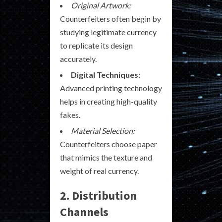
Original Artwork:
Counterfeiters often begin by
studying legitimate currency
to replicate its design
accurately.
Digital Techniques:
Advanced printing technology
helps in creating high-quality
fakes.
Material Selection:
Counterfeiters choose paper
that mimics the texture and
weight of real currency.
2. Distribution
Channels