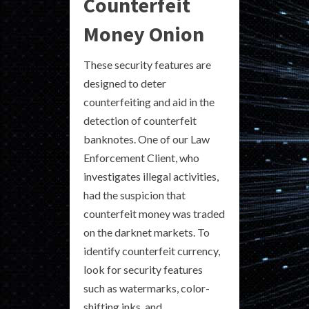
Counterfeit
Money Onion
These security features are
designed to deter
counterfeiting and aid in the
detection of counterfeit
banknotes. One of our Law
Enforcement Client, who
investigates illegal activities,
had the suspicion that
counterfeit money was traded
on the darknet markets. To
identify counterfeit currency,
look for security features
such as watermarks, color-
shifting inks, and