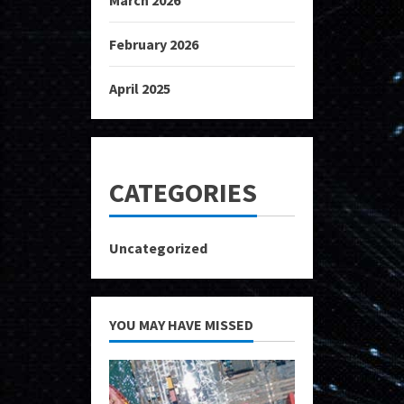
February 2026
April 2025
CATEGORIES
Uncategorized
YOU MAY HAVE MISSED