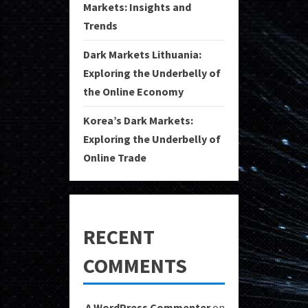
Markets: Insights and
Trends
Dark Markets Lithuania:
Exploring the Underbelly of
the Online Economy
Korea’s Dark Markets:
Exploring the Underbelly of
Online Trade
RECENT
COMMENTS
A WordPress Commenter
on