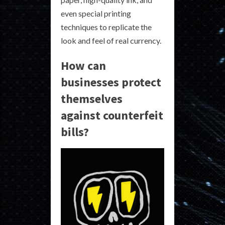
even special printing
techniques to replicate the
look and feel of real currency.
How can
businesses protect
themselves
against counterfeit
bills?