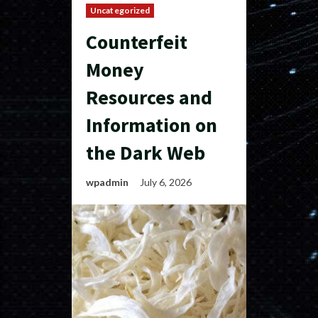
Uncategorized
Counterfeit
Money
Resources and
Information on
the Dark Web
wpadmin
July 6, 2026