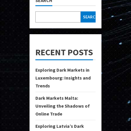
SEARCH
SEARCH
RECENT POSTS
Exploring Dark Markets in
Luxembourg: Insights and
Trends
Dark Markets Malta:
Unveiling the Shadows of
Online Trade
Exploring Latvia’s Dark