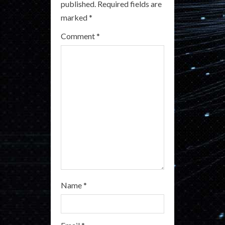
published.
Required fields are
e
marked
*
a
Comment
*
d
i
n
g
Name
*