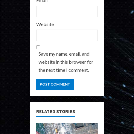
Email
*
Website
Save my name, email, and
website in this browser for
the next time I comment.
RELATED STORIES