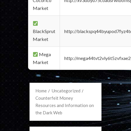
Cocorico
http://xv3dbyu75coadsrwlbofns
Market
BlackSprut
http://blackspq44byupod7fyz4
Market
Mega
http://mega44tvt2vly6t5zvfxa
Market
Home
Uncategorized
Counterfeit Money
Resources and Information on
the Dark Web