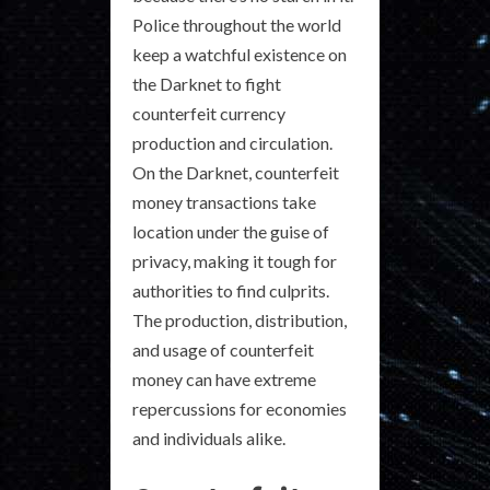
Police throughout the world
keep a watchful existence on
the Darknet to fight
counterfeit currency
production and circulation.
On the Darknet, counterfeit
money transactions take
location under the guise of
privacy, making it tough for
authorities to find culprits.
The production, distribution,
and usage of counterfeit
money can have extreme
repercussions for economies
and individuals alike.