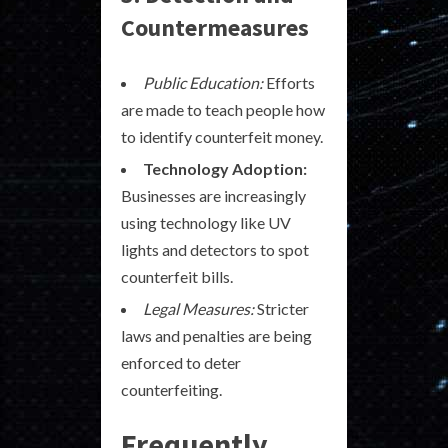
Countermeasures
Public Education:
Efforts
are made to teach people how
to identify counterfeit money.
Technology Adoption:
Businesses are increasingly
using technology like UV
lights and detectors to spot
counterfeit bills.
Legal Measures:
Stricter
laws and penalties are being
enforced to deter
counterfeiting.
Frequently