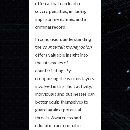
offense that can lead to
severe penalties, including
imprisonment, fines, and a
criminal record.
In conclusion, understanding
the
counterfeit money onion
offers valuable insight into
the intricacies of
counterfeiting. By
recognizing the various layers
involved in this illicit activity,
individuals and businesses can
better equip themselves to
guard against potential
threats. Awareness and
education are crucial in