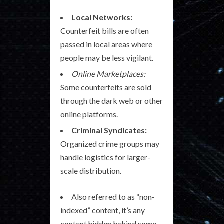
Local Networks:
Counterfeit bills are often
passed in local areas where
people may be less vigilant.
Online Marketplaces:
Some counterfeits are sold
through the dark web or other
online platforms.
Criminal Syndicates:
Organized crime groups may
handle logistics for larger-
scale distribution.
Also referred to as “non-
indexed” content, it’s any
content hidden behind some