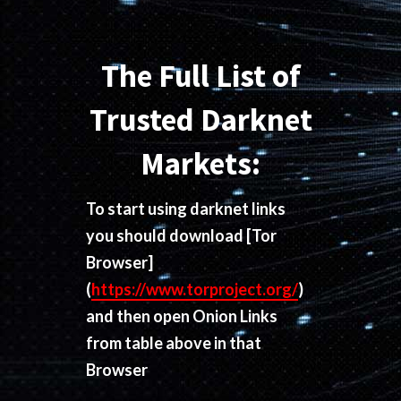
The Full List of
Trusted Darknet
Markets:
To start using darknet links
you should download
[Tor
Browser]
(
https://www.torproject.org/
)
and then open Onion Links
from table above in that
Browser