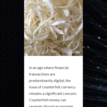
In an age where financial
transactions are
predominantly digital, the
issue of counterfeit currency
remains a significant concern.
Counterfeit money can
severely disrupt economies,