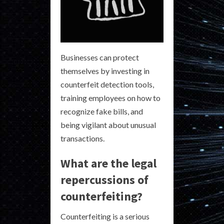
Businesses can protect
themselves by investing in
counterfeit detection tools,
training employees on how to
recognize fake bills, and
being vigilant about unusual
transactions.
What are the legal
repercussions of
counterfeiting?
Counterfeiting is a serious