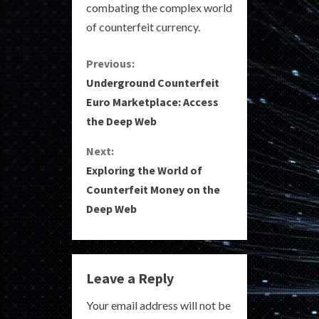
combating the complex world
of counterfeit currency.
C
Previous:
Underground Counterfeit
o
Euro Marketplace: Access
the Deep Web
n
Next:
t
Exploring the World of
i
Counterfeit Money on the
Deep Web
n
u
e
Leave a Reply
R
Your email address will not be