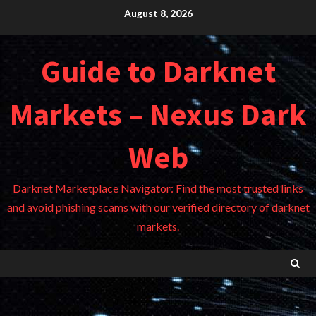
Skip
August 8, 2026
to
content
Guide to Darknet
Markets – Nexus Dark
Web
Darknet Marketplace Navigator: Find the most trusted links
and avoid phishing scams with our verified directory of darknet
markets.