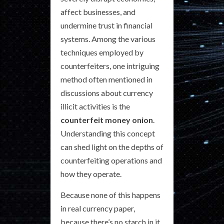
affect businesses, and
undermine trust in financial
systems. Among the various
techniques employed by
counterfeiters, one intriguing
method often mentioned in
discussions about currency
illicit activities is the
counterfeit money onion
.
Understanding this concept
can shed light on the depths of
counterfeiting operations and
how they operate.
Because none of this happens
in real currency paper,
because there’s no starch in it.