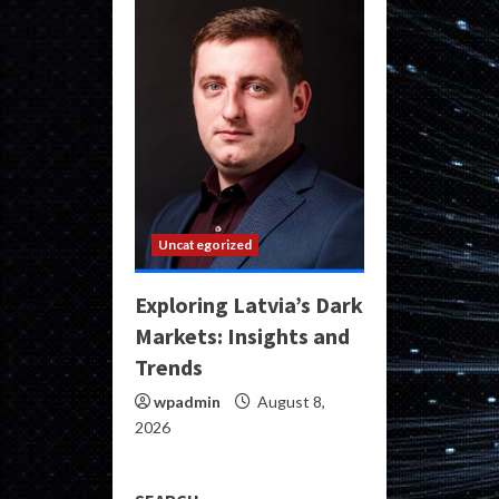
Uncategorized
Exploring Latvia’s Dark
Markets: Insights and
Trends
wpadmin
August 8,
2026