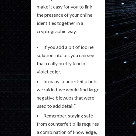
make it easy for you to link
the presence of your online
identities together in a
cryptographic way.
If you add a bit of iodine
solution into oil, you can see
that really pretty kind of
violet color.
In many counterfeit plants
we raided, we would find large
negative blowups that were
used to add detail.”
Remember, staying safe
from counterfeit bills requires
a combination of knowledge,