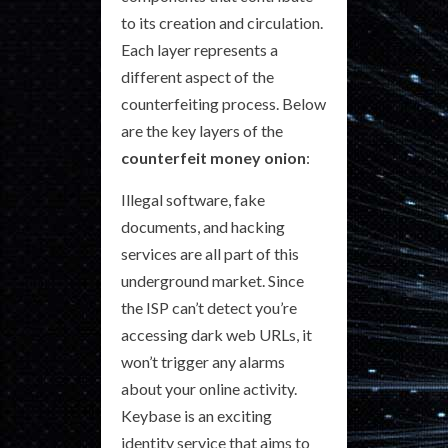
to its creation and circulation.
Each layer represents a
different aspect of the
counterfeiting process. Below
are the key layers of the
counterfeit money onion
:
Illegal software, fake
documents, and hacking
services are all part of this
underground market. Since
the ISP can’t detect you’re
accessing dark web URLs, it
won’t trigger any alarms
about your online activity.
Keybase is an exciting
identity service that aims to