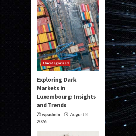
Uncategorized
Exploring Dark
Markets in
Luxembourg: Insights
and Trends
wpadmin
August 8,
2026