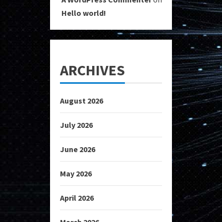
Hello world!
ARCHIVES
August 2026
July 2026
June 2026
May 2026
April 2026
March 2026