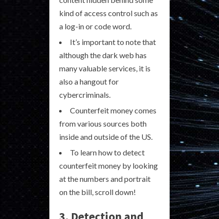
kind of access control such as
a log-in or code word.
It’s important to note that
although the dark web has
many valuable services, it is
also a hangout for
cybercriminals.
Counterfeit money comes
from various sources both
inside and outside of the US.
To learn how to detect
counterfeit money by looking
at the numbers and portrait
on the bill, scroll down!
3. Detection and