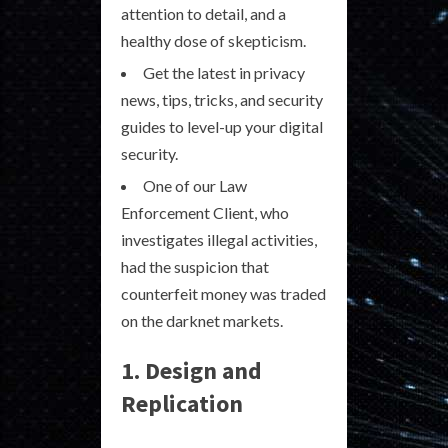
attention to detail, and a
healthy dose of skepticism.
Get the latest in privacy
news, tips, tricks, and security
guides to level-up your digital
security.
One of our Law
Enforcement Client, who
investigates illegal activities,
had the suspicion that
counterfeit money was traded
on the darknet markets.
1. Design and
Replication