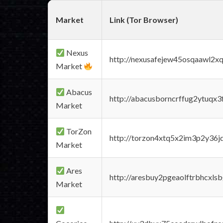
Market
Link (Tor Browser)
Nexus
http://nexusafejew45osqaawl2x
Market
Abacus
http://abacusborncrffug2ytuqx3
Market
TorZon
http://torzon4xtq5x2im3p2y36jd
Market
Ares
http://aresbuy2pgeaolftrbhcx
Market