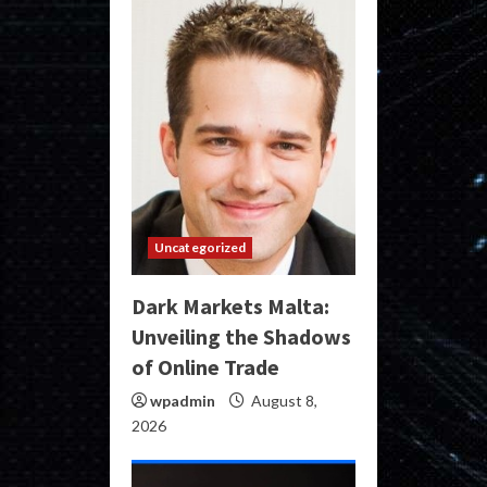
Uncategorized
Dark Markets Malta:
Unveiling the Shadows
of Online Trade
wpadmin
August 8,
2026