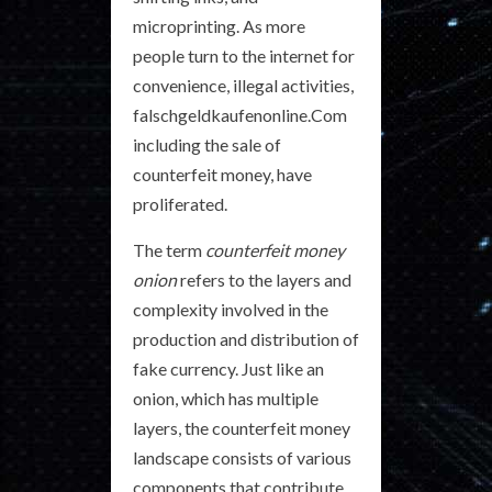
microprinting. As more
people turn to the internet for
convenience, illegal activities,
falschgeldkaufenonline.Com
including the sale of
counterfeit money, have
proliferated.
The term
counterfeit money
onion
refers to the layers and
complexity involved in the
production and distribution of
fake currency. Just like an
onion, which has multiple
layers, the counterfeit money
landscape consists of various
components that contribute