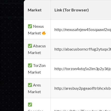
Market
Link (Tor Browser)
Nexus
http://nexusafejew45osqaawl2x
Market
Abacus
http://abacusborncrffug2ytuqx3
Market
TorZon
http://torzon4xtq5x2im3p2y36jd
Market
Ares
http://aresbuy2pgeaolftrbhcx
Market