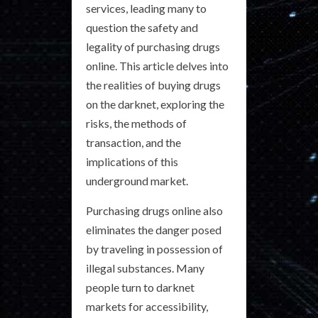
services, leading many to
question the safety and
legality of purchasing drugs
online. This article delves into
the realities of buying drugs
on the darknet, exploring the
risks, the methods of
transaction, and the
implications of this
underground market.
Purchasing drugs online also
eliminates the danger posed
by traveling in possession of
illegal substances. Many
people turn to darknet
markets for accessibility,