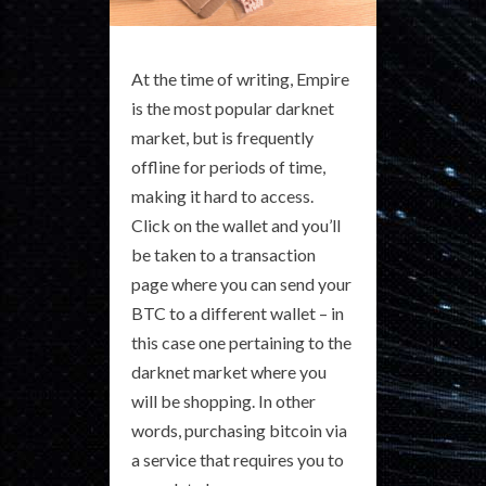
At the time of writing, Empire
is the most popular darknet
market, but is frequently
offline for periods of time,
making it hard to access.
Click on the wallet and you’ll
be taken to a transaction
page where you can send your
BTC to a different wallet – in
this case one pertaining to the
darknet market where you
will be shopping. In other
words, purchasing bitcoin via
a service that requires you to