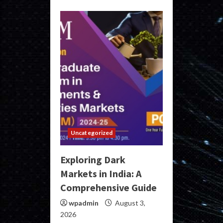
Uncategorized
Exploring Dark
Markets in India: A
Comprehensive Guide
wpadmin
August 3,
2026