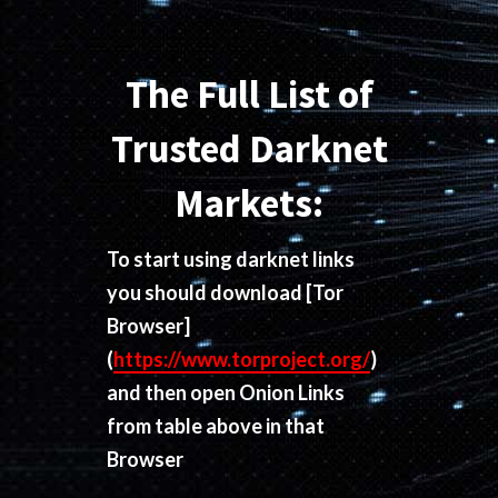
The Full List of
Trusted Darknet
Markets:
To start using darknet links
you should download
[Tor
Browser]
(
https://www.torproject.org/
)
and then open Onion Links
from table above in that
Browser