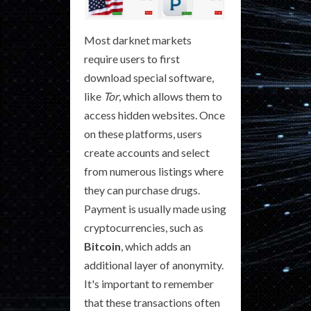
Most darknet markets
require users to first
download special software,
like
Tor
, which allows them to
access hidden websites. Once
on these platforms, users
create accounts and select
from numerous listings where
they can purchase drugs.
Payment is usually made using
cryptocurrencies, such as
Bitcoin
, which adds an
additional layer of anonymity.
It's important to remember
that these transactions often