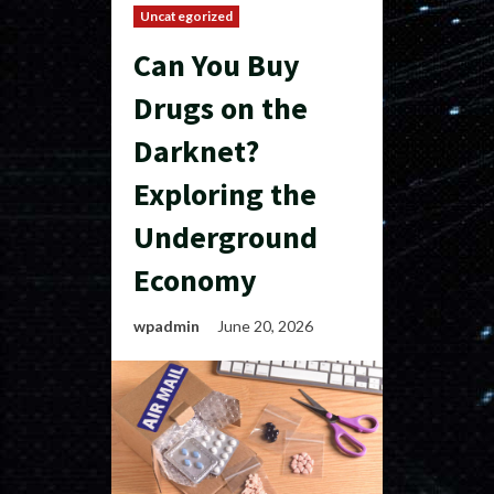
Uncategorized
Can You Buy
Drugs on the
Darknet?
Exploring the
Underground
Economy
wpadmin
June 20, 2026