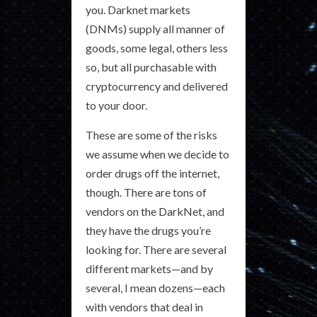
you. Darknet markets
(DNMs) supply all manner of
goods, some legal, others less
so, but all purchasable with
cryptocurrency and delivered
to your door.
These are some of the risks
we assume when we decide to
order drugs off the internet,
though. There are tons of
vendors on the DarkNet, and
they have the drugs you’re
looking for. There are several
different markets—and by
several, I mean dozens—each
with vendors that deal in