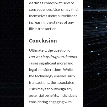
darknet
comes with severe
consequences. Users may find
themselves under surveillance,
increasing the stakes of any
illicit transaction.
Conclusion
Ultimately, the question of
can you buy drugs on darknet
raises significant moral and
legal considerations. While
the technology enables such
transactions, the associated
risks may far outweigh any
potential benefits. Individuals
considering engaging with