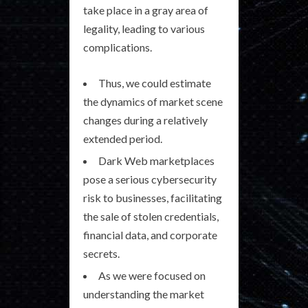
take place in a gray area of
legality, leading to various
complications.
Thus, we could estimate
the dynamics of market scene
changes during a relatively
extended period.
Dark Web marketplaces
pose a serious cybersecurity
risk to businesses, facilitating
the sale of stolen credentials,
financial data, and corporate
secrets.
As we were focused on
understanding the market