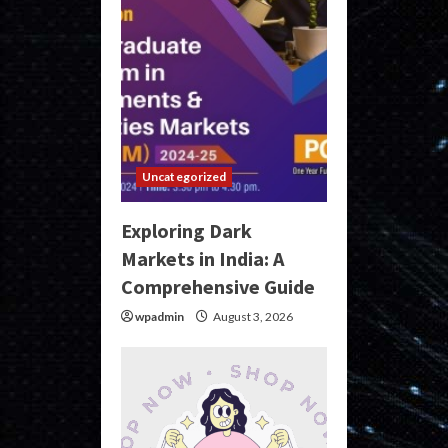
Uncategorized
Exploring Dark
Markets in India: A
Comprehensive Guide
wpadmin
August 3, 2026