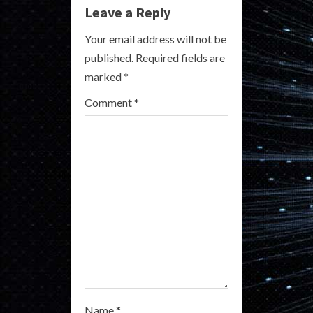
u
Leave a Reply
e
Your email address will not be
R
published.
Required fields are
marked
*
e
Comment
*
a
d
i
n
g
Name
*