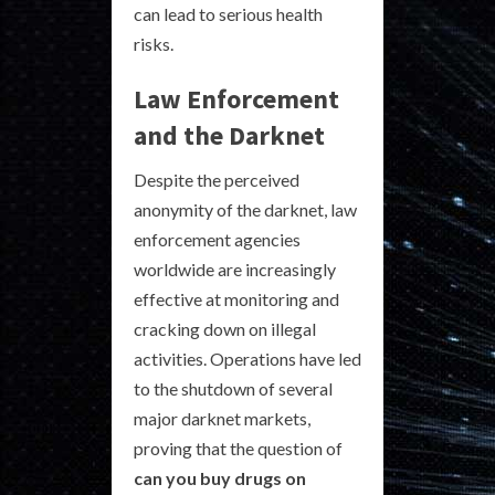
can lead to serious health
risks.
Law Enforcement
and the Darknet
Despite the perceived
anonymity of the darknet, law
enforcement agencies
worldwide are increasingly
effective at monitoring and
cracking down on illegal
activities. Operations have led
to the shutdown of several
major darknet markets,
proving that the question of
can you buy drugs on