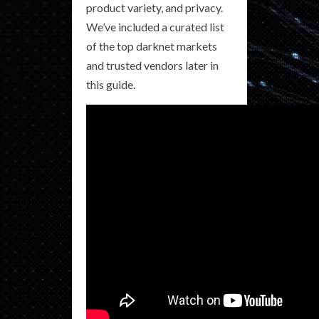
product variety, and privacy.
We’ve included a curated list
of the top darknet markets
and trusted vendors later in
this guide.