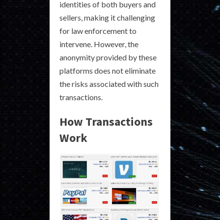
identities of both buyers and
sellers, making it challenging
for law enforcement to
intervene. However, the
anonymity provided by these
platforms does not eliminate
the risks associated with such
transactions.
How Transactions
Work