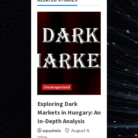
Uncategorized
Exploring Dark
Markets in Hungary: An
In-Depth Analysis
wpadmin
August 4,
2026