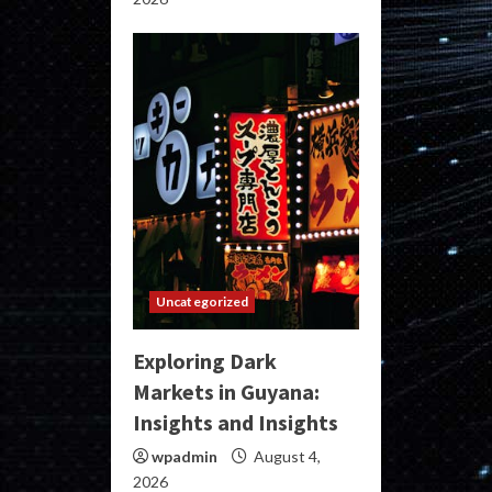
Uncategorized
Exploring Dark
Markets in Guyana:
Insights and Insights
wpadmin
August 4,
2026