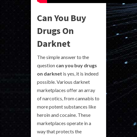
Can You Buy
Drugs On
Darknet
The simple answer to the
question
can you buy drugs
on darknet
is yes, it is indeed
possible. Various darknet
marketplaces offer an array
of narcotics, from cannabis to
more potent substances like
heroin and cocaine. These
marketplaces operate in a
way that protects the