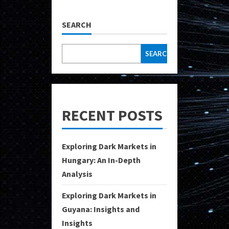
SEARCH
SEARCH
RECENT POSTS
Exploring Dark Markets in
Hungary: An In-Depth
Analysis
Exploring Dark Markets in
Guyana: Insights and
Insights