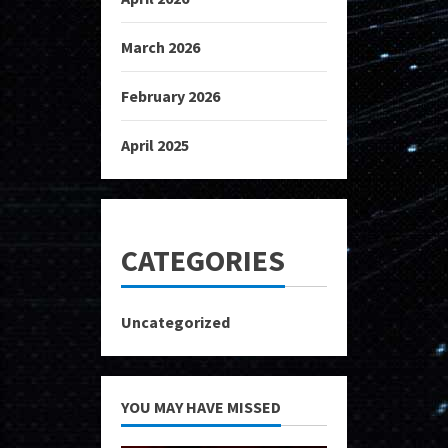
March 2026
February 2026
April 2025
CATEGORIES
Uncategorized
YOU MAY HAVE MISSED