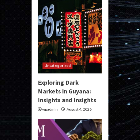
Uncategorized
Exploring Dark
Markets in Guyana:
Insights and Insights
wpadmin
August 4, 2026