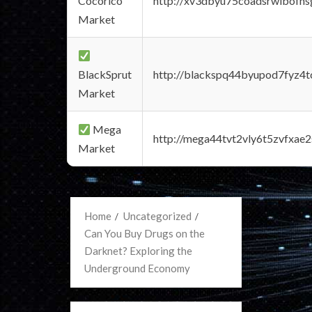
Cocorico
http://xv3dbyu75coadsrwlbofns
Market
BlackSprut
http://blackspq44byupod7fyz4
Market
Mega
http://mega44tvt2vly6t5zvfxa
Market
Home
Uncategorized
Can You Buy Drugs on the
Darknet? Exploring the
Underground Economy