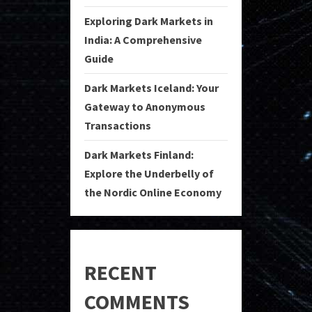
Exploring Dark Markets in
India: A Comprehensive
Guide
Dark Markets Iceland: Your
Gateway to Anonymous
Transactions
Dark Markets Finland:
Explore the Underbelly of
the Nordic Online Economy
RECENT
COMMENTS