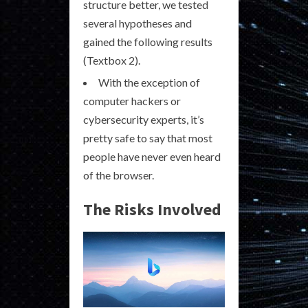
structure better, we tested
several hypotheses and
gained the following results
(Textbox 2).
With the exception of
computer hackers or
cybersecurity experts, it’s
pretty safe to say that most
people have never even heard
of the browser.
The Risks Involved