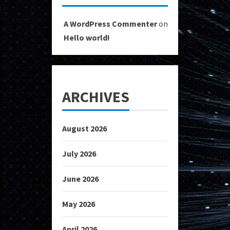
A WordPress Commenter
on
Hello world!
ARCHIVES
August 2026
July 2026
June 2026
May 2026
April 2026