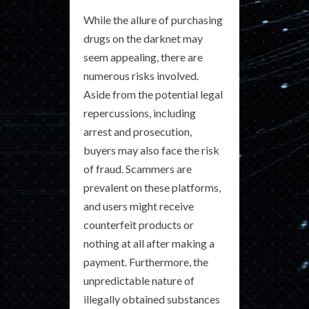
While the allure of purchasing
drugs on the darknet may
seem appealing, there are
numerous risks involved.
Aside from the potential legal
repercussions, including
arrest and prosecution,
buyers may also face the risk
of fraud. Scammers are
prevalent on these platforms,
and users might receive
counterfeit products or
nothing at all after making a
payment. Furthermore, the
unpredictable nature of
illegally obtained substances