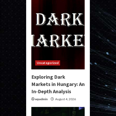
Uncategorized
Exploring Dark
Markets in Hungary: An
In-Depth Analysis
wpadmin
August 4, 2026