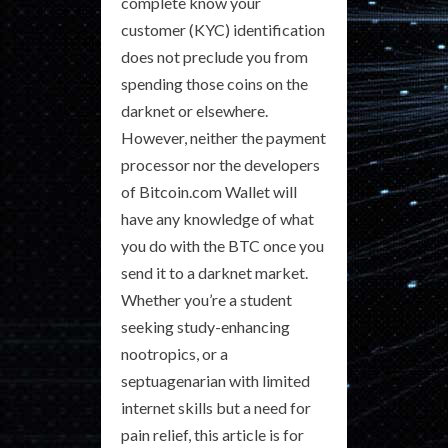
complete know your
customer (KYC) identification
does not preclude you from
spending those coins on the
darknet or elsewhere.
However, neither the payment
processor nor the developers
of Bitcoin.com Wallet will
have any knowledge of what
you do with the BTC once you
send it to a darknet market.
Whether you’re a student
seeking study-enhancing
nootropics, or a
septuagenarian with limited
internet skills but a need for
pain relief, this article is for