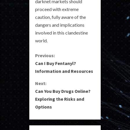
darknet markets should
proceed with extreme
caution, fully aware of the
dangers and implications
involved in this clandestine
world.
C
Previous:
Can I Buy Fentanyl?
o
Information and Resources
n
Next:
Can You Buy Drugs Online?
t
Exploring the Risks and
i
Options
n