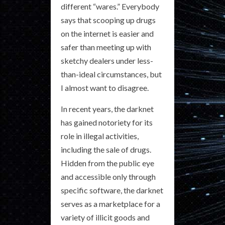
different “wares.” Everybody
says that scooping up drugs
on the internet is easier and
safer than meeting up with
sketchy dealers under less-
than-ideal circumstances, but
I almost want to disagree.
In recent years, the darknet
has gained notoriety for its
role in illegal activities,
including the sale of drugs.
Hidden from the public eye
and accessible only through
specific software, the darknet
serves as a marketplace for a
variety of illicit goods and