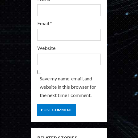
Email
*
Website
Save my name, email, and
website in this browser for
the next time I comment.
RELATED STORIES