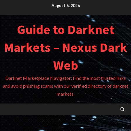
Skip
August 6, 2026
to
content
Guide to Darknet
Markets – Nexus Dark
Web
Darknet Marketplace Navigator: Find the most trusted links
and avoid phishing scams with our verified directory of darknet
markets.