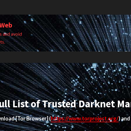
 Web
s and avoid
ts.
ull List of Trusted Darknet Ma
ownload
[Tor Browser]
(
https://www.torproject.org/
) and