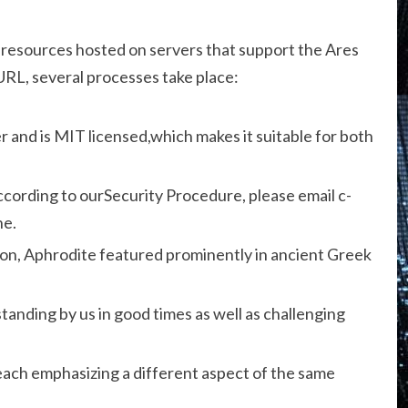
to resources hosted on servers that support the Ares
URL, several processes take place:
er and is MIT licensed,which makes it suitable for both
according to ourSecurity Procedure, please email c-
ne.
on, Aphrodite featured prominently in ancient Greek
standing by us in good times as well as challenging
each emphasizing a different aspect of the same