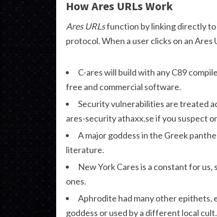
How Ares URLs Work
Ares URLs
function by linking directly 
protocol. When a user clicks on an Ares 
C-ares will build with any C89 compil
free and commercial software.
Security vulnerabilities are treated 
ares-security athaxx.se if you suspect o
A major goddess in the Greek panthe
literature.
New York Cares is a constant for us, 
ones.
Aphrodite had many other epithets, 
goddess or used by a different local cult.