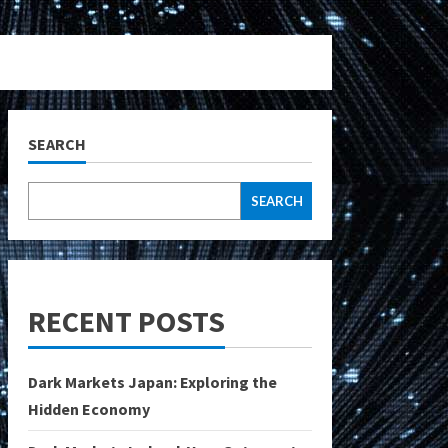
SEARCH
SEARCH
RECENT POSTS
Dark Markets Japan: Exploring the
Hidden Economy