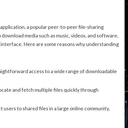
 application, a popular peer-to-peer file-sharing
to download media such as music, videos, and software,
dly interface. Here are some reasons why understanding
aightforward access to a wide range of downloadable
cate and fetch multiple files quickly through
users to shared files in a large online community,