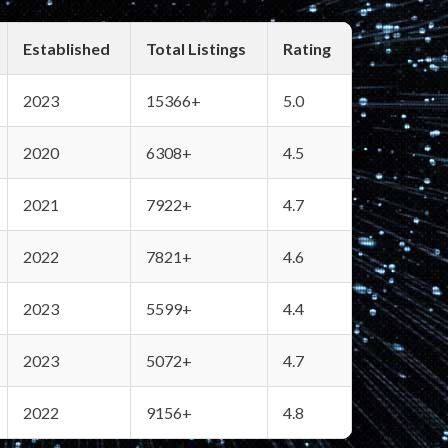
Established
Total Listings
Rating
2023
15366+
5.0
2020
6308+
4.5
2021
7922+
4.7
2022
7821+
4.6
2023
5599+
4.4
2023
5072+
4.7
2022
9156+
4.8