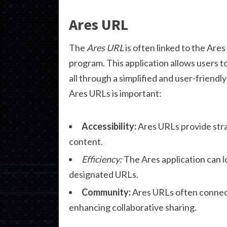
Ares URL
The
Ares URL
is often linked to the Ares
program. This application allows users 
all through a simplified and user-frien
Ares URLs is important:
Accessibility:
Ares URLs provide str
content.
Efficiency:
The Ares application can lo
designated URLs.
Community:
Ares URLs often connect 
enhancing collaborative sharing.