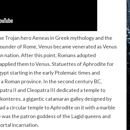
he Trojan hero Aeneas in Greek mythology and the
 founder of Rome, Venus became venerated as Venus
n nation. After this point, Romans adopted
pplied them to Venus. Statuettes of Aphrodite for
t starting in the early Ptolemaic times and
 a Roman province. In the second century BC,
atra II and Cleopatra III dedicated a temple to
konteres, a gigantic catamaran galley designed by
d a circular temple to Aphrodite on it with a marble
e was the patron goddess of the Lagid queens and
ortal incarnation.