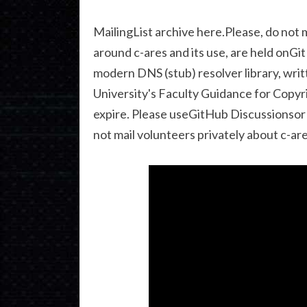
MailingList archive here.Please, do not 
around c-ares and its use, are held onGit
modern DNS (stub) resolver library, writ
University's Faculty Guidance for Copyri
expire. Please useGitHub Discussionsor t
not mail volunteers privately about c-are