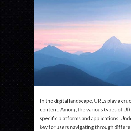
In the digital landscape, URLs play a cruc
content. Among the various types of UR
specific platforms and applications. Unde
key for users navigating through differ