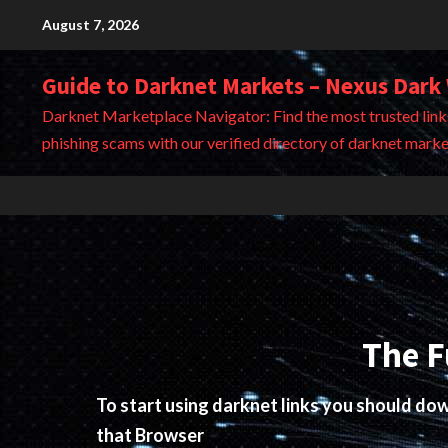
Skip
August 7, 2026
to
content
Guide to Darknet Markets – Nexus Dark
Darknet Marketplace Navigator: Find the most trusted link
phishing scams with our verified directory of darknet marke
The F
To start using darknet links you should d
that Browser