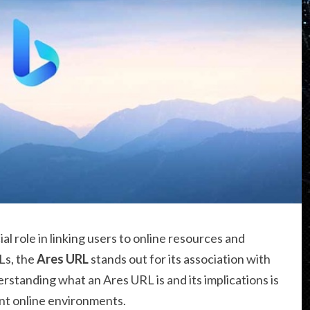
ial role in linking users to online resources and
Ls, the
Ares URL
stands out for its association with
rstanding what an Ares URL is and its implications is
ent online environments.