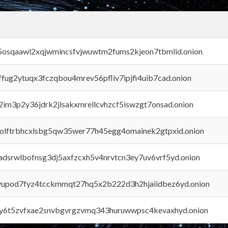
45osqaawl2xqjwmincsfvjwuwtm2fums2kjeon7tbmlid.onion
rffug2ytuqx3fczqbou4mrev56pfliv7ipjfi4uib7cad.onion
x2im3p2y36jdrk2jlsakxmrellcvhzcf5iswzgt7onsad.onion
aolftrbhcxlsbg5qw35wer77h45egg4omainek2gtpxid.onion
adsrwlbofnsg3dj5axfzcxh5v4nrvtcn3ey7uv6vrf5yd.onion
byupod7fyz4tcckmmqt27hq5x2b222d3h2hjaiidbez6yd.onion
vly6t5zvfxae2snvbgvrgzvmq343huruwwpsc4kevaxhyd.onion