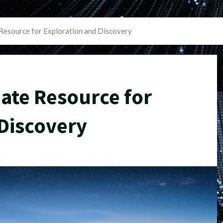
Resource for Exploration and Discovery
ate Resource for
Discovery