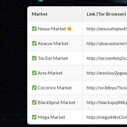
Market
Link (Tor Browser)
Nexus Market
http://nexusafejew
Abacus Market
http://abacusbornc
TorZon Market
http://torzon4xtq5
Ares Market
http://aresbuy2pge
Cocorico Market
http://xv3dbyu75co
BlackSprut Market
http://blackspq44
Mega Market
http://mega44tvt2