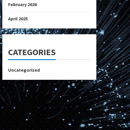
February 2026
April 2025
CATEGORIES
Uncategorized