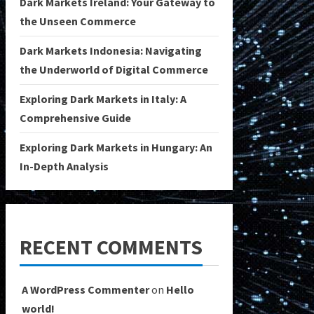
Dark Markets Ireland: Your Gateway to
the Unseen Commerce
Dark Markets Indonesia: Navigating
the Underworld of Digital Commerce
Exploring Dark Markets in Italy: A
Comprehensive Guide
Exploring Dark Markets in Hungary: An
In-Depth Analysis
RECENT COMMENTS
A WordPress Commenter
on
Hello
world!