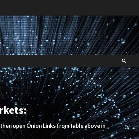
rkets:
 then open Onion Links from table above in