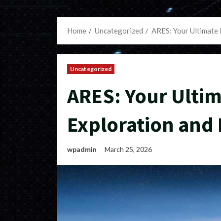
Home
Uncategorized
ARES: Your Ultimate 
Uncategorized
ARES: Your Ultim
Exploration and 
wpadmin
March 25, 2026