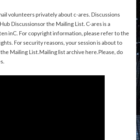
mail volunteers privately about c-ares. Discussions
Hub Discussionsor the Mailing List. C-ares is a
ten inC. For copyright information, please refer to the
ghts. For security reasons, your session is about to
he Mailing List.Mailing list archive here.Please, do
s.