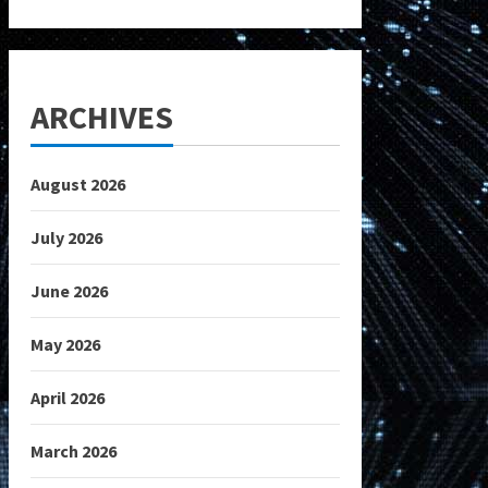
ARCHIVES
August 2026
July 2026
June 2026
May 2026
April 2026
March 2026