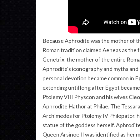
Because Aphrodite was the mother of t
Roman tradition claimed Aeneas as the
Genetrix, the mother of the entire Roma
Aphrodite's iconography and myths and a
personal devotion became common in Egyp
extending until long after Egypt became
Ptolemy VIII Physcon and his wives Cleop
Aphrodite Hathor at Philae. The Tessara
Archimedes for Ptolemy IV Philopator, ha
statue of the goddess herself. Aphrodit
Queen Arsinoe II was identified as her m