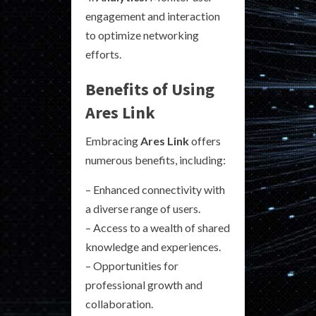
engagement and interaction
to optimize networking
efforts.
Benefits of Using
Ares Link
Embracing
Ares Link
offers
numerous benefits, including:
– Enhanced connectivity with
a diverse range of users.
– Access to a wealth of shared
knowledge and experiences.
– Opportunities for
professional growth and
collaboration.