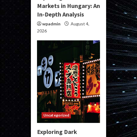
Markets in Hungary: An
In-Depth Analysis
wpadmin
August 4,
2026
Uncategorized
Exploring Dark