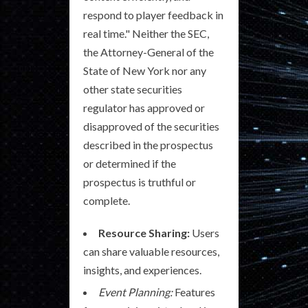
respond to player feedback in
real time." Neither the SEC,
the Attorney-General of the
State of New York nor any
other state securities
regulator has approved or
disapproved of the securities
described in the prospectus
or determined if the
prospectus is truthful or
complete.
Resource Sharing:
Users
can share valuable resources,
insights, and experiences.
Event Planning:
Features