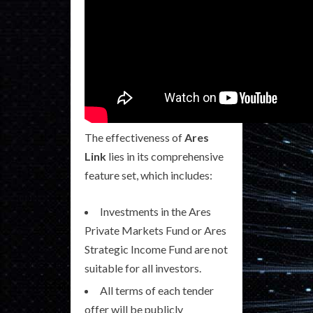
The effectiveness of
Ares
Link
lies in its comprehensive
feature set, which includes:
Investments in the Ares
Private Markets Fund or Ares
Strategic Income Fund are not
suitable for all investors.
All terms of each tender
offer will be publicly