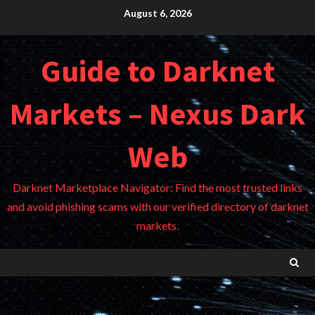
Skip
August 6, 2026
to
content
Guide to Darknet
Markets – Nexus Dark
Web
Darknet Marketplace Navigator: Find the most trusted links
and avoid phishing scams with our verified directory of darknet
markets.