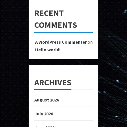
RECENT
COMMENTS
A WordPress Commenter
on
Hello world!
ARCHIVES
August 2026
July 2026