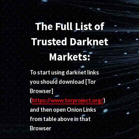
The Full List of
Trusted Darknet
Markets:
To start using darknet links
you should download
[Tor
Browser]
(
https://www.torproject.org/
)
and then open Onion Links
from table above in that
Browser