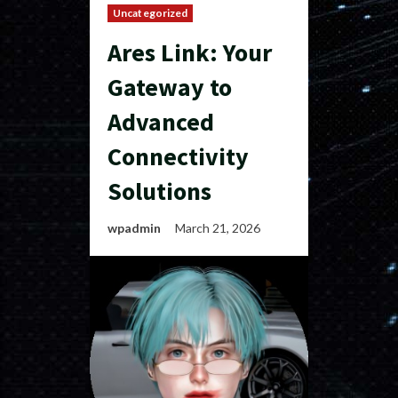
Uncategorized
Ares Link: Your
Gateway to
Advanced
Connectivity
Solutions
wpadmin
March 21, 2026