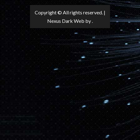
Copyright © All rights reserved.
|
Nexus Dark Web
by .