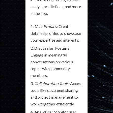
analyst predictions, and more
in the app.
User Profiles:
Create
detailed profiles to showcase
your expertise and interests.
Discussion Forums:
Engage in meaningful
conversations on various
topics with community
members.
Collaboration Tools:
Access
tools like document sharing
and project management to
work together efficiently.
Analytics:
Monitor user