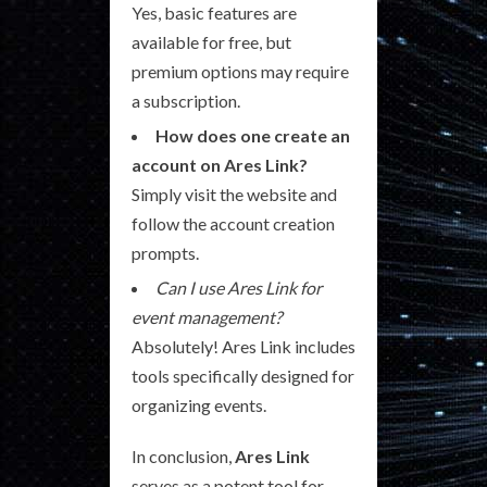
Yes, basic features are
available for free, but
premium options may require
a subscription.
How does one create an
account on Ares Link?
Simply visit the website and
follow the account creation
prompts.
Can I use Ares Link for
event management?
Absolutely! Ares Link includes
tools specifically designed for
organizing events.
In conclusion,
Ares Link
serves as a potent tool for