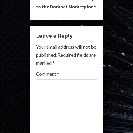
i
to the Darknet Marketplace
n
u
Leave a Reply
e
Your email address will not be
R
published.
Required fields are
marked
*
e
Comment
*
a
d
i
n
g