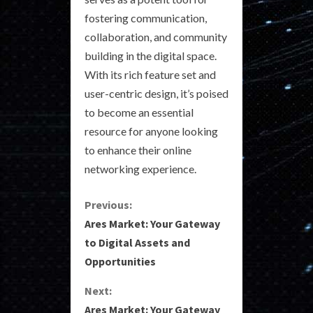
fostering communication,
collaboration, and community
building in the digital space.
With its rich feature set and
user-centric design, it’s poised
to become an essential
resource for anyone looking
to enhance their online
networking experience.
C
Previous:
Ares Market: Your Gateway
o
to Digital Assets and
Opportunities
n
Next:
t
Ares Market: Your Gateway