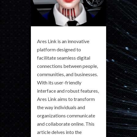
Ares Link is an innovative
platform designed to
facilitate seamless digital
connections between people,
communities, and businesses.
With its user-friendly
interface and robust features,
Ares Link aims to transform
the way individuals and
organizations communicate
and collaborate online. This
article delves into the