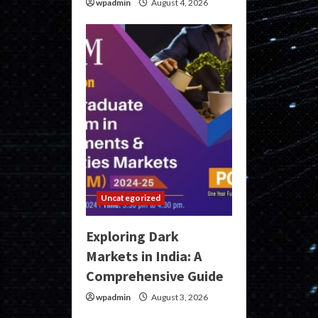
wpadmin
August 4, 2026
Uncategorized
Exploring Dark
Markets in India: A
Comprehensive Guide
wpadmin
August 3, 2026