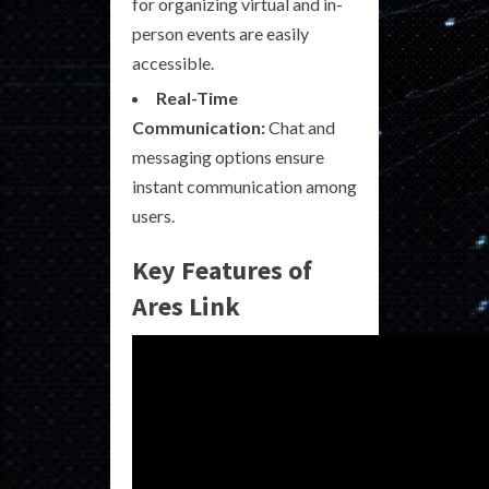
for organizing virtual and in-
person events are easily
accessible.
Real-Time
Communication:
Chat and
messaging options ensure
instant communication among
users.
Key Features of
Ares Link