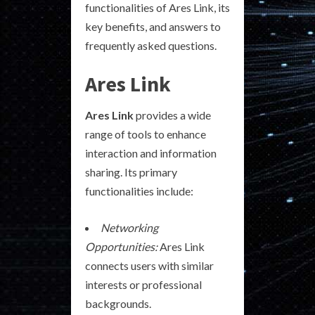
functionalities of Ares Link, its
key benefits, and answers to
frequently asked questions.
Ares Link
Ares Link
provides a wide
range of tools to enhance
interaction and information
sharing. Its primary
functionalities include:
Networking
Opportunities:
Ares Link
connects users with similar
interests or professional
backgrounds.