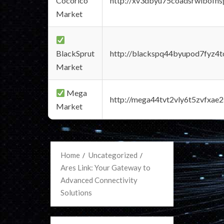
Cocorico
http://xv3dbyu75coadsrwlbofns
Market
BlackSprut
http://blackspq44byupod7fyz4
Market
Mega
http://mega44tvt2vly6t5zvfxa
Market
Home
Uncategorized
Ares Link: Your Gateway to
Advanced Connectivity
Solutions