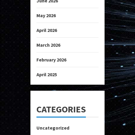
June 2026
May 2026
April 2026
March 2026
February 2026
April 2025
CATEGORIES
Uncategorized