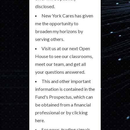
disclosed.
New York Cares has given
me the opportunity to
broaden my horizons by
serving others.
Visit us at our next Open
House to see our classrooms,
meet our team, and get all
your questions answered.
This and other important
information is contained in the
Fund's Prospectus, which can
be obtained from a financial
professional or by clicking
here.
See news, trading signals,