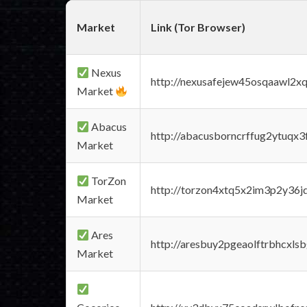
Market
Link (Tor Browser)
Nexus
http://nexusafejew45osqaawl2x
Market
Abacus
http://abacusborncrffug2ytuqx3
Market
TorZon
http://torzon4xtq5x2im3p2y36jd
Market
Ares
http://aresbuy2pgeaolftrbhcx
Market