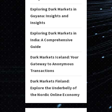
Exploring Dark Markets in
Guyana: Insights and
Insights
Exploring Dark Markets in
India: A Comprehensive
Guide
Dark Markets Iceland: Your
Gateway to Anonymous
Transactions
Dark Markets Finland:
Explore the Underbelly of
the Nordic Online Economy