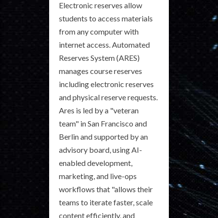
Electronic reserves allow
students to access materials
from any computer with
internet access. Automated
Reserves System (ARES)
manages course reserves
including electronic reserves
and physical reserve requests.
Ares is led by a "veteran
team" in San Francisco and
Berlin and supported by an
advisory board, using AI-
enabled development,
marketing, and live-ops
workflows that "allows their
teams to iterate faster, scale
content efficiently, and