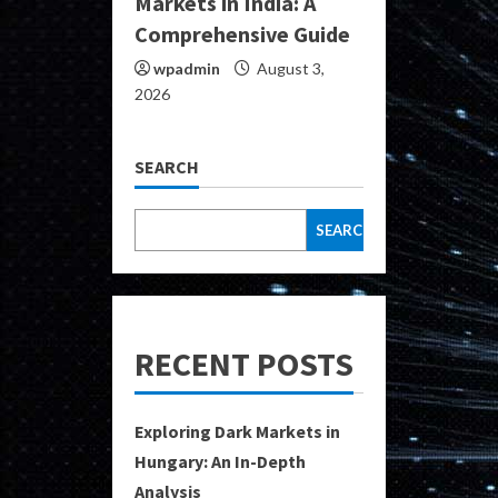
Markets in India: A
Comprehensive Guide
wpadmin
August 3,
2026
SEARCH
SEARCH
RECENT POSTS
Exploring Dark Markets in
Hungary: An In-Depth
Analysis