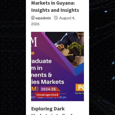
Markets in Guyana:
Insights and Insights
wpadmin
August 4,
2026
Uncategorized
Exploring Dark