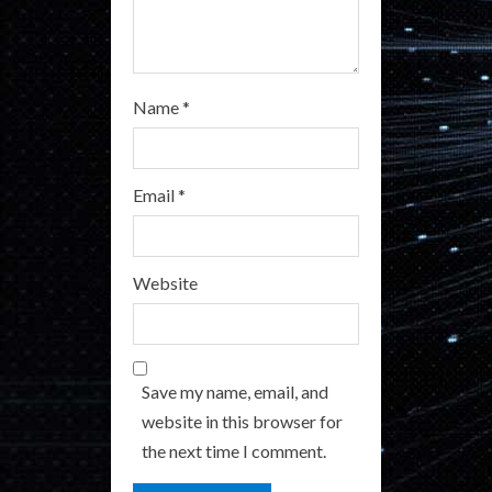
Name
*
Email
*
Website
Save my name, email, and
website in this browser for
the next time I comment.