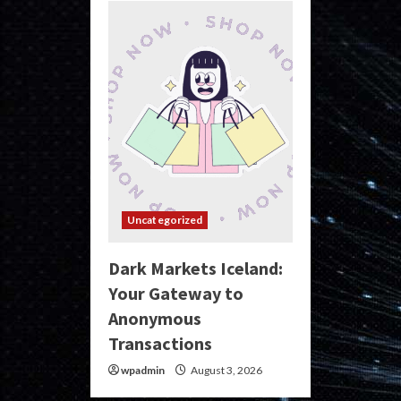
Uncategorized
Dark Markets Iceland:
Your Gateway to
Anonymous
Transactions
wpadmin
August 3, 2026