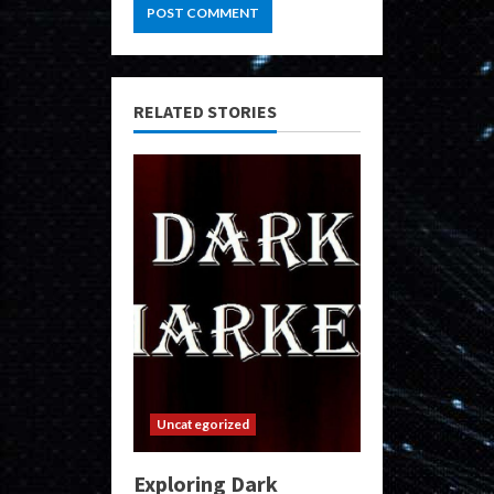
RELATED STORIES
Uncategorized
Exploring Dark