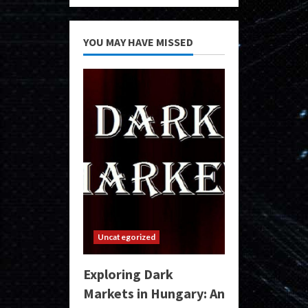
YOU MAY HAVE MISSED
Uncategorized
Exploring Dark
Markets in Hungary: An