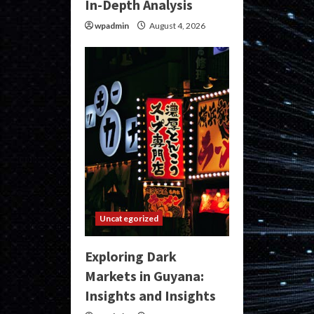
In-Depth Analysis
wpadmin
August 4, 2026
Uncategorized
Exploring Dark
Markets in Guyana:
Insights and Insights