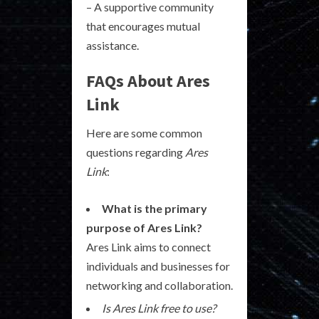
– A supportive community
that encourages mutual
assistance.
FAQs About Ares
Link
Here are some common
questions regarding
Ares
Link
:
What is the primary
purpose of Ares Link?
Ares Link aims to connect
individuals and businesses for
networking and collaboration.
Is Ares Link free to use?