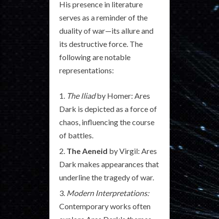
His presence in literature
serves as a reminder of the
duality of war—its allure and
its destructive force. The
following are notable
representations:
The Iliad
by Homer: Ares
Dark is depicted as a force of
chaos, influencing the course
of battles.
The Aeneid
by Virgil: Ares
Dark makes appearances that
underline the tragedy of war.
Modern Interpretations:
Contemporary works often