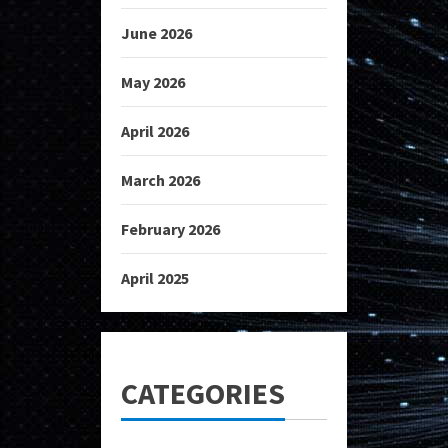
June 2026
May 2026
April 2026
March 2026
February 2026
April 2025
CATEGORIES