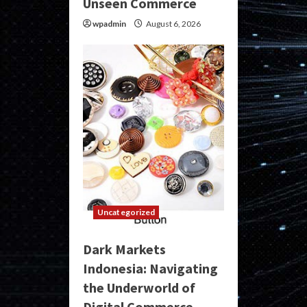
Unseen Commerce
wpadmin
August 6, 2026
Uncategorized
Dark Markets
Indonesia: Navigating
the Underworld of
Digital Commerce