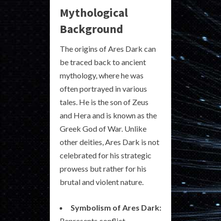
Mythological
Background
The origins of Ares Dark can
be traced back to ancient
mythology, where he was
often portrayed in various
tales. He is the son of Zeus
and Hera and is known as the
Greek God of War. Unlike
other deities, Ares Dark is not
celebrated for his strategic
prowess but rather for his
brutal and violent nature.
Symbolism of Ares Dark:
Represents conflict,