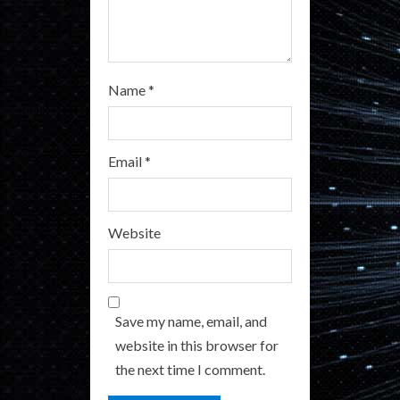
g
Name
*
Email
*
Website
Save my name, email, and
website in this browser for
the next time I comment.