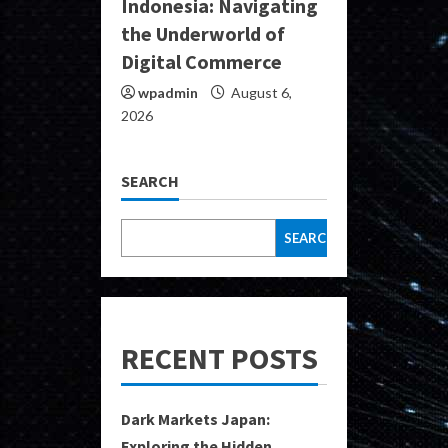
Indonesia: Navigating
the Underworld of
Digital Commerce
wpadmin
August 6,
2026
SEARCH
SEARCH
RECENT POSTS
Dark Markets Japan:
Exploring the Hidden