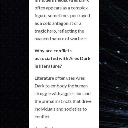
often appears as a complex
figure, sometimes portrayed
as a cold antagonist or a
tragic hero, reflecting the
nuanced nature of warfare.
Why are conflicts
associated with Ares Dark
in literature?
Literature often uses Ares
Dark to embody the human
struggle with aggression and
the primal instincts that drive
individuals and societies to
conflict.