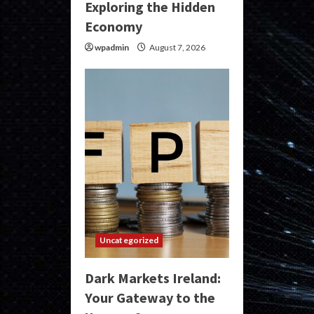
Exploring the Hidden
Economy
wpadmin
August 7, 2026
Uncategorized
Dark Markets Ireland:
Your Gateway to the