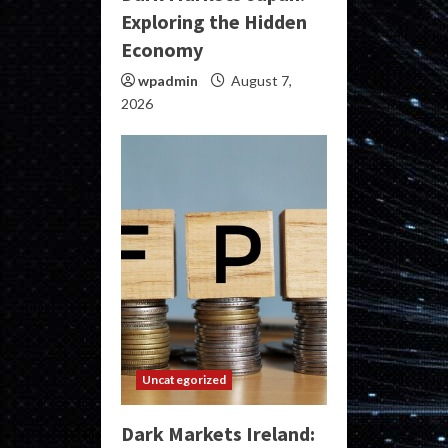
Exploring the Hidden
Economy
wpadmin
August 7,
2026
Uncategorized
Dark Markets Ireland: