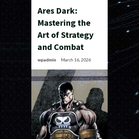
Ares Dark:
Mastering the
Art of Strategy
and Combat
wpadmin
March 16, 2026