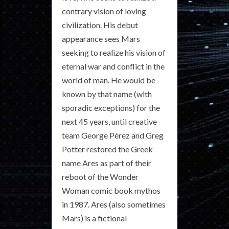
contrary vision of loving
civilization. His debut
appearance sees Mars
seeking to realize his vision of
eternal war and conflict in the
world of man. He would be
known by that name (with
sporadic exceptions) for the
next 45 years, until creative
team George Pérez and Greg
Potter restored the Greek
name Ares as part of their
reboot of the Wonder
Woman comic book mythos
in 1987. Ares (also sometimes
Mars) is a fictional