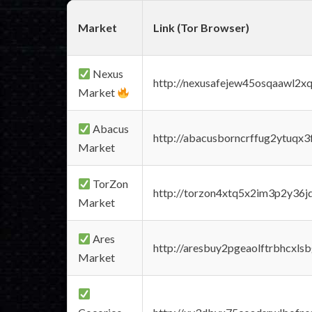
Market
Link (Tor Browser)
Nexus
http://nexusafejew45osqaawl2x
Market
Abacus
http://abacusborncrffug2ytuqx3
Market
TorZon
http://torzon4xtq5x2im3p2y36jd
Market
Ares
http://aresbuy2pgeaolftrbhcx
Market