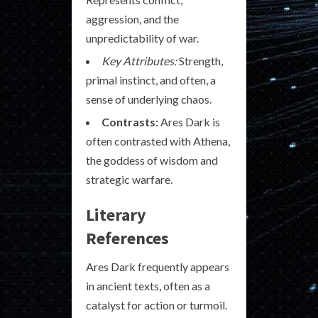
aggression, and the
unpredictability of war.
Key Attributes:
Strength,
primal instinct, and often, a
sense of underlying chaos.
Contrasts:
Ares Dark is
often contrasted with Athena,
the goddess of wisdom and
strategic warfare.
Literary
References
Ares Dark frequently appears
in ancient texts, often as a
catalyst for action or turmoil.