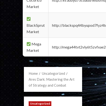
Cocorico
http://xv3dbyu75coadsrwlbofns
Market
BlackSprut
http://blackspq44byupod7fyz4
Market
Mega
http://mega44tvt2vly6t5zvfxa
Market
Home
Uncategorized
Ares Dark: Mastering the Art
of Strategy and Combat
Uncategorized