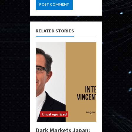
RELATED STORIES
Uncategorized
Dark Markets Japan: