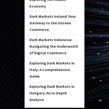
Economy
Dark Markets Ireland: Your
Gateway to the Unseen
Commerce
Dark Markets Indonesia:
Navigating the Underworld
of Digital Commerce
Exploring Dark Markets in
Italy: A Comprehensive
Guide
Exploring Dark Markets in
Hungary: An In-Depth
Analysis