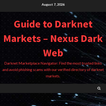
Skip
August 7, 2026
to
content
Guide to Darknet
Markets – Nexus Dark
Web
Darknet Marketplace Navigator: Find the most trusted links
and avoid phishing scams with our verified directory of darknet
markets.