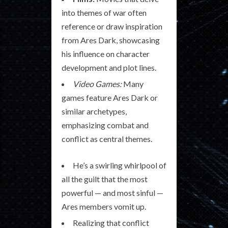
into themes of war often
reference or draw inspiration
from Ares Dark, showcasing
his influence on character
development and plot lines.
Video Games:
Many
games feature Ares Dark or
similar archetypes,
emphasizing combat and
conflict as central themes.
He’s a swirling whirlpool of
all the guilt that the most
powerful — and most sinful —
Ares members vomit up.
Realizing that conflict