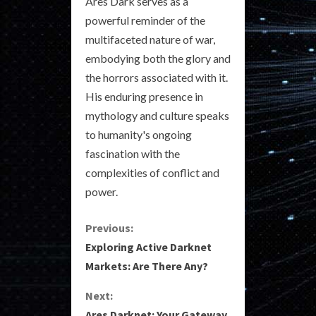
Ares Dark serves as a
powerful reminder of the
multifaceted nature of war,
embodying both the glory and
the horrors associated with it.
His enduring presence in
mythology and culture speaks
to humanity's ongoing
fascination with the
complexities of conflict and
power.
C
Previous:
Exploring Active Darknet
o
Markets: Are There Any?
n
Next:
Ares Darknet: Your Gateway