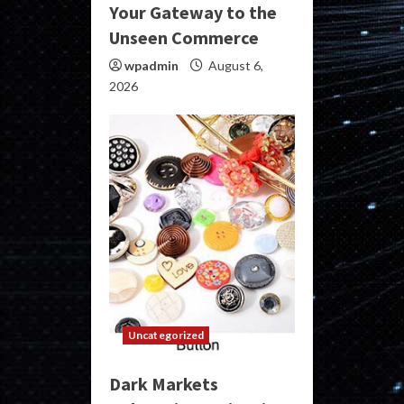
Your Gateway to the
Unseen Commerce
wpadmin
August 6,
2026
Uncategorized
Dark Markets