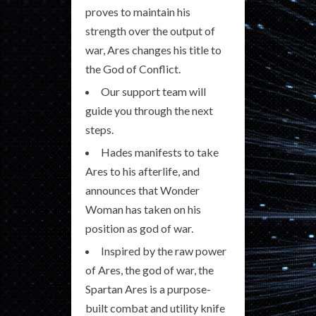
proves to maintain his
strength over the output of
war, Ares changes his title to
the God of Conflict.
Our support team will
guide you through the next
steps.
Hades manifests to take
Ares to his afterlife, and
announces that Wonder
Woman has taken on his
position as god of war.
Inspired by the raw power
of Ares, the god of war, the
Spartan Ares is a purpose-
built combat and utility knife