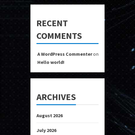
RECENT
COMMENTS
A WordPress Commenter
on
Hello world!
ARCHIVES
August 2026
July 2026