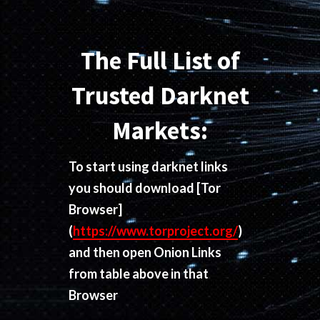
The Full List of
Trusted Darknet
Markets:
To start using darknet links
you should download
[Tor
Browser]
(
https://www.torproject.org/
)
and then open Onion Links
from table above in that
Browser