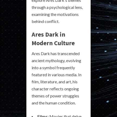
explore Ares Dark's themes
through a psychological lens,
examining the motivations
behind conflict.
Ares Dark in
Modern Culture
Ares Dark has transcended
ancient mythology, evolving
into a symbol frequently
featured in various media. In
film, literature, and art, his
character reflects ongoing
themes of power struggles
and the human condition.
Films:
Movies that delve