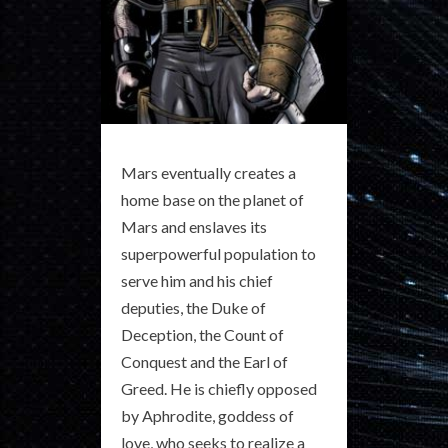
Mars eventually creates a
home base on the planet of
Mars and enslaves its
superpowerful population to
serve him and his chief
deputies, the Duke of
Deception, the Count of
Conquest and the Earl of
Greed. He is chiefly opposed
by Aphrodite, goddess of
love, who seeks to realize a