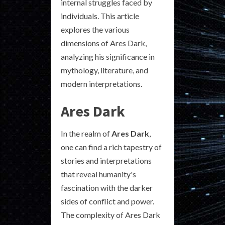
internal struggles faced by
individuals. This article
explores the various
dimensions of Ares Dark,
analyzing his significance in
mythology, literature, and
modern interpretations.
Ares Dark
In the realm of
Ares Dark
,
one can find a rich tapestry of
stories and interpretations
that reveal humanity's
fascination with the darker
sides of conflict and power.
The complexity of Ares Dark