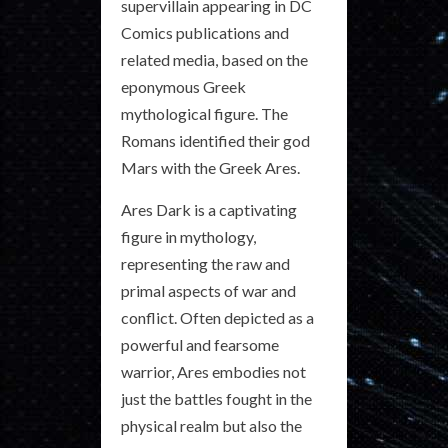
supervillain appearing in DC
Comics publications and
related media, based on the
eponymous Greek
mythological figure. The
Romans identified their god
Mars with the Greek Ares.
Ares Dark is a captivating
figure in mythology,
representing the raw and
primal aspects of war and
conflict. Often depicted as a
powerful and fearsome
warrior, Ares embodies not
just the battles fought in the
physical realm but also the