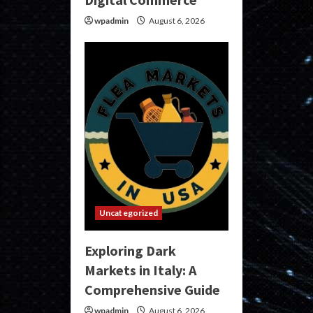
wpadmin
August 6, 2026
Uncategorized
Exploring Dark
Markets in Italy: A
Comprehensive Guide
wpadmin
August 6, 2026