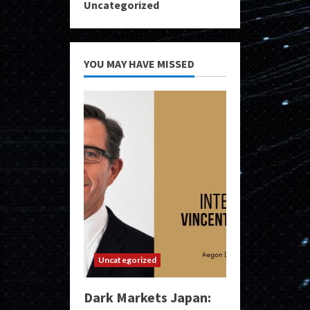
Uncategorized
YOU MAY HAVE MISSED
Uncategorized
Dark Markets Japan: