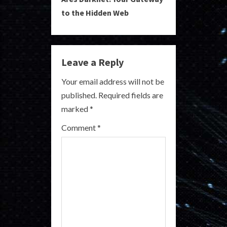
t
to the Hidden Web
i
n
Leave a Reply
u
Your email address will not be
e
published.
Required fields are
R
marked
*
e
Comment
*
a
d
i
n