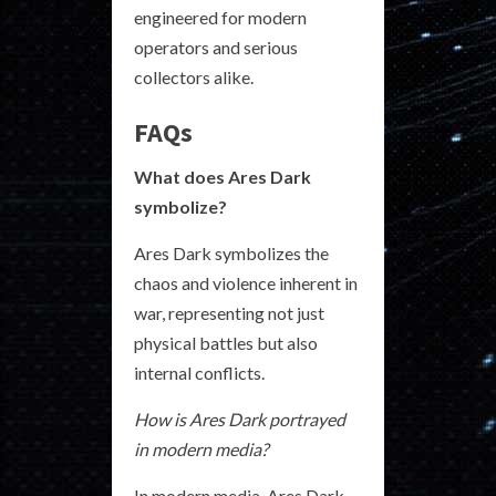
engineered for modern
operators and serious
collectors alike.
FAQs
What does Ares Dark
symbolize?
Ares Dark symbolizes the
chaos and violence inherent in
war, representing not just
physical battles but also
internal conflicts.
How is Ares Dark portrayed
in modern media?
In modern media, Ares Dark