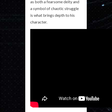
as both a fearsome deity and
a symbol of chaotic struggle
is what brings depth to his
character.