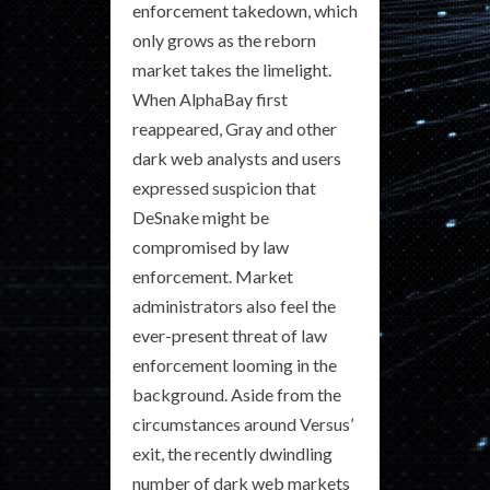
enforcement takedown, which
only grows as the reborn
market takes the limelight.
When AlphaBay first
reappeared, Gray and other
dark web analysts and users
expressed suspicion that
DeSnake might be
compromised by law
enforcement. Market
administrators also feel the
ever-present threat of law
enforcement looming in the
background. Aside from the
circumstances around Versus’
exit, the recently dwindling
number of dark web markets