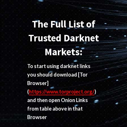
The Full List of
Trusted Darknet
Markets:
To start using darknet links
you should download
[Tor
Browser]
(
https://www.torproject.org/
)
and then open Onion Links
from table above in that
Browser