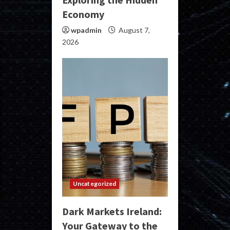
Economy
wpadmin
August 7,
2026
Uncategorized
Dark Markets Ireland:
Your Gateway to the