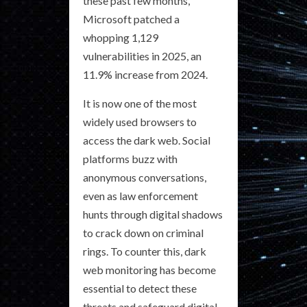
these past few months,
Microsoft patched a
whopping 1,129
vulnerabilities in 2025, an
11.9% increase from 2024.
It is now one of the most
widely used browsers to
access the dark web. Social
platforms buzz with
anonymous conversations,
even as law enforcement
hunts through digital shadows
to crack down on criminal
rings. To counter this, dark
web monitoring has become
essential to detect these
threats and safeguard digital