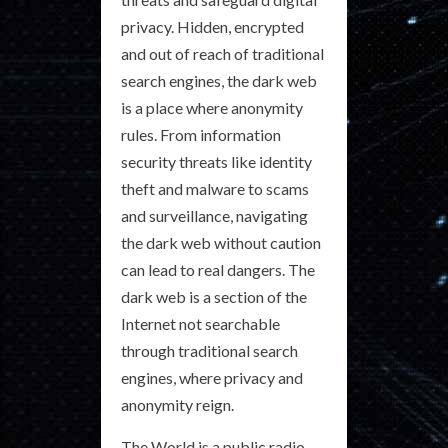
privacy. Hidden, encrypted
and out of reach of traditional
search engines, the dark web
is a place where anonymity
rules. From information
security threats like identity
theft and malware to scams
and surveillance, navigating
the dark web without caution
can lead to real dangers. The
dark web is a section of the
Internet not searchable
through traditional search
engines, where privacy and
anonymity reign.
The World is a public radio