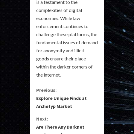
is a testament to the
complexities of digital
economies. While law
enforcement continues to
challenge these platforms, the
fundamental issues of demand
for anonymity and illicit
goods ensure their place
within the darker corners of
the internet.
C
Previous:
Explore Unique Finds at
o
Archetyp Market
n
Next:
Are There Any Darknet
t