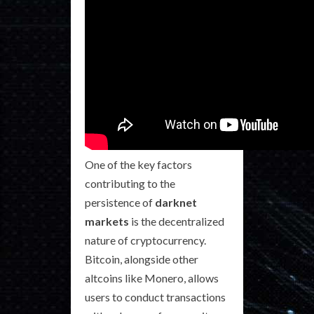
One of the key factors
contributing to the
persistence of
darknet
markets
is the decentralized
nature of cryptocurrency.
Bitcoin, alongside other
altcoins like Monero, allows
users to conduct transactions