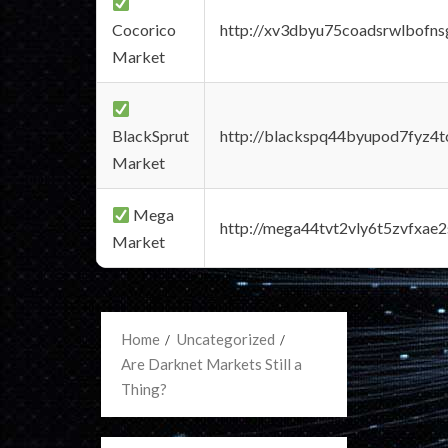
Cocorico
http://xv3dbyu75coadsrwlbofns
Market
BlackSprut
http://blackspq44byupod7fyz4
Market
Mega
http://mega44tvt2vly6t5zvfxa
Market
Home
Uncategorized
Are Darknet Markets Still a
Thing?