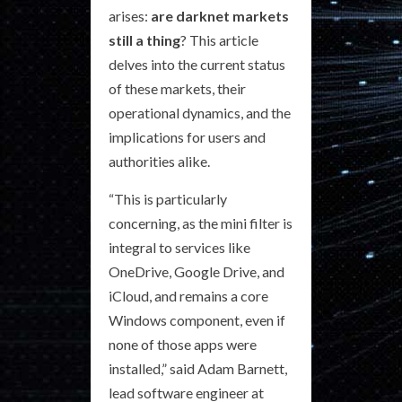
arises:
are darknet markets
still a thing
? This article
delves into the current status
of these markets, their
operational dynamics, and the
implications for users and
authorities alike.
“This is particularly
concerning, as the mini filter is
integral to services like
OneDrive, Google Drive, and
iCloud, and remains a core
Windows component, even if
none of those apps were
installed,” said Adam Barnett,
lead software engineer at