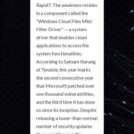
Rapid7. The weakness resides
in a component called the
“Windows Cloud Files Mini
Filter Driver” — a system
driver that enables cloud
applications to access file
system functionalities.
According to Satnam Narang
at Tenable, this year marks
the second consecutive year
that Microsoft patched over
one thousand vulnerabilities,
and the third time it has done
so since its inception. Despite
releasing a lower-than-normal
number of security updates