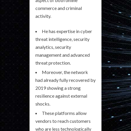
aspect of both online
commerce and criminal
activity.
He has expertise in cyber
threat intelligence, security
analytics, security
management and advanced
threat protection.
Moreover, the network
had already fully recovered by
2019 showing a strong
resilience against external
shocks.
These platforms allow
vendors to reach customers
who are less technologically