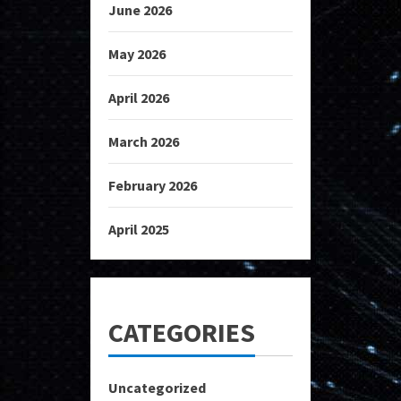
June 2026
May 2026
April 2026
March 2026
February 2026
April 2025
CATEGORIES
Uncategorized