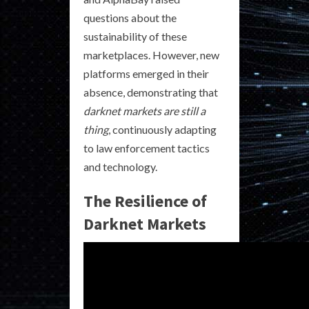
questions about the
sustainability of these
marketplaces. However, new
platforms emerged in their
absence, demonstrating that
darknet markets are still a
thing
, continuously adapting
to law enforcement tactics
and technology.
The Resilience of
Darknet Markets