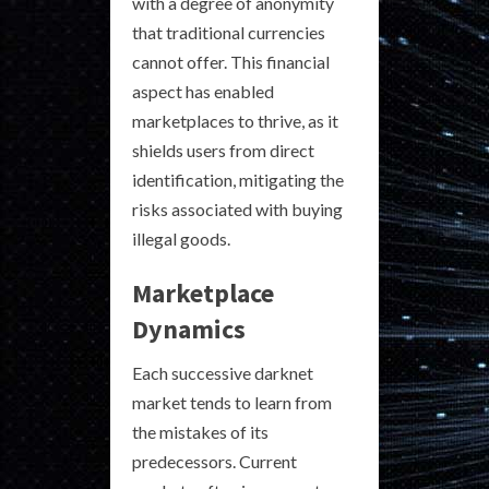
with a degree of anonymity
that traditional currencies
cannot offer. This financial
aspect has enabled
marketplaces to thrive, as it
shields users from direct
identification, mitigating the
risks associated with buying
illegal goods.
Marketplace
Dynamics
Each successive darknet
market tends to learn from
the mistakes of its
predecessors. Current