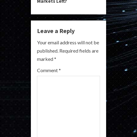
Markets Left?
i
n
Leave a Reply
u
Your email address will not be
e
published.
Required fields are
R
marked
*
e
Comment
*
a
d
i
n