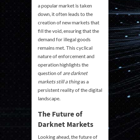
a popular market is taken
down, it often leads to the
creation of new markets that
fill the void, ensuring that the
demand for illegal goods
remains met. This cyclical
nature of enforcement and
operation highlights the
question of
are darknet
markets still a thing
as a
persistent reality of the digital
landscape.
The Future of
Darknet Markets
Looking ahead, the future of