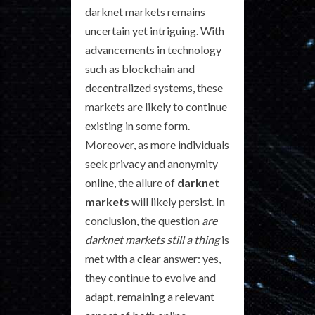
darknet markets remains
uncertain yet intriguing. With
advancements in technology
such as blockchain and
decentralized systems, these
markets are likely to continue
existing in some form.
Moreover, as more individuals
seek privacy and anonymity
online, the allure of
darknet
markets
will likely persist. In
conclusion, the question
are
darknet markets still a thing
is
met with a clear answer: yes,
they continue to evolve and
adapt, remaining a relevant