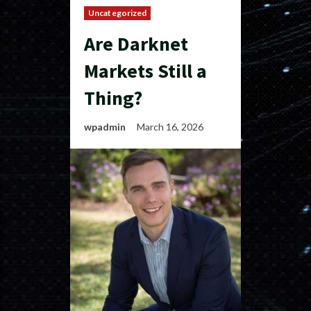
Uncategorized
Are Darknet
Markets Still a
Thing?
wpadmin
March 16, 2026