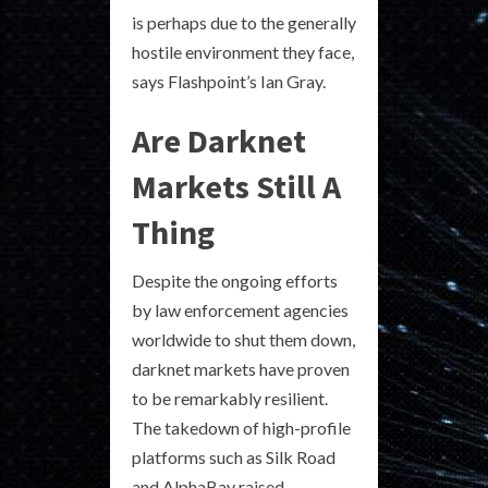
is perhaps due to the generally
hostile environment they face,
says Flashpoint’s Ian Gray.
Are Darknet
Markets Still A
Thing
Despite the ongoing efforts
by law enforcement agencies
worldwide to shut them down,
darknet markets have proven
to be remarkably resilient.
The takedown of high-profile
platforms such as Silk Road
and AlphaBay raised