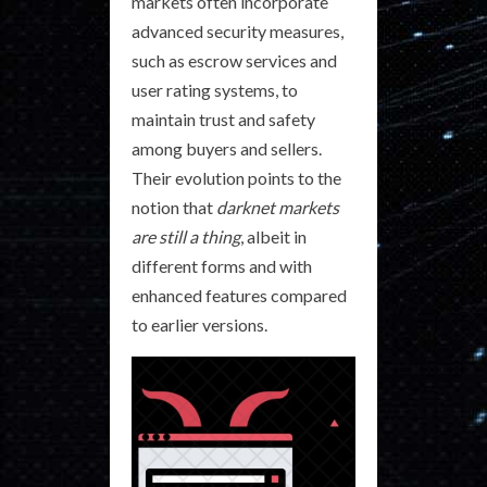
markets often incorporate
advanced security measures,
such as escrow services and
user rating systems, to
maintain trust and safety
among buyers and sellers.
Their evolution points to the
notion that
darknet markets
are still a thing
, albeit in
different forms and with
enhanced features compared
to earlier versions.