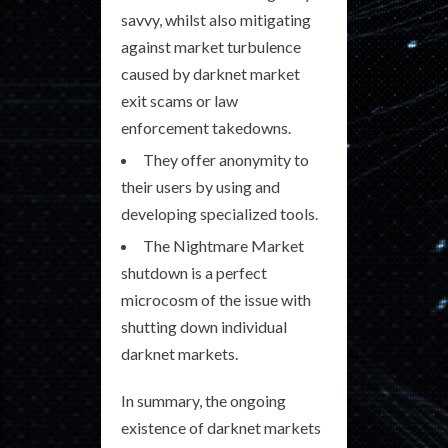
savvy, whilst also mitigating
against market turbulence
caused by darknet market
exit scams or law
enforcement takedowns.
They offer anonymity to
their users by using and
developing specialized tools.
The Nightmare Market
shutdown is a perfect
microcosm of the issue with
shutting down individual
darknet markets.
In summary, the ongoing
existence of darknet markets