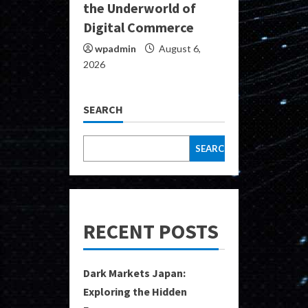
the Underworld of
Digital Commerce
wpadmin
August 6,
2026
SEARCH
SEARCH
RECENT POSTS
Dark Markets Japan:
Exploring the Hidden