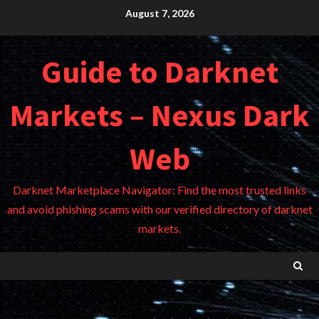
Skip
August 7, 2026
to
content
Guide to Darknet
Markets – Nexus Dark
Web
Darknet Marketplace Navigator: Find the most trusted links
and avoid phishing scams with our verified directory of darknet
markets.