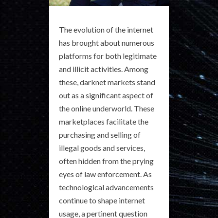
The evolution of the internet
has brought about numerous
platforms for both legitimate
and illicit activities. Among
these, darknet markets stand
out as a significant aspect of
the online underworld. These
marketplaces facilitate the
purchasing and selling of
illegal goods and services,
often hidden from the prying
eyes of law enforcement. As
technological advancements
continue to shape internet
usage, a pertinent question