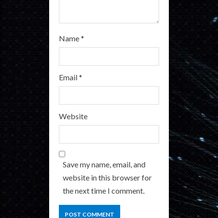
g
Name
*
Email
*
Website
Save my name, email, and
website in this browser for
the next time I comment.