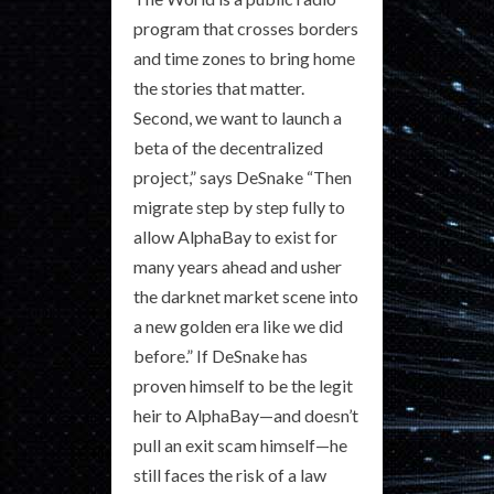
program that crosses borders
and time zones to bring home
the stories that matter.
Second, we want to launch a
beta of the decentralized
project,” says DeSnake “Then
migrate step by step fully to
allow AlphaBay to exist for
many years ahead and usher
the darknet market scene into
a new golden era like we did
before.” If DeSnake has
proven himself to be the legit
heir to AlphaBay—and doesn’t
pull an exit scam himself—he
still faces the risk of a law