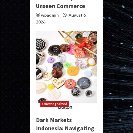
Unseen Commerce
wpadmin
August 6,
2026
Uncategorized
Dark Markets
Indonesia: Navigating