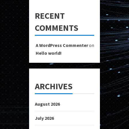
RECENT
COMMENTS
A WordPress Commenter
on
Hello world!
ARCHIVES
August 2026
July 2026