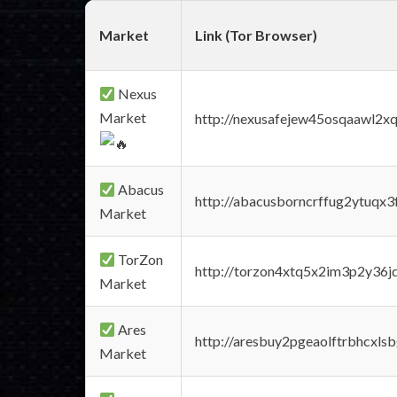
Market
Link (Tor Browser)
Nexus
Market
http://nexusafejew45osqaawl2x
Abacus
http://abacusborncrffug2ytuqx3
Market
TorZon
http://torzon4xtq5x2im3p2y36jd
Market
Ares
http://aresbuy2pgeaolftrbhcx
Market