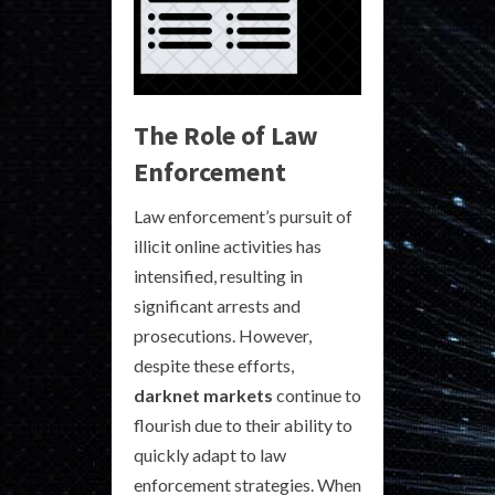
The Role of Law
Enforcement
Law enforcement’s pursuit of
illicit online activities has
intensified, resulting in
significant arrests and
prosecutions. However,
despite these efforts,
darknet markets
continue to
flourish due to their ability to
quickly adapt to law
enforcement strategies. When