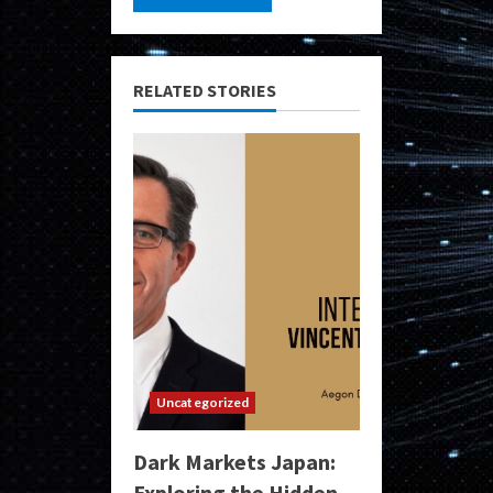
RELATED STORIES
Uncategorized
Dark Markets Japan:
Exploring the Hidden