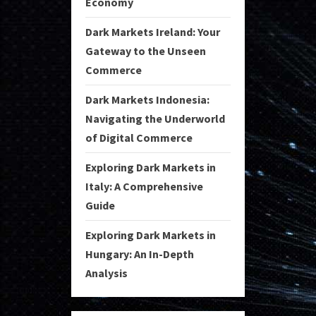
Economy
Dark Markets Ireland: Your
Gateway to the Unseen
Commerce
Dark Markets Indonesia:
Navigating the Underworld
of Digital Commerce
Exploring Dark Markets in
Italy: A Comprehensive
Guide
Exploring Dark Markets in
Hungary: An In-Depth
Analysis