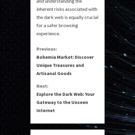
and understanding the
inherent risks associated with
the dark web is equally crucial
for a safer browsing
experience.
C
Previous:
Bohemia Market: Discover
o
Unique Treasures and
Artisanal Goods
n
Next:
t
Explore the Dark Web: Your
i
Gateway to the Unseen
Internet
n
u