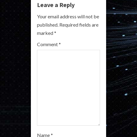
e
Leave a Reply
R
Your email address will not be
published.
Required fields are
e
marked
*
a
Comment
*
d
i
n
g
Name
*