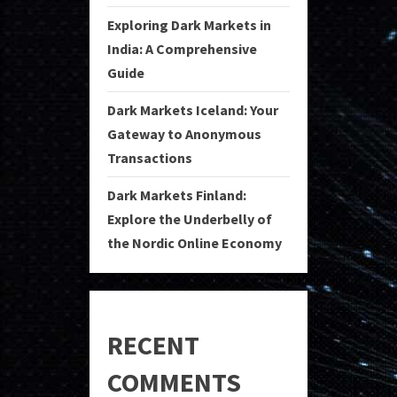
Exploring Dark Markets in
India: A Comprehensive
Guide
Dark Markets Iceland: Your
Gateway to Anonymous
Transactions
Dark Markets Finland:
Explore the Underbelly of
the Nordic Online Economy
RECENT
COMMENTS