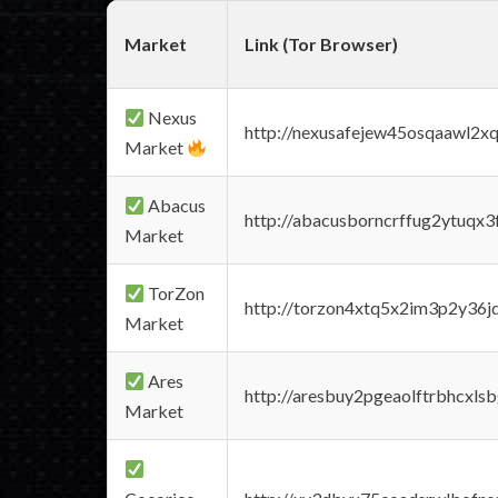
Market
Link (Tor Browser)
Nexus
http://nexusafejew45osqaawl2x
Market
Abacus
http://abacusborncrffug2ytuqx3
Market
TorZon
http://torzon4xtq5x2im3p2y36jd
Market
Ares
http://aresbuy2pgeaolftrbhcx
Market