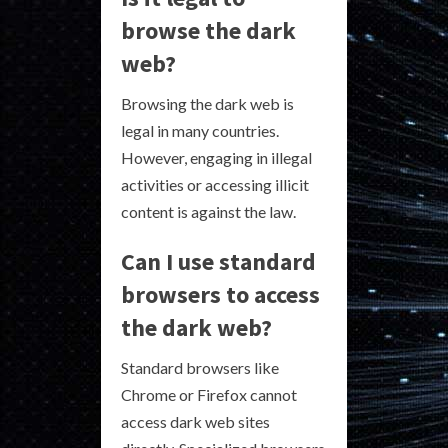
browse the dark
web?
Browsing the dark web is
legal in many countries.
However, engaging in illegal
activities or accessing illicit
content is against the law.
Can I use standard
browsers to access
the dark web?
Standard browsers like
Chrome or Firefox cannot
access dark web sites