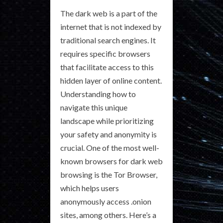
The dark web is a part of the
internet that is not indexed by
traditional search engines. It
requires specific browsers
that facilitate access to this
hidden layer of online content.
Understanding how to
navigate this unique
landscape while prioritizing
your safety and anonymity is
crucial. One of the most well-
known browsers for dark web
browsing is the Tor Browser,
which helps users
anonymously access .onion
sites, among others. Here’s a