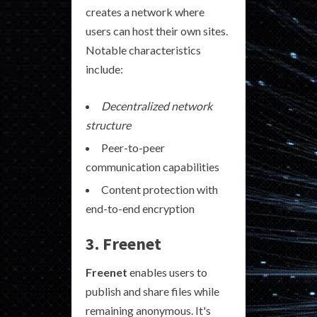
creates a network where
users can host their own sites.
Notable characteristics
include:
Decentralized network
structure
Peer-to-peer
communication capabilities
Content protection with
end-to-end encryption
3. Freenet
Freenet
enables users to
publish and share files while
remaining anonymous. It's