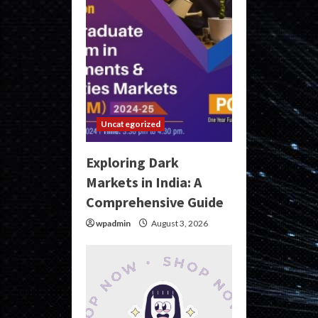
Uncategorized
Exploring Dark
Markets in India: A
Comprehensive Guide
wpadmin
August 3, 2026