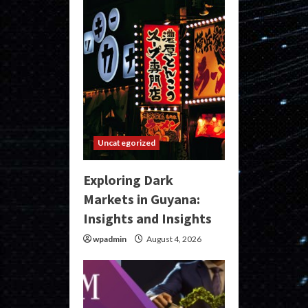
Uncategorized
Exploring Dark
Markets in Guyana:
Insights and Insights
wpadmin
August 4, 2026