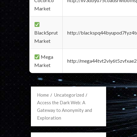
Cocorico
http://xv3dbyu75coadsrwlbofns
Market
BlackSprut
http://blackspq44byupod7fyz4
Market
Mega
http://mega44tvt2vly6t5zvfxa
Market
Home
Uncategorized
Access the Dark Web: A
Gateway to Anonymity and
Exploration