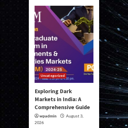
Uncategorized
Exploring Dark
Markets in India: A
Comprehensive Guide
wpadmin
August 3,
2026