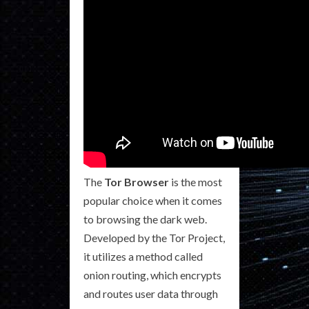
The
Tor Browser
is the most
popular choice when it comes
to browsing the dark web.
Developed by the Tor Project,
it utilizes a method called
onion routing, which encrypts
and routes user data through