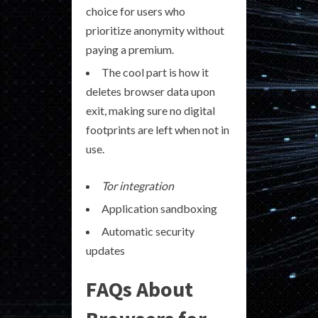
choice for users who
prioritize anonymity without
paying a premium.
The cool part is how it
deletes browser data upon
exit, making sure no digital
footprints are left when not in
use.
Tor integration
Application sandboxing
Automatic security
updates
FAQs About