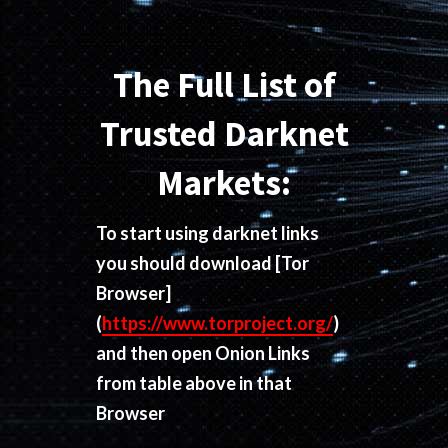
The Full List of
Trusted Darknet
Markets:
To start using darknet links
you should download
[Tor
Browser]
(
https://www.torproject.org/
)
and then open Onion Links
from table above in that
Browser