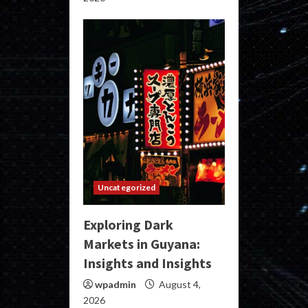
Uncategorized
Exploring Dark
Markets in Guyana:
Insights and Insights
wpadmin
August 4,
2026