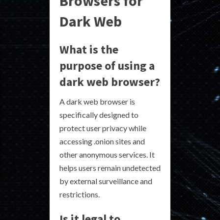
Browsers for
Dark Web
What is the
purpose of using a
dark web browser?
A dark web browser is
specifically designed to
protect user privacy while
accessing .onion sites and
other anonymous services. It
helps users remain undetected
by external surveillance and
restrictions.
Is it legal to