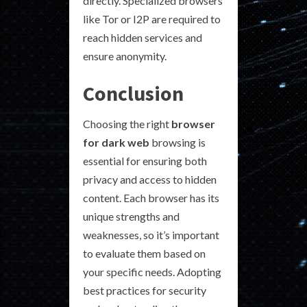
directly. Specialized browsers
like Tor or I2P are required to
reach hidden services and
ensure anonymity.
Conclusion
Choosing the right
browser
for dark web
browsing is
essential for ensuring both
privacy and access to hidden
content. Each browser has its
unique strengths and
weaknesses, so it’s important
to evaluate them based on
your specific needs. Adopting
best practices for security