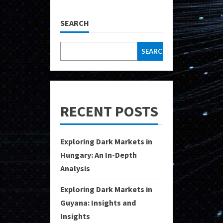
SEARCH
SEARCH
RECENT POSTS
Exploring Dark Markets in
Hungary: An In-Depth
Analysis
Exploring Dark Markets in
Guyana: Insights and
Insights