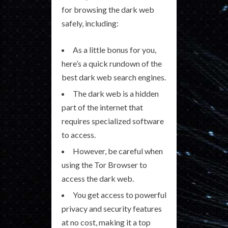
for browsing the dark web
safely, including:
As a little bonus for you,
here’s a quick rundown of the
best dark web search engines.
The dark web is a hidden
part of the internet that
requires specialized software
to access.
However, be careful when
using the Tor Browser to
access the dark web.
You get access to powerful
privacy and security features
at no cost, making it a top