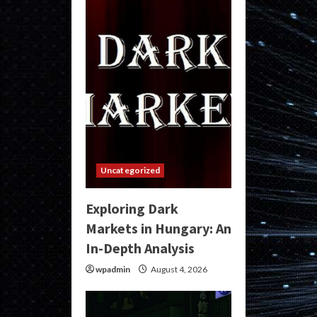
Uncategorized
Exploring Dark
Markets in Hungary: An
In-Depth Analysis
wpadmin
August 4, 2026