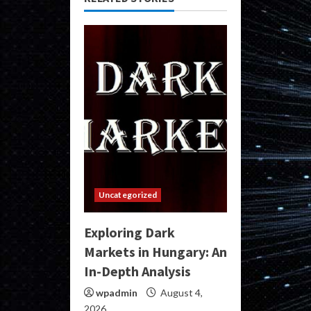
Uncategorized
Exploring Dark
Markets in Hungary: An
In-Depth Analysis
wpadmin
August 4,
2026