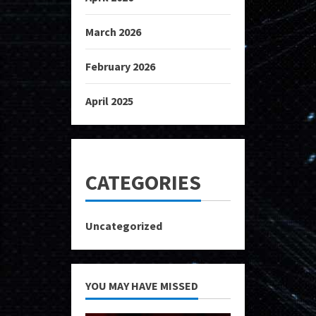
March 2026
February 2026
April 2025
CATEGORIES
Uncategorized
YOU MAY HAVE MISSED