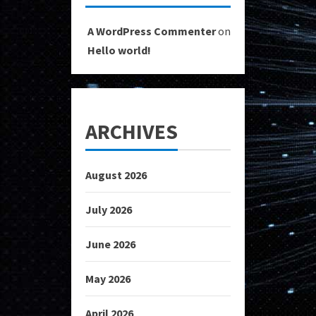
A WordPress Commenter
on
Hello world!
ARCHIVES
August 2026
July 2026
June 2026
May 2026
April 2026