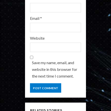
Email
*
Website
Save my name, email, and
website in this browser for
the next time I comment.
RELATED STORIES