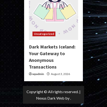
Uncategorized
Dark Markets Iceland:
Your Gateway to
Anonymous
Transactions
wpadmin
August 3, 2026
Copyright © All rights reserved.
|
Nexus Dark Web
by .