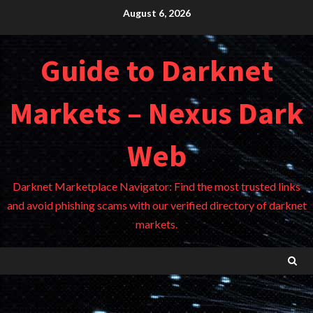
Skip
August 6, 2026
to
content
Guide to Darknet
Markets – Nexus Dark
Web
Darknet Marketplace Navigator: Find the most trusted links
and avoid phishing scams with our verified directory of darknet
markets.