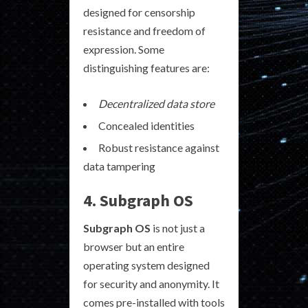
designed for censorship
resistance and freedom of
expression. Some
distinguishing features are:
Decentralized data store
Concealed identities
Robust resistance against
data tampering
4. Subgraph OS
Subgraph OS
is not just a
browser but an entire
operating system designed
for security and anonymity. It
comes pre-installed with tools