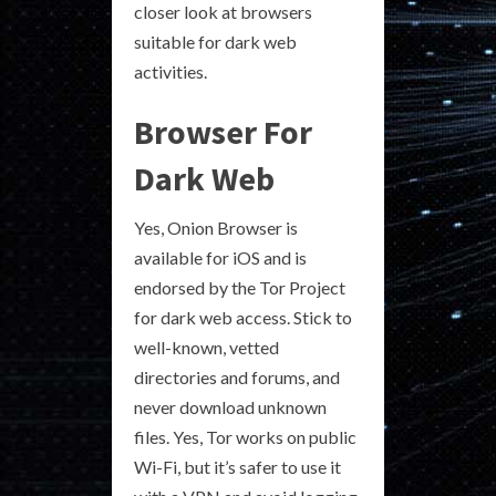
closer look at browsers
suitable for dark web
activities.
Browser For
Dark Web
Yes, Onion Browser is
available for iOS and is
endorsed by the Tor Project
for dark web access. Stick to
well-known, vetted
directories and forums, and
never download unknown
files. Yes, Tor works on public
Wi-Fi, but it’s safer to use it