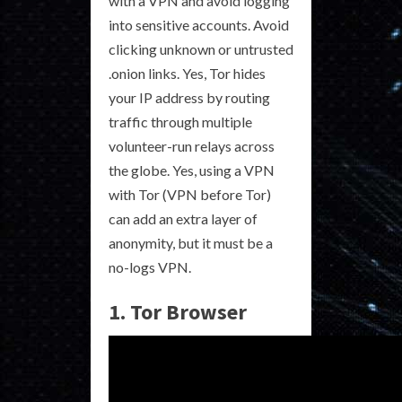
with a VPN and avoid logging
into sensitive accounts. Avoid
clicking unknown or untrusted
.onion links. Yes, Tor hides
your IP address by routing
traffic through multiple
volunteer-run relays across
the globe. Yes, using a VPN
with Tor (VPN before Tor)
can add an extra layer of
anonymity, but it must be a
no-logs VPN.
1. Tor Browser