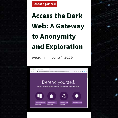
Uncategorized
Access the Dark
Web: A Gateway
to Anonymity
and Exploration
wpadmin
June 4, 2026