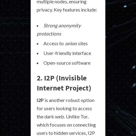
multiple nodes, ensuring
privacy. Key features include:
Strong anonymity
protections
Access to .onion sites
User-friendly interface
Open-source software
2. I2P (Invisible
Internet Project)
I2P
is another robust option
for users looking to access
the dark web. Unlike Tor,
which focuses on connecting
users to hidden services, I2P