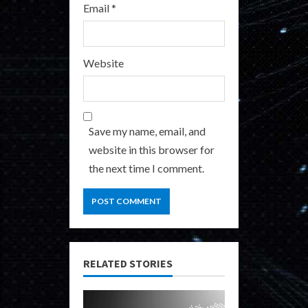
Email
*
Website
Save my name, email, and
website in this browser for
the next time I comment.
RELATED STORIES