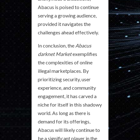
Abacus is poised to continue
serving a growing audience,
provided it navigates the
challenges ahead effectively.
In conclusion, the
Abacus
darknet Market
exemplifies
the complexities of online
illegal marketplaces. By
prioritizing security, user
experience, and community
engagement, it has carved a
niche for itself in this shadowy
world. As long as there is
demand for its offerings,
Abacus will likely continue to
be a significant player in the