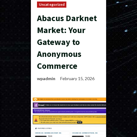
Uncategorized
Abacus Darknet
Market: Your
Gateway to
Anonymous
Commerce
wpadmin
February 15, 2026