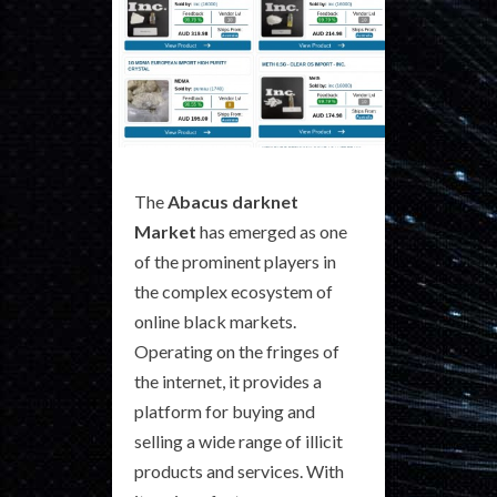
The
Abacus darknet
Market
has emerged as one
of the prominent players in
the complex ecosystem of
online black markets.
Operating on the fringes of
the internet, it provides a
platform for buying and
selling a wide range of illicit
products and services. With