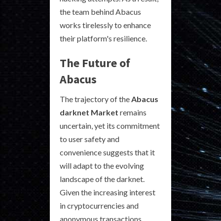
the team behind Abacus
works tirelessly to enhance
their platform's resilience.
The Future of
Abacus
The trajectory of the
Abacus
darknet Market
remains
uncertain, yet its commitment
to user safety and
convenience suggests that it
will adapt to the evolving
landscape of the darknet.
Given the increasing interest
in cryptocurrencies and
anonymous transactions,