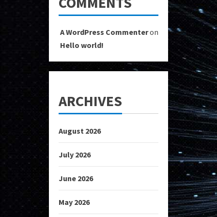
COMMENTS
A WordPress Commenter
on
Hello world!
ARCHIVES
August 2026
July 2026
June 2026
May 2026