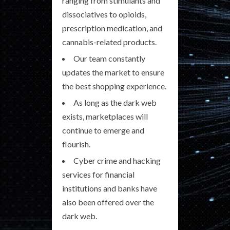
ranging from stimulants and
dissociatives to opioids,
prescription medication, and
cannabis-related products.
Our team constantly
updates the market to ensure
the best shopping experience.
As long as the dark web
exists, marketplaces will
continue to emerge and
flourish.
Cyber crime and hacking
services for financial
institutions and banks have
also been offered over the
dark web.