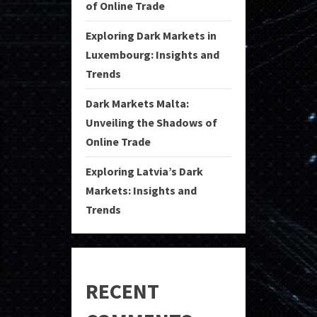
of Online Trade
Exploring Dark Markets in
Luxembourg: Insights and
Trends
Dark Markets Malta:
Unveiling the Shadows of
Online Trade
Exploring Latvia’s Dark
Markets: Insights and
Trends
RECENT