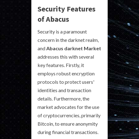
Security Features
of Abacus
Security is a paramount
concern in the darknet realm,
and
Abacus darknet Market
addresses this with several
key features. Firstly, it
employs robust encryption
protocols to protect users'
identities and transaction
details. Furthermore, the
market advocates for the use
of cryptocurrencies, primarily
Bitcoin, to ensure anonymity
during financial transactions.