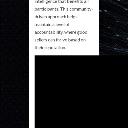
intelligence that benefits all
participants. This community-
driven approach helps
maintain a level of
accountability, where good
sellers can thrive based on
their reputation.