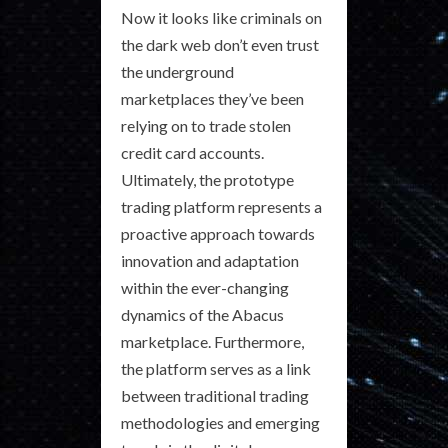
Now it looks like criminals on
the dark web don’t even trust
the underground
marketplaces they’ve been
relying on to trade stolen
credit card accounts.
Ultimately, the prototype
trading platform represents a
proactive approach towards
innovation and adaptation
within the ever-changing
dynamics of the Abacus
marketplace. Furthermore,
the platform serves as a link
between traditional trading
methodologies and emerging