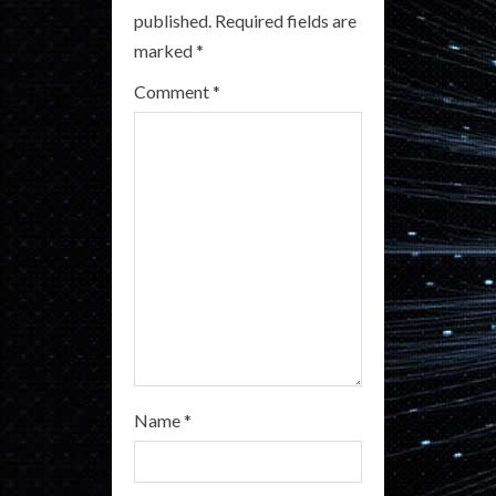
e
published.
Required fields are
a
marked
*
Comment
*
d
i
n
g
Name
*