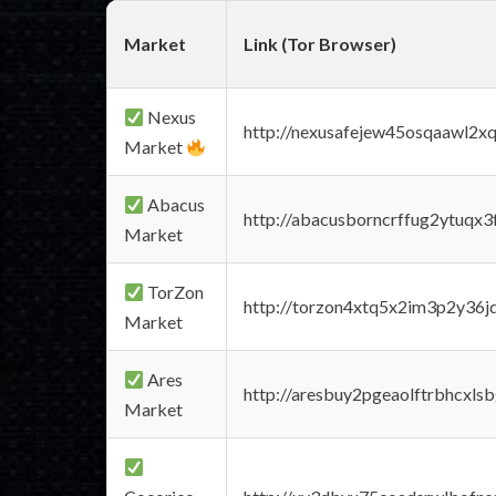
Market
Link (Tor Browser)
Nexus
http://nexusafejew45osqaawl2x
Market
Abacus
http://abacusborncrffug2ytuqx3
Market
TorZon
http://torzon4xtq5x2im3p2y36jd
Market
Ares
http://aresbuy2pgeaolftrbhcx
Market