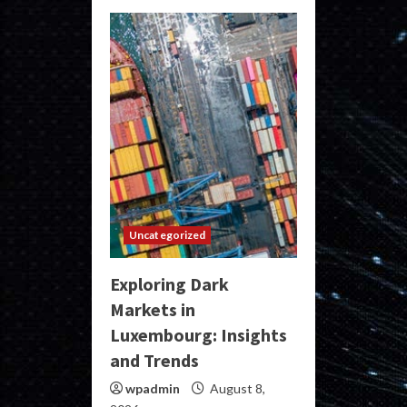
Uncategorized
Exploring Dark
Markets in
Luxembourg: Insights
and Trends
wpadmin
August 8,