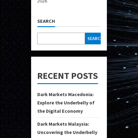
2026
SEARCH
SEARCH
RECENT POSTS
Dark Markets Macedonia:
Explore the Underbelly of
the Digital Economy
Dark Markets Malaysia:
Uncovering the Underbelly