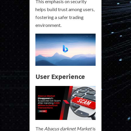
This emphasis on security
helps build trust among users,
fostering a safer trading
environment.
User Experience
The
Abacus darknet Market
is