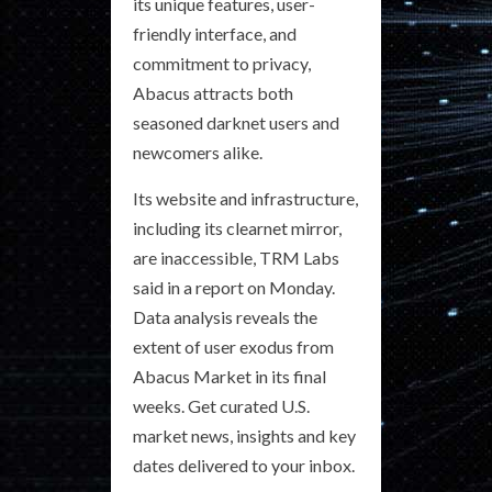
its unique features, user-
friendly interface, and
commitment to privacy,
Abacus attracts both
seasoned darknet users and
newcomers alike.
Its website and infrastructure,
including its clearnet mirror,
are inaccessible, TRM Labs
said in a report on Monday.
Data analysis reveals the
extent of user exodus from
Abacus Market in its final
weeks. Get curated U.S.
market news, insights and key
dates delivered to your inbox.