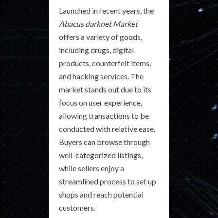
Launched in recent years, the
Abacus darknet Market
offers a variety of goods,
including drugs, digital
products, counterfeit items,
and hacking services. The
market stands out due to its
focus on user experience,
allowing transactions to be
conducted with relative ease.
Buyers can browse through
well-categorized listings,
while sellers enjoy a
streamlined process to set up
shops and reach potential
customers.