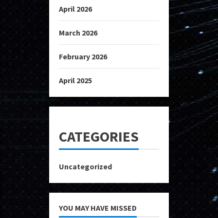
April 2026
March 2026
February 2026
April 2025
CATEGORIES
Uncategorized
YOU MAY HAVE MISSED