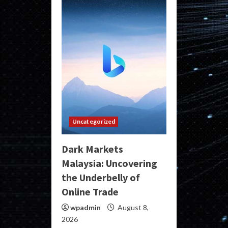
Uncategorized
Dark Markets
Malaysia: Uncovering
the Underbelly of
Online Trade
wpadmin
August 8,
2026