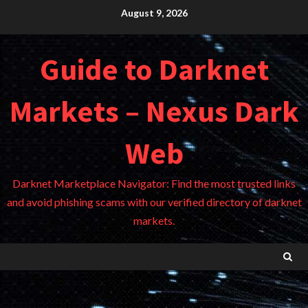
Skip
August 9, 2026
to
content
Guide to Darknet
Markets – Nexus Dark
Web
Darknet Marketplace Navigator: Find the most trusted links
and avoid phishing scams with our verified directory of darknet
markets.