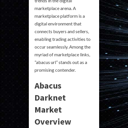
trends in the digital
marketplace arena. A
marketplace platform is a
digital environment that
connects buyers and sellers,
enabling trading activities to
occur seamlessly. Among the
myriad of marketplace links,
“abacus url” stands out as a
promising contender.
Abacus
Darknet
Market
Overview