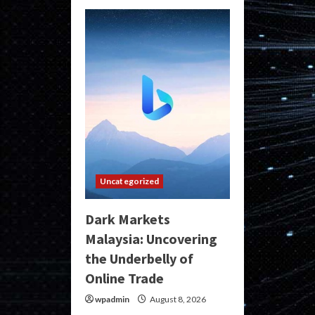
Uncategorized
Dark Markets
Malaysia: Uncovering
the Underbelly of
Online Trade
wpadmin
August 8, 2026