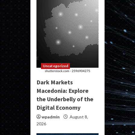
Uncategorized
Dark Markets
Macedonia: Explore
the Underbelly of the
Digital Economy
wpadmin
August 8,
2026