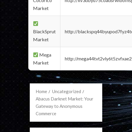
Cocorico
http://xv3dbyu75coadsrwlbofns
Market
BlackSprut
http://blackspq44byupod7fyz4
Market
Mega
http://mega44tvt2vly6t5zvfxa
Market
Home
Uncategorized
Abacus Darknet Market: Your
Gateway to Anonymous
Commerce