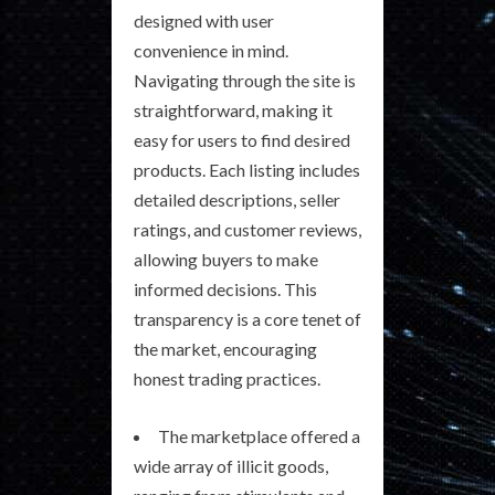
designed with user
convenience in mind.
Navigating through the site is
straightforward, making it
easy for users to find desired
products. Each listing includes
detailed descriptions, seller
ratings, and customer reviews,
allowing buyers to make
informed decisions. This
transparency is a core tenet of
the market, encouraging
honest trading practices.
The marketplace offered a
wide array of illicit goods,