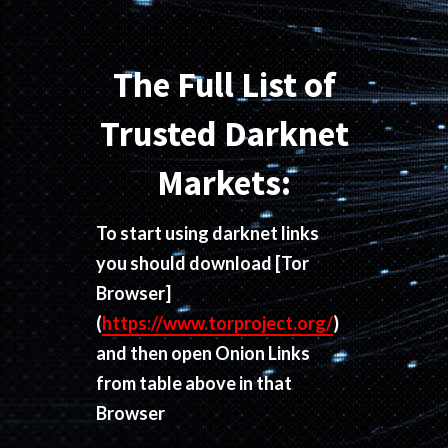
The Full List of
Trusted Darknet
Markets:
To start using darknet links
you should download
[Tor
Browser]
(
https://www.torproject.org/
)
and then open Onion Links
from table above in that
Browser