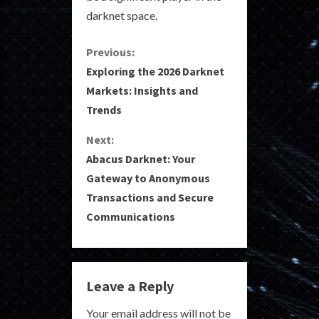
darknet space.
C
Previous:
Exploring the 2026 Darknet
o
Markets: Insights and
Trends
n
Next:
t
Abacus Darknet: Your
i
Gateway to Anonymous
Transactions and Secure
n
Communications
u
e
Leave a Reply
R
Your email address will not be