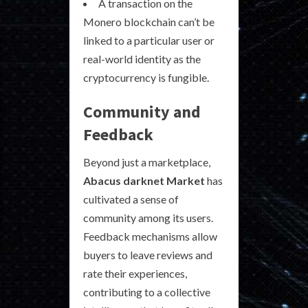
A transaction on the
Monero blockchain can’t be
linked to a particular user or
real-world identity as the
cryptocurrency is fungible.
Community and
Feedback
Beyond just a marketplace,
Abacus darknet Market
has
cultivated a sense of
community among its users.
Feedback mechanisms allow
buyers to leave reviews and
rate their experiences,
contributing to a collective