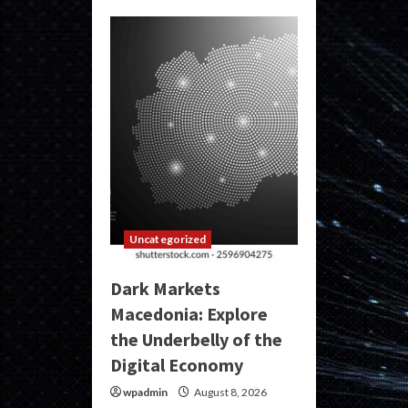
Uncategorized
Dark Markets
Macedonia: Explore
the Underbelly of the
Digital Economy
wpadmin
August 8, 2026