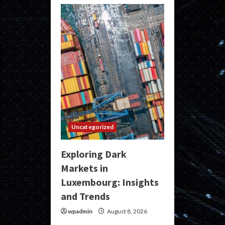
Uncategorized
Exploring Dark
Markets in
Luxembourg: Insights
and Trends
wpadmin
August 8, 2026