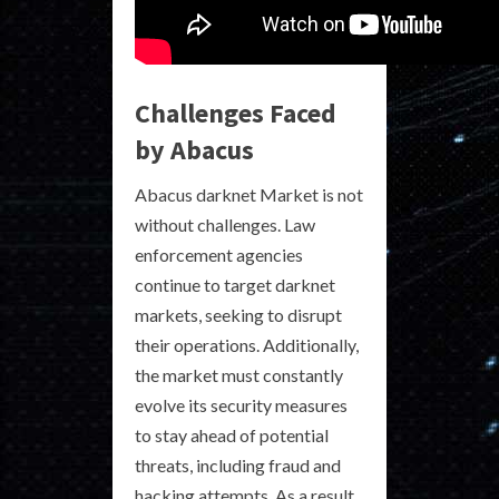
Challenges Faced
by Abacus
Abacus darknet Market is not
without challenges. Law
enforcement agencies
continue to target darknet
markets, seeking to disrupt
their operations. Additionally,
the market must constantly
evolve its security measures
to stay ahead of potential
threats, including fraud and
hacking attempts. As a result,