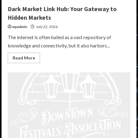
Dark Market Link Hub: Your Gateway to
Hidden Markets
wpadmin
July 22, 2026
The internet is often hailed as a vast repository of
knowledge and connectivity, but it also harbors...
Read
Read More
more
about
Dark
Market
Link
Hub:
Your
Gateway
to
Hidden
Markets