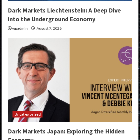
Dark Markets Liechtenstein: A Deep Dive
into the Underground Economy
wpadmin
August 7, 2026
Uncategorized
Dark Markets Japan: Exploring the Hidden
Economy