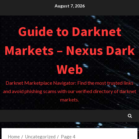
Skip
August 7, 2026
to
content
Guide to Darknet
Markets – Nexus Dark
Web
Darknet Marketplace Navigator: Find the most trusted links
and avoid phishing scams with our verified directory of darknet
markets.
Home
Uncategorized
Page 4