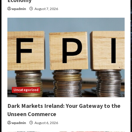
wpadmin
August 7, 2026
Uncategorized
Dark Markets Ireland: Your Gateway to the
Unseen Commerce
wpadmin
August 6, 2026