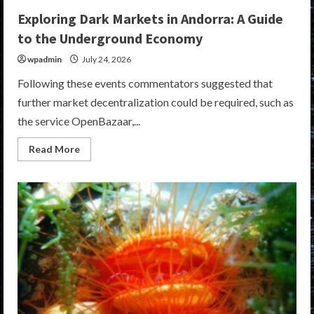
Exploring Dark Markets in Andorra: A Guide
to the Underground Economy
wpadmin
July 24, 2026
Following these events commentators suggested that
further market decentralization could be required, such as
the service OpenBazaar,...
Read
Read More
more
about
Exploring
Dark
Markets
in
Andorra:
A
Guide
to
the
Underground
Economy