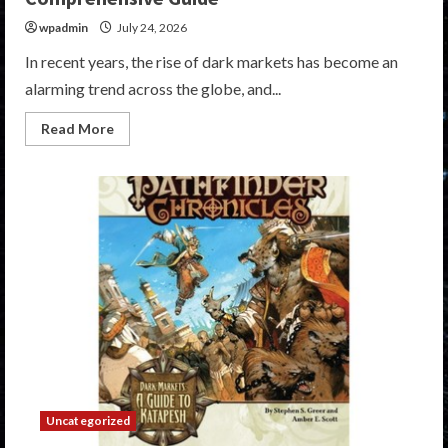
wpadmin
July 24, 2026
In recent years, the rise of dark markets has become an
alarming trend across the globe, and...
Read
Read More
more
about
Exploring
Australia’s
Dark
Markets:
A
Comprehensive
Guide
Uncategorized