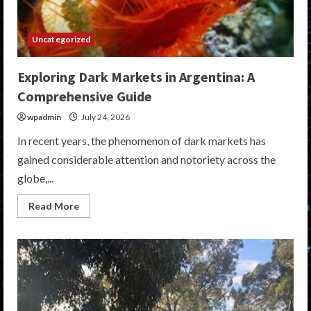
Uncategorized
Exploring Dark Markets in Argentina: A
Comprehensive Guide
wpadmin
July 24, 2026
In recent years, the phenomenon of dark markets has
gained considerable attention and notoriety across the
globe,...
Read
Read More
more
about
Exploring
Dark
Markets
in
Argentina:
A
Comprehensive
Guide