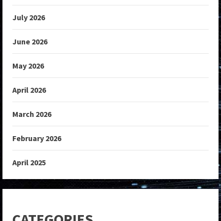
July 2026
June 2026
May 2026
April 2026
March 2026
February 2026
April 2025
CATEGORIES