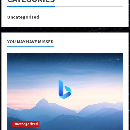
Uncategorized
YOU MAY HAVE MISSED
Uncategorized