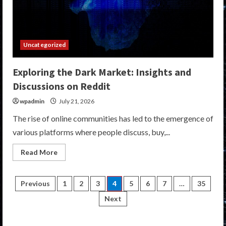
Uncategorized
Exploring the Dark Market: Insights and
Discussions on Reddit
wpadmin
July 21, 2026
The rise of online communities has led to the emergence of
various platforms where people discuss, buy,...
Read
Read More
more
about
Exploring
the
Posts
Previous
1
2
3
4
5
6
7
…
35
Dark
Market:
Next
Insights
pagination
and
Discussions
on