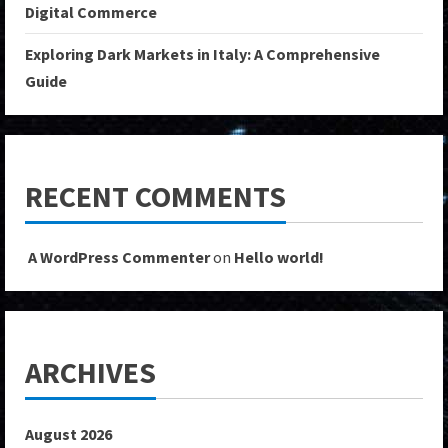
Digital Commerce
Exploring Dark Markets in Italy: A Comprehensive
Guide
RECENT COMMENTS
A WordPress Commenter
on
Hello world!
ARCHIVES
August 2026