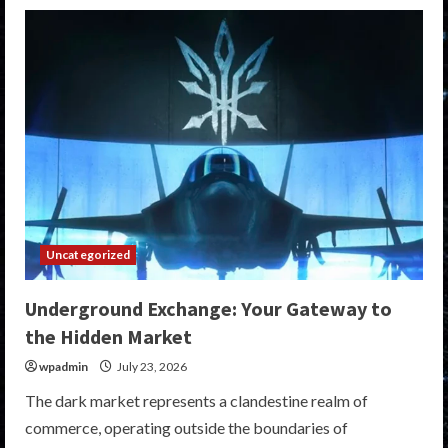
Underground
Exchange:
Access
the
Dark
Market
Uncategorized
Underground Exchange: Your Gateway to
the Hidden Market
wpadmin
July 23, 2026
The dark market represents a clandestine realm of
commerce, operating outside the boundaries of