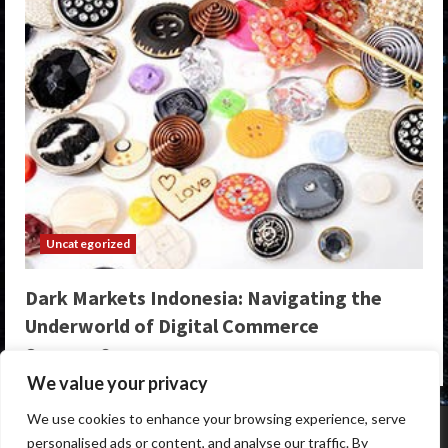
Uncategorized
Dark Markets Indonesia: Navigating the
Underworld of Digital Commerce
wpadmin
August 6, 2026
We value your privacy
We use cookies to enhance your browsing experience, serve
Copyright © All rights reserved.
|
Nexus Dark Web
by .
personalised ads or content, and analyse our traffic. By