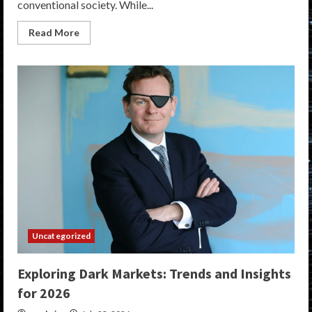
conventional society. While...
Read
Read More
more
about
Underground
Exchange:
Your
Gateway
to
the
Hidden
Market
Uncategorized
Exploring Dark Markets: Trends and Insights
for 2026