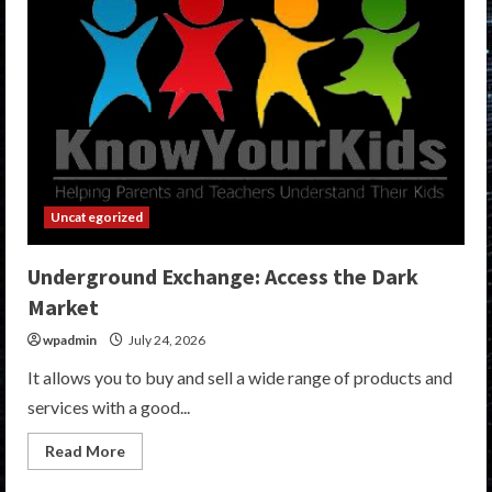
Market
Avenues
Uncategorized
Underground Exchange: Access the Dark
Market
wpadmin
July 24, 2026
It allows you to buy and sell a wide range of products and
services with a good...
Read
Read More
more
about