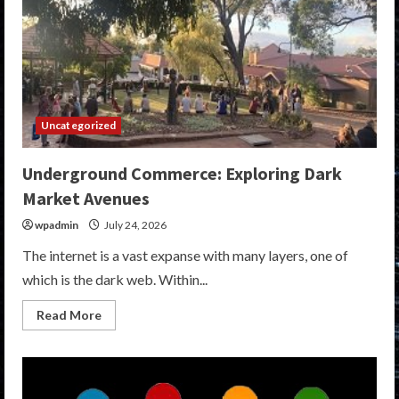
Uncategorized
Underground Commerce: Exploring Dark
Market Avenues
wpadmin
July 24, 2026
The internet is a vast expanse with many layers, one of
which is the dark web. Within...
Read
Read More
more
about
Underground
Commerce:
Exploring
Dark