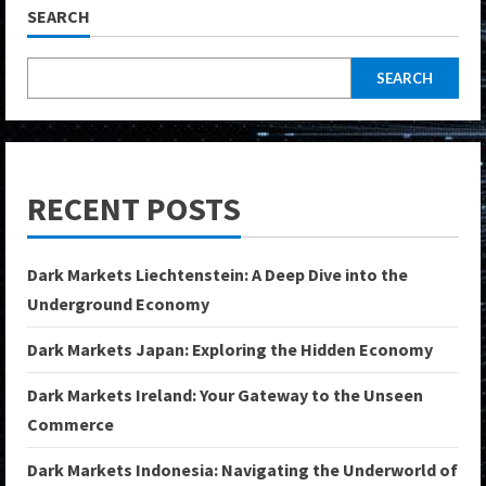
Reddit
SEARCH
SEARCH
RECENT POSTS
Dark Markets Liechtenstein: A Deep Dive into the
Underground Economy
Dark Markets Japan: Exploring the Hidden Economy
Dark Markets Ireland: Your Gateway to the Unseen
Commerce
Dark Markets Indonesia: Navigating the Underworld of