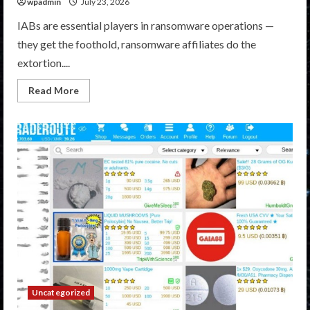
wpadmin
July 23, 2026
IABs are essential players in ransomware operations —
they get the foothold, ransomware affiliates do the
extortion....
Read
Read More
more
about
Exploring
Dark
Markets:
Trends
and
Insights
for
2026
Uncategorized