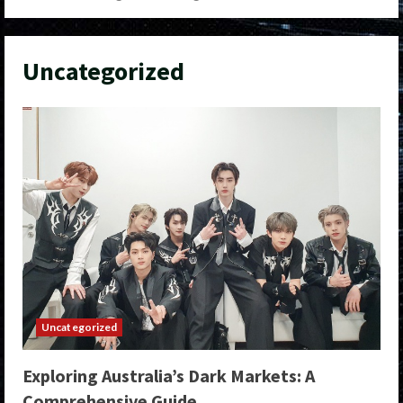
Uncategorized
Uncategorized
Exploring Australia’s Dark Markets: A
Comprehensive Guide