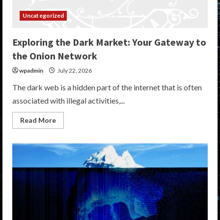
Uncategorized
Exploring the Dark Market: Your Gateway to
the Onion Network
wpadmin
July 22, 2026
The dark web is a hidden part of the internet that is often
associated with illegal activities,...
Read
Read More
more
about
Exploring
the
Dark
Market:
Your
Gateway
to
the
Onion
Network